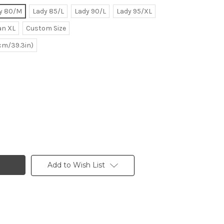
y 80/M
Lady 85/L
Lady 90/L
Lady 95/XL
n XL
Custom Size
0cm/39.3in)
Add to Wish List