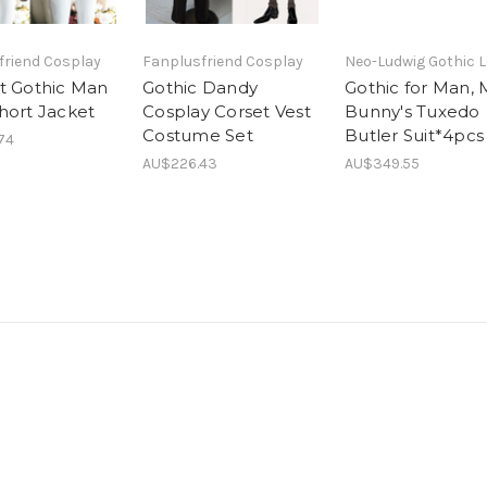
friend Cosplay
Fanplusfriend Cosplay
Neo-Ludwig Gothic L
t Gothic Man
Gothic Dandy
Gothic for Man, 
hort Jacket
Cosplay Corset Vest
Bunny's Tuxedo
Costume Set
Butler Suit*4pcs
74
AU$226.43
AU$349.55