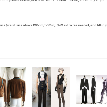
hoto, please chose your size from the chart photo, according to your
ze (waist size above 100cm/39.3in), $40 extra fee needed, and fill in 