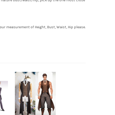
 nature bust/waist/hip, pick up the one most close
your measurement of Height, Bust, Waist, Hip please.