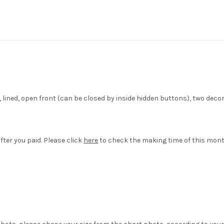
et, lined, open front (can be closed by inside hidden buttons), two d
fter you paid. Please click
here
to check the making time of this mont