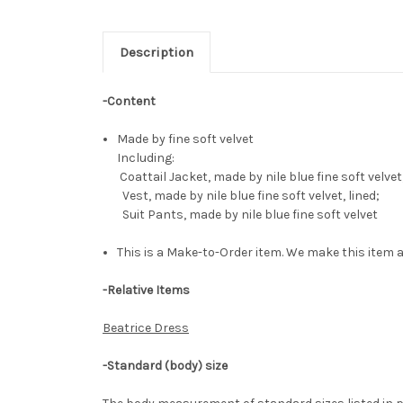
Description
-Content
Made by fine soft velvet
Including:
Coattail Jacket, made by nile blue fine soft velv
Vest, made by nile blue fine soft velvet, lined;
Suit Pants, made by nile blue fine soft velvet
This is a Make-to-Order item. We make this item a
-Relative Items
Beatrice Dress
-Standard (body) size