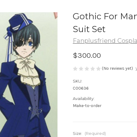
Gothic For Man
Suit Set
Fanplusfriend Cospl
$300.00
(No reviews yet)
SKU:
C00636
Availability:
Make-to-order
Size:
(Required)