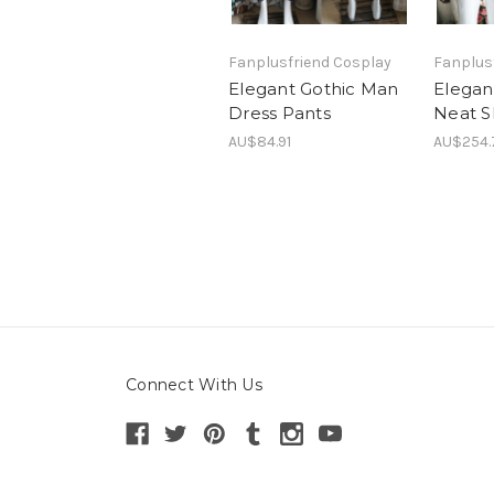
Fanplusfriend Cosplay
Fanplus
Elegant Gothic Man
Elegan
Dress Pants
Neat S
AU$84.91
AU$254.
Connect With Us