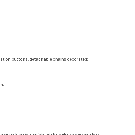
ecoration buttons, detachable chains decorated;
h.