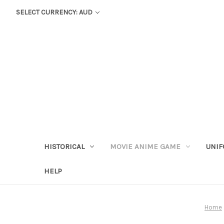
SELECT CURRENCY: AUD
HISTORICAL
MOVIE ANIME GAME
UNIF
HELP
Home