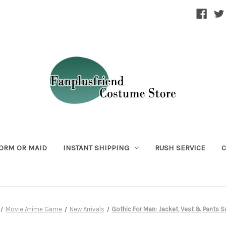
ORM OR MAID
INSTANT SHIPPING
RUSH SERVICE
C
Movie Anime Game
New Arrivals
Gothic For Man: Jacket, Vest & Pants S