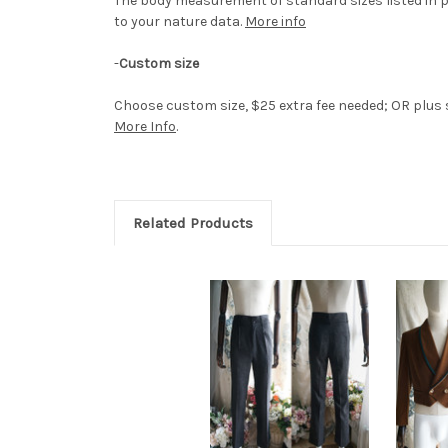
The body measurement of standard sizes listed in p
to your nature data.
More info
-
Custom size
Choose custom size, $25 extra fee needed; OR plus si
More Info
.
Related Products