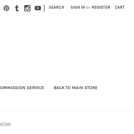
|
SEARCH
SIGN IN
or
REGISTER
CART
OMMISSION SERVICE
BACK TO MAIN STORE
uit Set