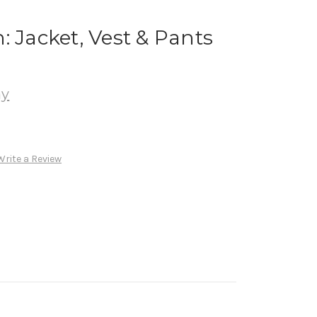
: Jacket, Vest & Pants
ay
Write a Review