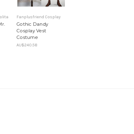
olita
Fanplusfriend Cosplay
Mr.
Gothic Dandy
Cosplay Vest
Costume
AU$240.58