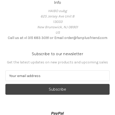
Info
HAIBO oubg
625 Jersey Ave Unit 8
13033
New Brunswick, NJ 08901
US
Call us at +1 315 683 3091 or Email order@fanplusfriend.com
Subscribe to our newsletter
Get the latest updates on new products and upcoming sales
E
m
a
i
l
A
d
d