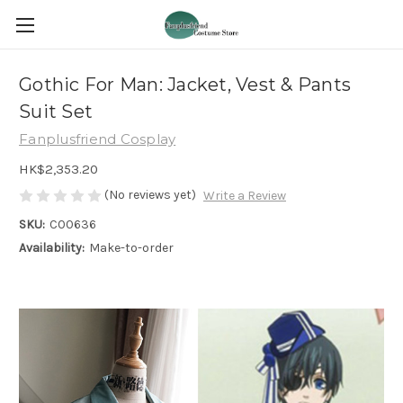
Gothic For Man: Jacket, Vest & Pants
Suit Set
Fanplusfriend Cosplay
HK$2,353.20
(No reviews yet)
Write a Review
SKU:
C00636
Availability:
Make-to-order