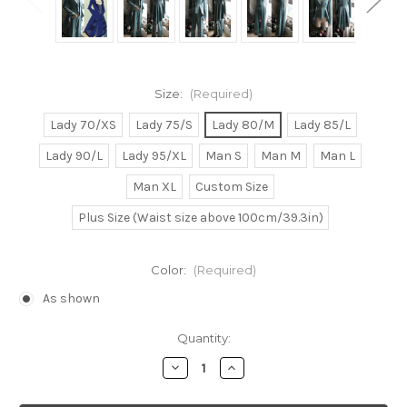
Size:
(Required)
Lady 70/XS
Lady 75/S
Lady 80/M
Lady 85/L
Lady 90/L
Lady 95/XL
Man S
Man M
Man L
Man XL
Custom Size
Plus Size (Waist size above 100cm/39.3in)
Color:
(Required)
As shown
Current
Quantity:
Stock:
Decrease
Increase
Quantity
Quantity
of
of
Gothic
Gothic