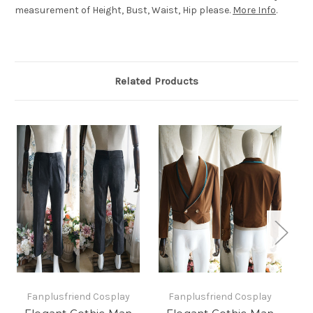
measurement of Height, Bust, Waist, Hip please.
More Info
.
Related Products
Fanplusfriend Cosplay
Fanplusfriend Cosplay