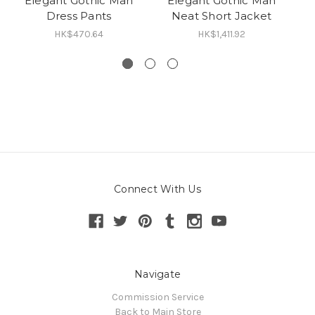
Elegant Gothic Man
Elegant Gothic Man
G
Dress Pants
Neat Short Jacket
C
HK$470.64
HK$1,411.92
Connect With Us
Navigate
Commission Service
Back to Main Store