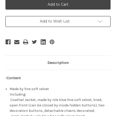
For
For
Man:
Man:
Jacket,
Jacket,
Vest
Vest
&
&
Pants
Pants
Add to Wish List
Suit
Suit
Set
Set
Description
-Content
Made by fine soft velvet
Including:
Coattail Jacket, made by nile blue fine soft velvet, lined,
open front (can be closed by inside hidden buttons), two
decoration buttons, detachable chains decorated;