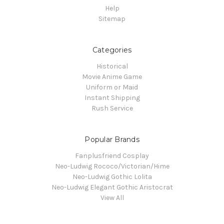
Help
Sitemap
Categories
Historical
Movie Anime Game
Uniform or Maid
Instant Shipping
Rush Service
Popular Brands
Fanplusfriend Cosplay
Neo-Ludwig Rococo/Victorian/Hime
Neo-Ludwig Gothic Lolita
Neo-Ludwig Elegant Gothic Aristocrat
View All