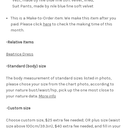
Vest, made by nile blue fine soft velvet, lined;
Suit Pants, made by nile blue fine soft velvet
This is a Make-to-Order item. We make this item after you
paid. Please click
here
to check the making time of this
month.
-Relative Items
Beatrice Dress
-Standard (body) size
The body measurement of standard sizes listed in photo,
please chose your size from the chart photo, according to
your nature bust/waist/hip, pick up the one most close to
your nature data.
More info
-
Custom size
Choose custom size, $25 extra fee needed; OR plus size (waist
size above 100cm/39.3in), $40 extra fee needed, and fill in your