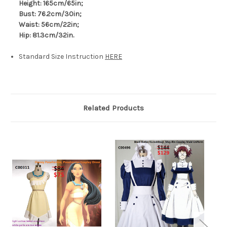
Height: 165cm/65in;
Bust: 76.2cm/30in;
Waist: 56cm/22in;
Hip: 81.3cm/32in.
Standard Size Instruction
HERE
Related Products