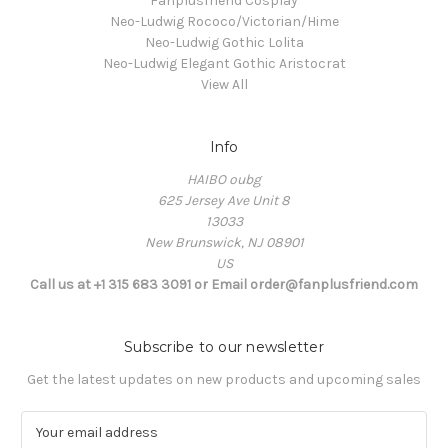
Fanplusfriend Cosplay
Neo-Ludwig Rococo/Victorian/Hime
Neo-Ludwig Gothic Lolita
Neo-Ludwig Elegant Gothic Aristocrat
View All
Info
HAIBO oubg
625 Jersey Ave Unit 8
13033
New Brunswick, NJ 08901
US
Call us at +1 315 683 3091 or Email order@fanplusfriend.com
Subscribe to our newsletter
Get the latest updates on new products and upcoming sales
E
m