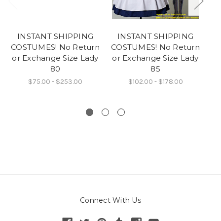
INSTANT SHIPPING
INSTANT SHIPPING
COSTUMES! No Return
COSTUMES! No Return
CO
or Exchange Size Lady
or Exchange Size Lady
or
80
85
$75.00 - $253.00
$102.00 - $178.00
Connect With Us