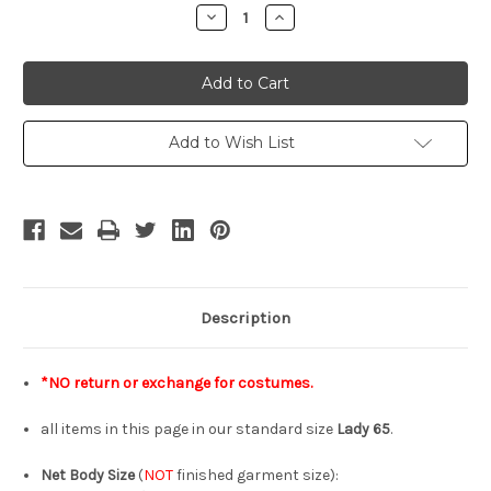
Stock:
Decrease
Increase
Quantity
Quantity
of
of
INSTANT
INSTANT
SHIPPING
SHIPPING
COSTUMES!
COSTUMES!
No
No
Return
Return
or
or
Add to Wish List
Exchange
Exchange
Size
Size
Lady
Lady
65
65
Description
*NO return or exchange for costumes.
all items in this page in our standard size
Lady 65
.
Net Body Size
(
NOT
finished garment size):