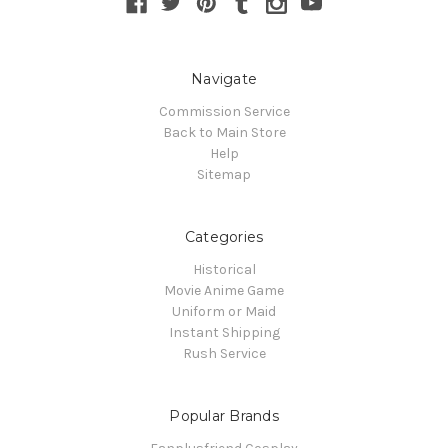
Navigate
Commission Service
Back to Main Store
Help
Sitemap
Categories
Historical
Movie Anime Game
Uniform or Maid
Instant Shipping
Rush Service
Popular Brands