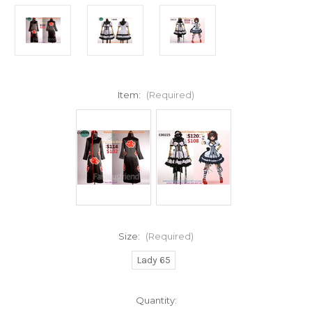
Item:
(Required)
Size:
(Required)
Lady 65
Current
Quantity: