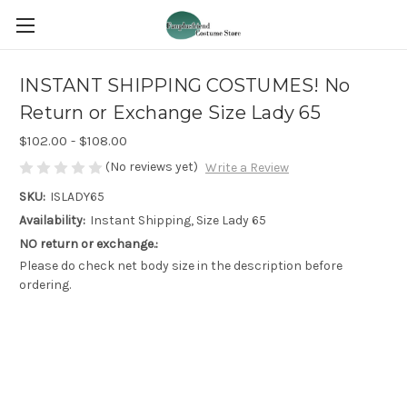
INSTANT SHIPPING COSTUMES! No
Return or Exchange Size Lady 65
$102.00 - $108.00
(No reviews yet)
Write a Review
SKU:
ISLADY65
Availability:
Instant Shipping, Size Lady 65
NO return or exchange.:
Please do check net body size in the description before
ordering.