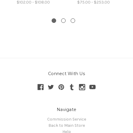
$102.00 - $108.00
$75.00 - $253.00
Connect With Us
Navigate
Commission Service
Back to Main Store
Help