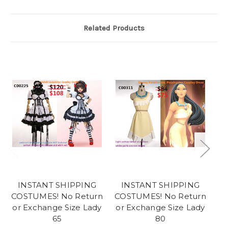
Related Products
INSTANT SHIPPING
INSTANT SHIPPING
COSTUMES! No Return
COSTUMES! No Return
CO
or Exchange Size Lady
or Exchange Size Lady
or
65
80