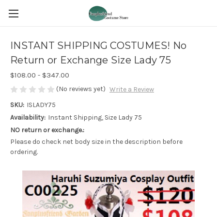
INSTANT SHIPPING COSTUMES! No
Return or Exchange Size Lady 75
$108.00 - $347.00
(No reviews yet)
Write a Review
SKU:
ISLADY75
Availability:
Instant Shipping, Size Lady 75
NO return or exchange.:
Please do check net body size in the description before
ordering.