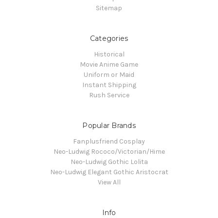
Sitemap
Categories
Historical
Movie Anime Game
Uniform or Maid
Instant Shipping
Rush Service
Popular Brands
Fanplusfriend Cosplay
Neo-Ludwig Rococo/Victorian/Hime
Neo-Ludwig Gothic Lolita
Neo-Ludwig Elegant Gothic Aristocrat
View All
Info