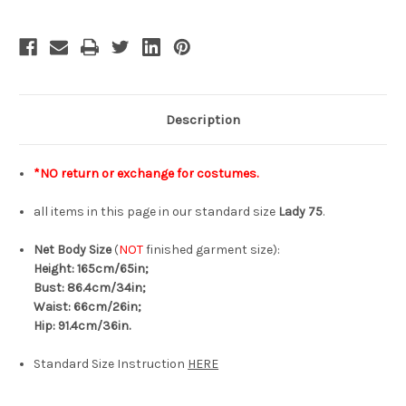
Lady
Lady
75
75
Description
*NO return or exchange for costumes.
all items in this page in our standard size
Lady 75
.
Net Body Size
(
NOT
finished garment size):
Height: 165cm/65in;
Bust: 86.4cm/34in;
Waist: 66cm/26in;
Hip: 91.4cm/36in.
Standard Size Instruction
HERE