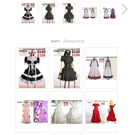
Item:
(Required)