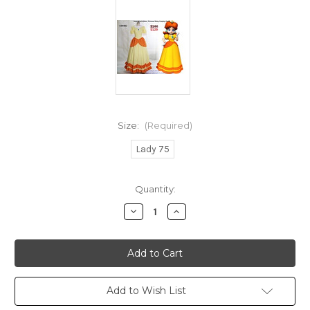
Size:
(Required)
Lady 75
Current
Quantity:
Stock:
Decrease
Increase
Quantity
Quantity
of
of
INSTANT
INSTANT
SHIPPING
SHIPPING
COSTUMES!
COSTUMES!
No
No
Return
Return
or
or
Add to Wish List
Exchange
Exchange
Size
Size