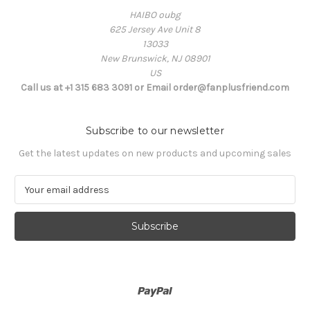
HAIBO oubg
625 Jersey Ave Unit 8
13033
New Brunswick, NJ 08901
US
Call us at +1 315 683 3091 or Email order@fanplusfriend.com
Subscribe to our newsletter
Get the latest updates on new products and upcoming sales
E
m
a
i
l
A
d
d
r