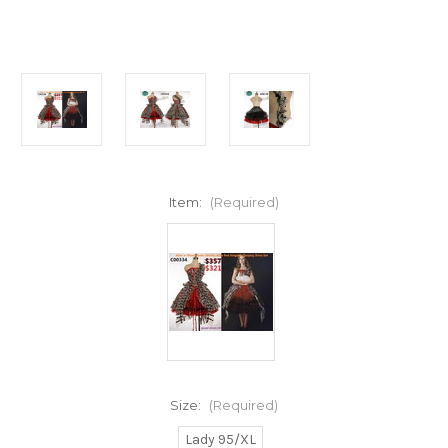
Item:
(Required)
Size:
(Required)
Lady 95/XL