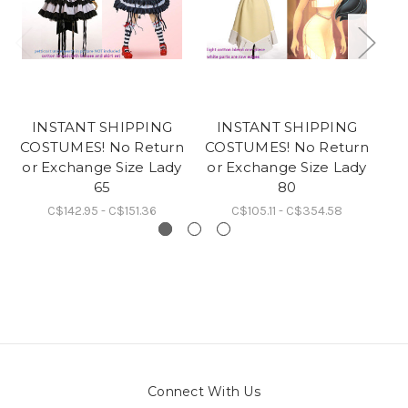
INSTANT SHIPPING
INSTANT SHIPPING
COSTUMES! No Return
COSTUMES! No Return
CO
or Exchange Size Lady
or Exchange Size Lady
or
65
80
C$142.95 - C$151.36
C$105.11 - C$354.58
Connect With Us