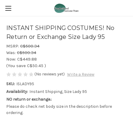
INSTANT SHIPPING COSTUMES! No
Return or Exchange Size Lady 95
MSRP:
C$500.34
Was:
C$500.34
Now:
C$449.88
(You save
C$50.45
)
(No reviews yet)
Write a Review
SKU:
ISLADY95
Availability:
Instant Shipping, Size Lady 95
NO return or exchange.:
Please do check net body size in the description before
ordering.