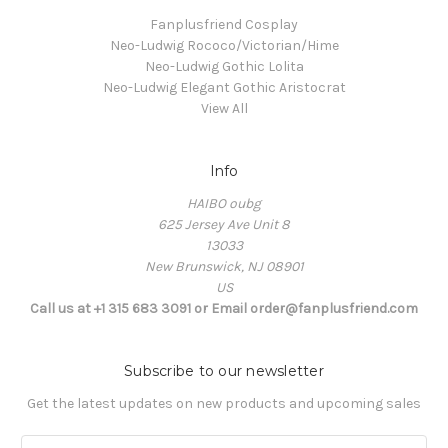
Fanplusfriend Cosplay
Neo-Ludwig Rococo/Victorian/Hime
Neo-Ludwig Gothic Lolita
Neo-Ludwig Elegant Gothic Aristocrat
View All
Info
HAIBO oubg
625 Jersey Ave Unit 8
13033
New Brunswick, NJ 08901
US
Call us at +1 315 683 3091 or Email order@fanplusfriend.com
Subscribe to our newsletter
Get the latest updates on new products and upcoming sales
E