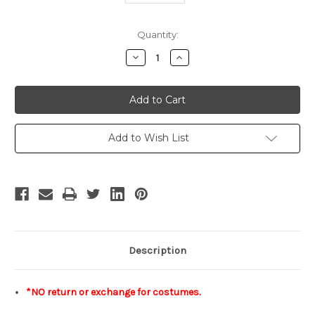
Current
Quantity:
Stock:
Decrease
Increase
Quantity
Quantity
of
of
INSTANT
INSTANT
SHIPPING
SHIPPING
COSTUMES!
COSTUMES!
No
No
Return
Return
or
or
Add to Wish List
Exchange
Exchange
Size
Size
Lady
Lady
95
95
Description
*NO return or exchange for costumes.