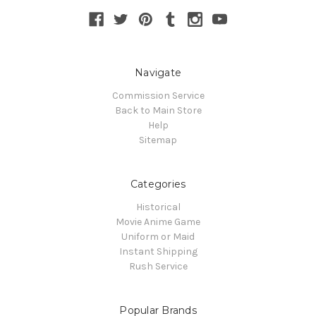
Navigate
Commission Service
Back to Main Store
Help
Sitemap
Categories
Historical
Movie Anime Game
Uniform or Maid
Instant Shipping
Rush Service
Popular Brands