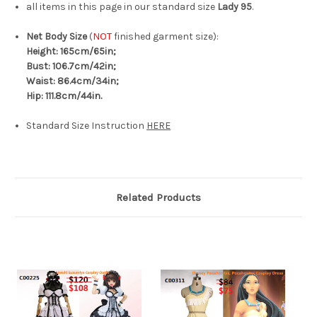
all items in this page in our standard size
Lady 95
.
Net Body Size
(
NOT
finished garment size):
Height: 165cm/65in;
Bust: 106.7cm/42in;
Waist: 86.4cm/34in;
Hip: 111.8cm/44in.
Standard Size Instruction
HERE
Related Products