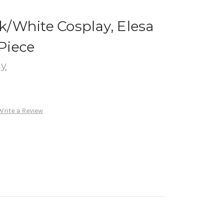
/White Cosplay, Elesa
Piece
ay
Write a Review