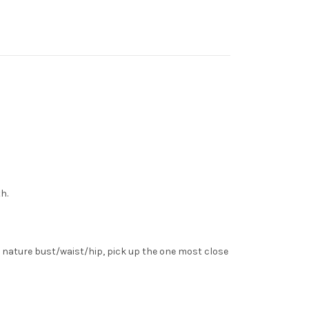
h.
 nature bust/waist/hip, pick up the one most close