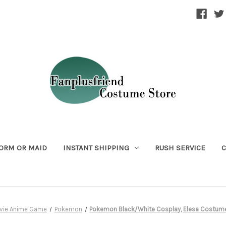
ORM OR MAID
INSTANT SHIPPING
RUSH SERVICE
C
vie Anime Game
Pokemon
Pokemon Black/White Cosplay, Elesa Costum