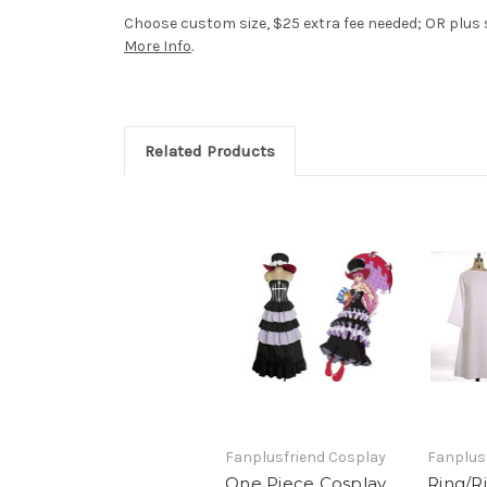
Choose custom size, $25 extra fee needed; OR plus si
More Info
.
Related Products
Fanplusfriend Cosplay
Fanplus
One Piece Cosplay,
Ring/R