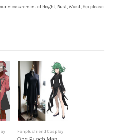
your measurement of Height, Bust, Waist, Hip please.
lay
Fanplusfriend Cosplay
One Punch Man