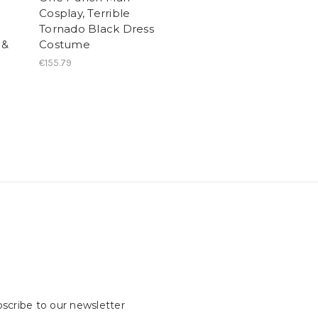
Cosplay, Terrible
Tornado Black Dress
 &
Costume
€155.79
scribe to our newsletter