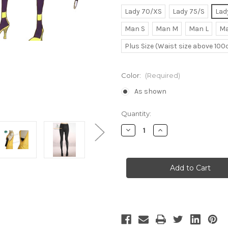
Lady 70/XS
Lady 75/S
Lad
Man S
Man M
Man L
Ma
Plus Size (Waist size above 10
Color:
(Required)
As shown
Current
Quantity:
Stock:
Decrease
Increase
Quantity
Quantity
of
of
Pokemon
Pokemon
Black/White
Black/White
Cosplay,
Cosplay,
Elesa
Elesa
Costume
Costume
One-
One-
Piece
Piece