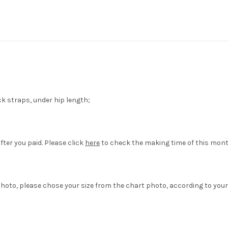
ck straps, under hip length;
fter you paid. Please click
here
to check the making time of this mont
hoto, please chose your size from the chart photo, according to your