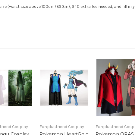
ze (waist size above 100cm/39.3in), $40 extra fee needed, and fill in 
friend Cosplay
Fanplusfriend Cosplay
Fanplusfriend Cosp
ingu Cosplay,
Pokemon HeartGold
Pokemon ORAS