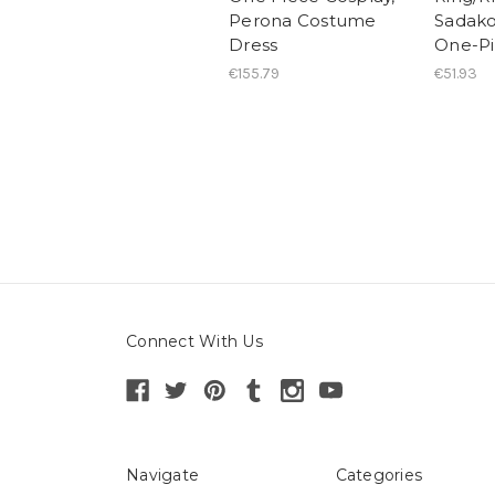
Perona Costume
Sadak
Dress
One-Pi
€155.79
€51.93
Connect With Us
Navigate
Categories