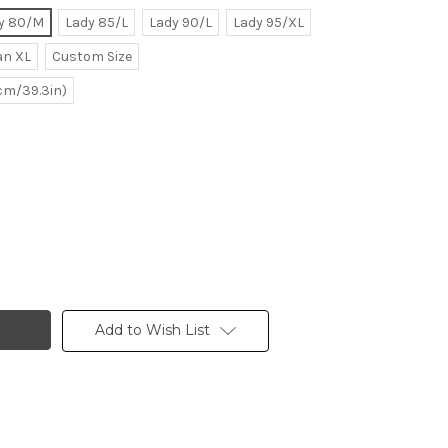
y 80/M
Lady 85/L
Lady 90/L
Lady 95/XL
n XL
Custom Size
0cm/39.3in)
Add to Wish List