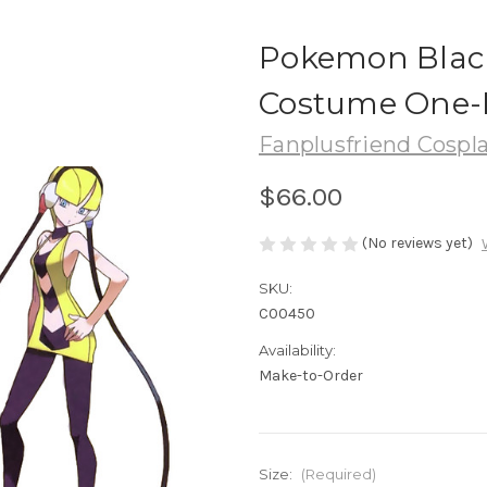
Pokemon Black
Costume One-
Fanplusfriend Cospl
$66.00
(No reviews yet)
SKU:
C00450
Availability:
Make-to-Order
Size:
(Required)