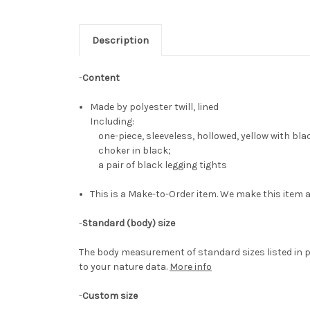
Description
-
Content
Made by polyester twill, lined
Including:
one-piece, sleeveless, hollowed, yellow with bla
choker in black;
a pair of black legging tights
This is a Make-to-Order item. We make this item a
-
Standard (body) size
The body measurement of standard sizes listed in p
to your nature data.
More info
-
Custom size