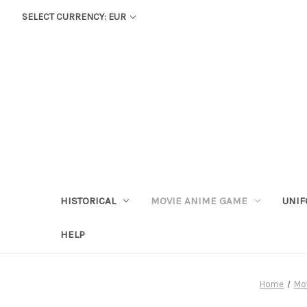
SELECT CURRENCY: EUR
HISTORICAL
MOVIE ANIME GAME
UNIF
HELP
Home
Mo