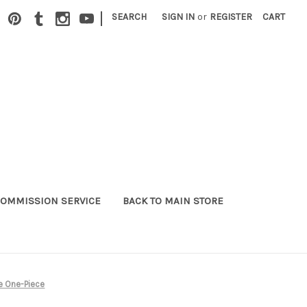
|
SEARCH
SIGN IN
or
REGISTER
CART
OMMISSION SERVICE
BACK TO MAIN STORE
e One-Piece