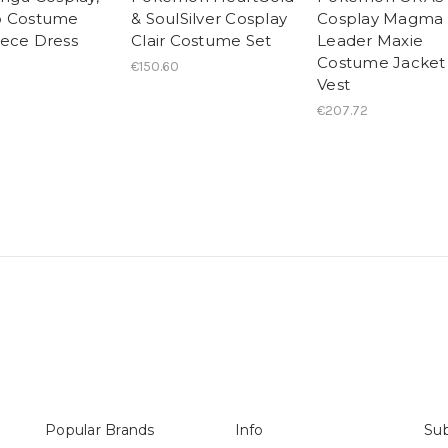
o Costume
& SoulSilver Cosplay
Cosplay Magma
ece Dress
Clair Costume Set
Leader Maxie
Costume Jacket
€150.60
Vest
€207.72
Popular Brands
Info
Sub