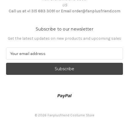
US
Call us at +1 315 683 3091 or Email order@fanplusfriend.com
Subscribe to our newsletter
Get the latest updates on new products and upcoming sales
E
m
a
i
l
A
d
d
r
e
s
© 2026 Fanplusfriend Costume Store
s