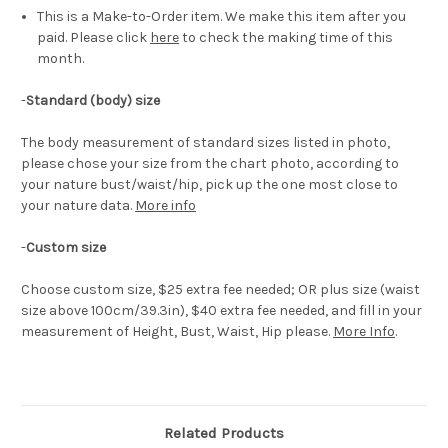
This is a Make-to-Order item. We make this item after you
paid. Please click
here
to check the making time of this
month.
-
Standard (body) size
The body measurement of standard sizes listed in photo,
please chose your size from the chart photo, according to
your nature bust/waist/hip, pick up the one most close to
your nature data.
More info
-
Custom size
Choose custom size, $25 extra fee needed; OR plus size (waist
size above 100cm/39.3in), $40 extra fee needed, and fill in your
measurement of Height, Bust, Waist, Hip please.
More Info
.
Related Products