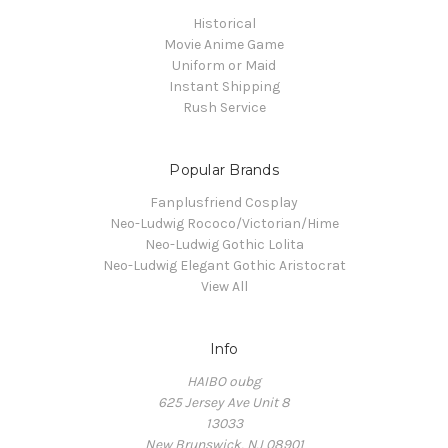
Historical
Movie Anime Game
Uniform or Maid
Instant Shipping
Rush Service
Popular Brands
Fanplusfriend Cosplay
Neo-Ludwig Rococo/Victorian/Hime
Neo-Ludwig Gothic Lolita
Neo-Ludwig Elegant Gothic Aristocrat
View All
Info
HAIBO oubg
625 Jersey Ave Unit 8
13033
New Brunswick, NJ 08901