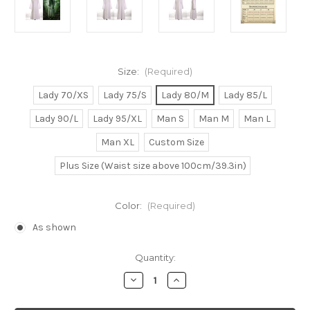
Size:
(Required)
Lady 70/XS
Lady 75/S
Lady 80/M
Lady 85/L
Lady 90/L
Lady 95/XL
Man S
Man M
Man L
Man XL
Custom Size
Plus Size (Waist size above 100cm/39.3in)
Color:
(Required)
As shown
Current
Quantity:
Stock:
Decrease
Increase
Quantity
Quantity
of
of
Ring/Ringu
Ring/Ringu