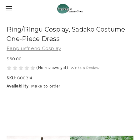
Ring/Ringu Cosplay, Sadako Costume
One-Piece Dress
Fanplusfriend Cosplay
$60.00
(No reviews yet)
Write a Review
SKU:
C00314
Availability:
Make-to-order