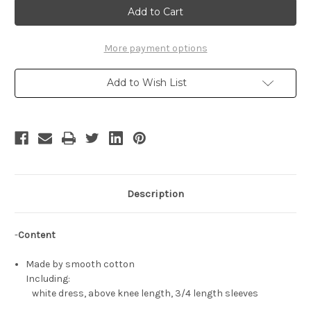
Cosplay,
Cosplay,
Sadako
Sadako
Costume
Costume
One-
One-
Piece
Piece
More payment options
Dress
Dress
Add to Wish List
Description
-
Content
Made by smooth cotton
Including:
white dress, above knee length, 3/4 length sleeves