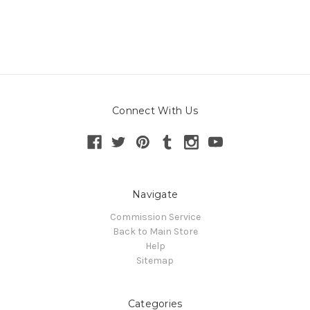
Connect With Us
Navigate
Commission Service
Back to Main Store
Help
Sitemap
Categories