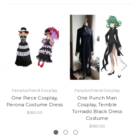
Fanplusfriend Cosplay
Fanplusfriend Cosplay
One Piece Cosplay,
One Punch Man
Po
Perona Costume Dress
Cosplay, Terrible
Tornado Black Dress
C
$180.00
Costume
$180.00