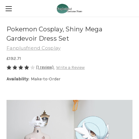
Pokemon Cosplay, Shiny Mega
Gardevoir Dress Set
Fanplusfriend Cosplay
£192.71
(1 review)
Write a Review
Availability:
Make-to-Order