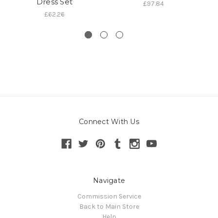
Dress Set
£97.84
£62.26
Connect With Us
Navigate
Commission Service
Back to Main Store
Help