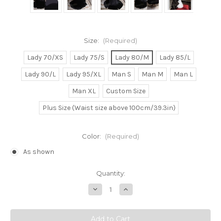
Size:
(Required)
Lady 70/XS
Lady 75/S
Lady 80/M
Lady 85/L
Lady 90/L
Lady 95/XL
Man S
Man M
Man L
Man XL
Custom Size
Plus Size (Waist size above 100cm/39.3in)
Color:
(Required)
As shown
Current
Quantity:
Stock:
Decrease
Increase
Quantity
Quantity
of
of
Pokemon
Pokemon
Cosplay,
Cosplay,