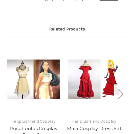
Related Products
Fanplusfriend Cosplay
Fanplusfriend Cosplay
Pocahontas Cosplay
Miria Cosplay Dress Set
M