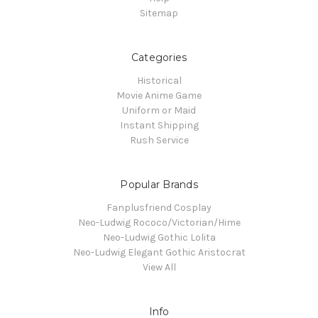
Sitemap
Categories
Historical
Movie Anime Game
Uniform or Maid
Instant Shipping
Rush Service
Popular Brands
Fanplusfriend Cosplay
Neo-Ludwig Rococo/Victorian/Hime
Neo-Ludwig Gothic Lolita
Neo-Ludwig Elegant Gothic Aristocrat
View All
Info