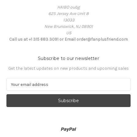
HAIBO oubg
625 Jersey Ave Unit 8
13033
New Brunswick, NJ 08901
US
Call us at +1 315 683 3091 or Email order@fanplusfriend.com
Subscribe to our newsletter
Get the latest updates on new products and upcoming sales
E
m
a
i
l
A
d
d
r