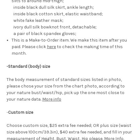
slits to around mid-thigh;
inside black dull silk skirt, ankle length;
inside black cotton skirt, elastic waistband;
white fake leather mask;
ivory dull silk bowknot front, detachable;
a pair of black spandex gloves;
This is a Make-to-Order item. We make this item after you
paid. Please click
here
to check the making time of this
month.
-Standard (body) size
The body measurement of standard sizes listed in photo,
please chose your size from the chart photo, according to
your nature bust/waist/hip, pick up the one most close to
your nature data.
More info
-
Custom size
Choose custom size, $25 extra fee needed; OR plus size (waist
size above 100cm/39.3in), $40 extra fee needed, and fill in your
measurement of Height, Bust, Waist, Hip please.
More Info
.