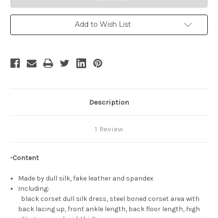
Shiny
Shiny
Mega
Mega
Gardevoir
Gardevoir
Dress
Dress
Add to Wish List
Set
Set
Description
1 Review
-Content
Made by dull silk, fake leather and spandex
Including:
black corset dull silk dress, steel boned corset area with
back lacing up, front ankle length, back floor length, high