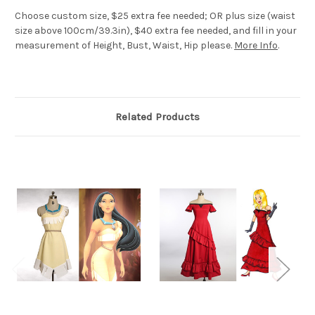
Choose custom size, $25 extra fee needed; OR plus size (waist
size above 100cm/39.3in), $40 extra fee needed, and fill in your
measurement of Height, Bust, Waist, Hip please.
More Info
.
Related Products