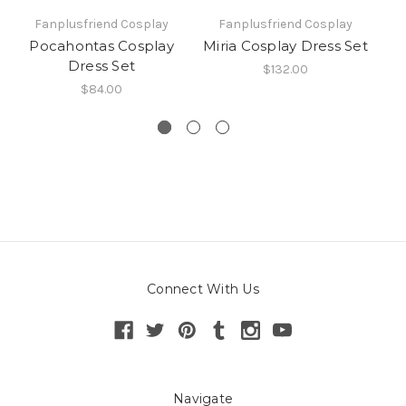
Fanplusfriend Cosplay
Fanplusfriend Cosplay
Pocahontas Cosplay
Miria Cosplay Dress Set
M
Dress Set
$132.00
$84.00
Connect With Us
Navigate