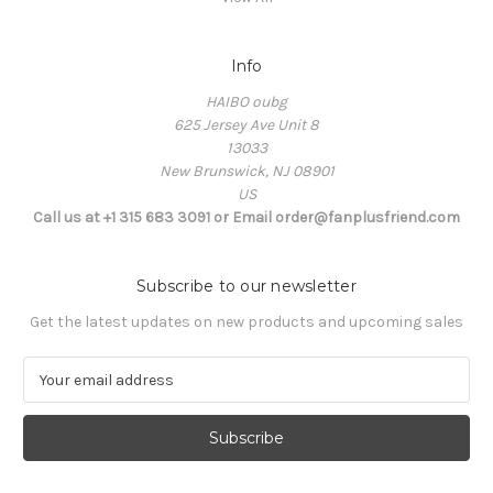
Info
HAIBO oubg
625 Jersey Ave Unit 8
13033
New Brunswick, NJ 08901
US
Call us at +1 315 683 3091 or Email order@fanplusfriend.com
Subscribe to our newsletter
Get the latest updates on new products and upcoming sales
E
m
a
i
l
A