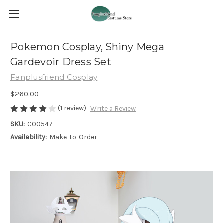
Pokemon Cosplay, Shiny Mega
Gardevoir Dress Set
Fanplusfriend Cosplay
$260.00
(1 review)
Write a Review
SKU:
C00547
Availability:
Make-to-Order