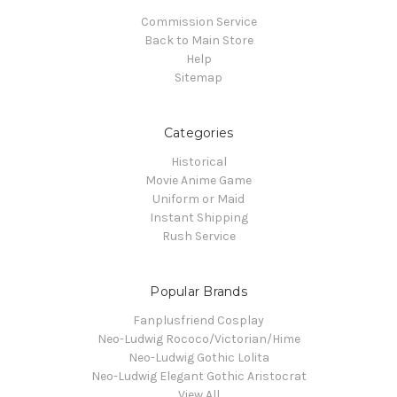
Commission Service
Back to Main Store
Help
Sitemap
Categories
Historical
Movie Anime Game
Uniform or Maid
Instant Shipping
Rush Service
Popular Brands
Fanplusfriend Cosplay
Neo-Ludwig Rococo/Victorian/Hime
Neo-Ludwig Gothic Lolita
Neo-Ludwig Elegant Gothic Aristocrat
View All