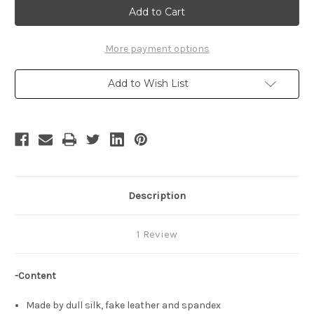
Cosplay,
Cosplay,
Shiny
Shiny
Mega
Mega
Gardevoir
Gardevoir
Dress
Dress
More payment options
Set
Set
Add to Wish List
Description
1 Review
-Content
Made by dull silk, fake leather and spandex