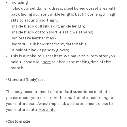
Including:
black corset dull silk dress, steel boned corset area with
back lacing up, front ankle length, back floor length, high
slits to around mid-thigh;
inside black dull silk skirt, ankle length;
inside black cotton skirt, elastic waistband;
white fake leather mask;
ivory dull silk bowknot front, detachable;
a pair of black spandex gloves;
This is a Make-to-Order item. We make this item after you
paid. Please click
here
to check the making time of this
month.
-Standard (body) size
The body measurement of standard sizes listed in photo,
please chose your size from the chart photo, according to
your nature bust/waist/hip, pick up the one most close to
your nature data.
More info
-
Custom size