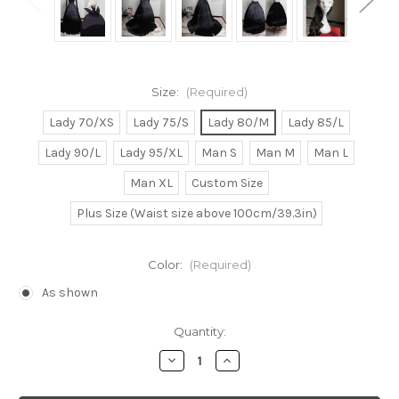
Size:
(Required)
Lady 70/XS
Lady 75/S
Lady 80/M
Lady 85/L
Lady 90/L
Lady 95/XL
Man S
Man M
Man L
Man XL
Custom Size
Plus Size (Waist size above 100cm/39.3in)
Color:
(Required)
As shown
Current
Quantity:
Stock:
Decrease
Increase
Quantity
Quantity
of
of
Pokemon
Pokemon