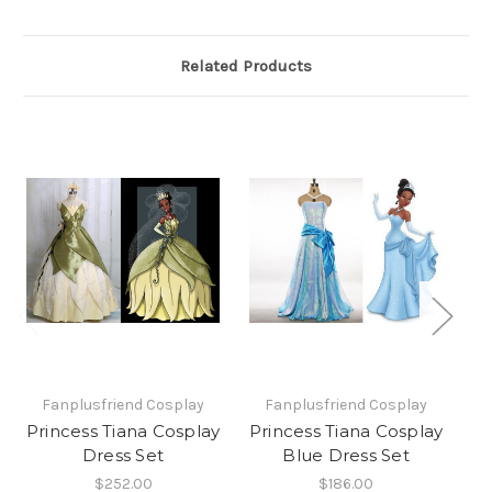
Related Products
Fanplusfriend Cosplay
Fanplusfriend Cosplay
Princess Tiana Cosplay
Princess Tiana Cosplay
Pr
Dress Set
Blue Dress Set
R
$252.00
$186.00