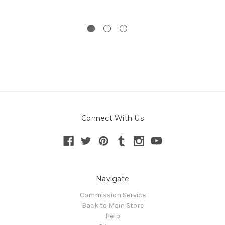
Connect With Us
Navigate
Commission Service
Back to Main Store
Help