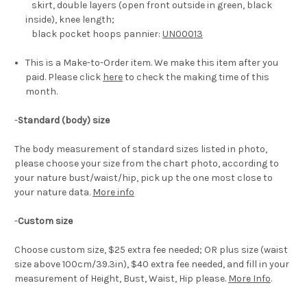
skirt, double layers (open front outside in green, black
inside), knee length;
black pocket hoops pannier:
UN00013
This is a Make-to-Order item. We make this item after you
paid. Please click
here
to check the making time of this
month.
-
Standard (body) size
The body measurement of standard sizes listed in photo,
please choose your size from the chart photo, according to
your nature bust/waist/hip, pick up the one most close to
your nature data.
More info
-
Custom size
Choose custom size, $25 extra fee needed; OR plus size (waist
size above 100cm/39.3in), $40 extra fee needed, and fill in your
measurement of Height, Bust, Waist, Hip please.
More Info
.