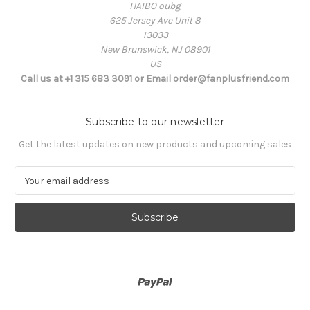
HAIBO oubg
625 Jersey Ave Unit 8
13033
New Brunswick, NJ 08901
US
Call us at +1 315 683 3091 or Email order@fanplusfriend.com
Subscribe to our newsletter
Get the latest updates on new products and upcoming sales
E
m
a
i
l
A
d
d
r
e