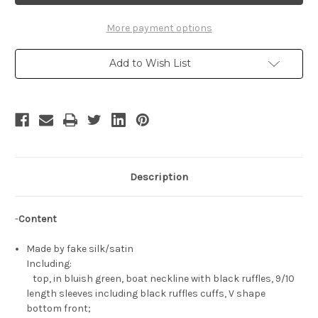
Short
Short
Dress
Dress
Set
Set
More payment options
Add to Wish List
Description
-
Content
Made by fake silk/satin
Including:
top, in bluish green, boat neckline with black ruffles, 9/10
length sleeves including black ruffles cuffs, V shape
bottom front;