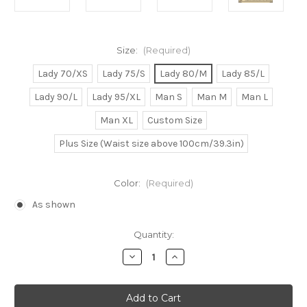
Size:
(Required)
Lady 70/XS
Lady 75/S
Lady 80/M
Lady 85/L
Lady 90/L
Lady 95/XL
Man S
Man M
Man L
Man XL
Custom Size
Plus Size (Waist size above 100cm/39.3in)
Color:
(Required)
As shown
Current
Quantity:
Stock:
Decrease
Increase
Quantity
Quantity
of
of
Princess
Princess
Ariel
Ariel
Cosplay
Cosplay