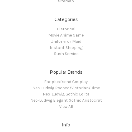
Sitemap
Categories
Historical
Movie Anime Game
Uniform or Maid
Instant Shipping
Rush Service
Popular Brands
Fanplusfriend Cosplay
Neo-Ludwig Rococo/Victorian/Hime
Neo-Ludwig Gothic Lolita
Neo-Ludwig Elegant Gothic Aristocrat
View All
Info