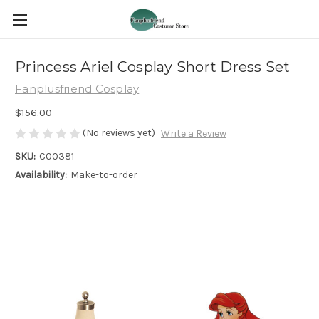
Princess Ariel Cosplay Short Dress Set
Fanplusfriend Cosplay
$156.00
(No reviews yet)
Write a Review
SKU:
C00381
Availability:
Make-to-order