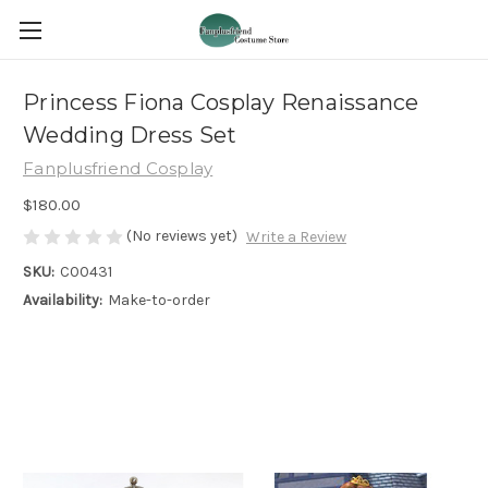
Princess Fiona Cosplay Renaissance
Wedding Dress Set
Fanplusfriend Cosplay
$180.00
(No reviews yet)
Write a Review
SKU:
C00431
Availability:
Make-to-order