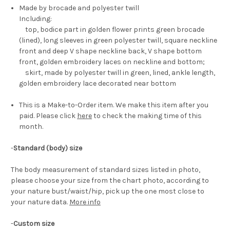
Made by brocade and polyester twill
Including:
top, bodice part in golden flower prints green brocade
(lined), long sleeves in green polyester twill, square neckline
front and deep V shape neckline back, V shape bottom
front, golden embroidery laces on neckline and bottom;
skirt, made by polyester twill in green, lined, ankle length,
golden embroidery lace decorated near bottom
This is a Make-to-Order item. We make this item after you
paid. Please click
here
to check the making time of this
month.
-
Standard (body) size
The body measurement of standard sizes listed in photo,
please choose your size from the chart photo, according to
your nature bust/waist/hip, pick up the one most close to
your nature data.
More info
-
Custom size