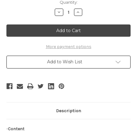
Current
Quantity:
Stock:
Decrease
Increase
Quantity
Quantity
of
of
Princess
Princess
Fiona
Fiona
Cosplay
Cosplay
Renaissance
Renaissance
Wedding
Wedding
Dress
Dress
More payment options
Set
Set
Add to Wish List
Description
-
Content