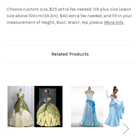
Choose custom size, $25 extra fee needed; OR plus size (waist
size above 100cm/39.3in), $40 extra fee needed, and fill in your
measurement of Height, Bust, Waist, Hip please.
More Info
.
Related Products