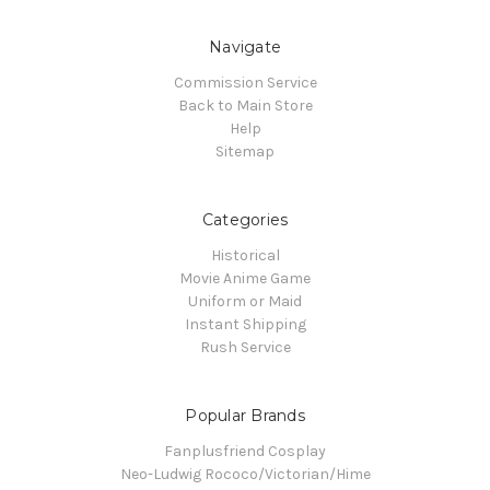
Navigate
Commission Service
Back to Main Store
Help
Sitemap
Categories
Historical
Movie Anime Game
Uniform or Maid
Instant Shipping
Rush Service
Popular Brands
Fanplusfriend Cosplay
Neo-Ludwig Rococo/Victorian/Hime