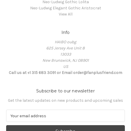
Neo-Ludwig Gothic Lolita
Neo-Ludwig Elegant Gothic Aristocrat
View All
Info
HAIBO oubg
625 Jersey Ave Unit 8
13033
New Brunswick, NJ 08901
US
Call us at +1 315 683 3091 or Email order@fanplusfriend.com
Subscribe to our newsletter
Get the latest updates on new products and upcoming sales
E
m
a