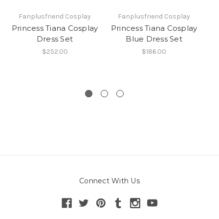
Fanplusfriend Cosplay
Fanplusfriend Cosplay
Princess Tiana Cosplay
Princess Tiana Cosplay
P
Dress Set
Blue Dress Set
$252.00
$186.00
Connect With Us