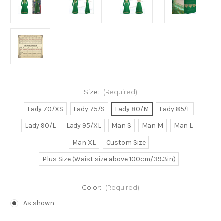
Size:
(Required)
Lady 70/XS
Lady 75/S
Lady 80/M
Lady 85/L
Lady 90/L
Lady 95/XL
Man S
Man M
Man L
Man XL
Custom Size
Plus Size (Waist size above 100cm/39.3in)
Color:
(Required)
As shown