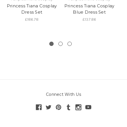
Princess Tiana Cosplay
Princess Tiana Cosplay
P
Dress Set
Blue Dress Set
£186.78
£137.86
Connect With Us