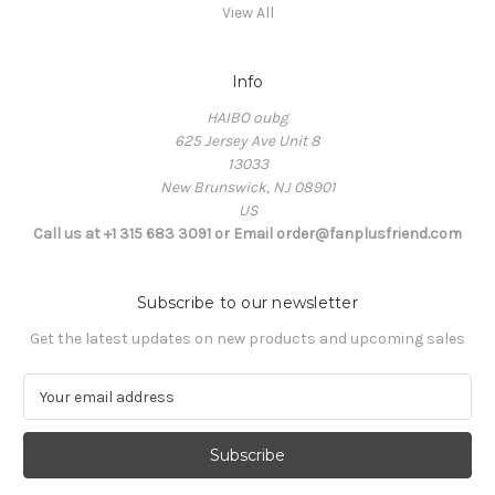
View All
Info
HAIBO oubg
625 Jersey Ave Unit 8
13033
New Brunswick, NJ 08901
US
Call us at +1 315 683 3091 or Email order@fanplusfriend.com
Subscribe to our newsletter
Get the latest updates on new products and upcoming sales
E
m
a
i
l