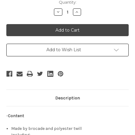
Current
Quantity:
Stock:
Decrease
Increase
Quantity
Quantity
of
of
Princess
Princess
Fiona
Fiona
Cosplay
Cosplay
Renaissance
Renaissance
Wedding
Wedding
Dress
Dress
Set
Set
Add to Wish List
Description
-
Content
Made by brocade and polyester twill
Including: