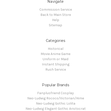
Navigate
Commission Service
Back to Main Store
Help
Sitemap
Categories
Historical
Movie Anime Game
Uniform or Maid
Instant Shipping
Rush Service
Popular Brands
Fanplusfriend Cosplay
Neo-Ludwig Rococo/Victorian/Hime
Neo-Ludwig Gothic Lolita
Neo-Ludwig Elegant Gothic Aristocrat