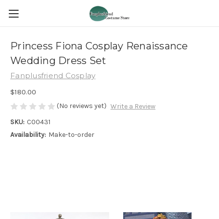
Princess Fiona Cosplay Renaissance
Wedding Dress Set
Fanplusfriend Cosplay
$180.00
(No reviews yet)
Write a Review
SKU:
C00431
Availability:
Make-to-order