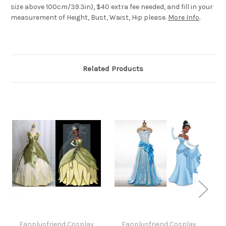
size above 100cm/39.3in), $40 extra fee needed, and fill in your
measurement of Height, Bust, Waist, Hip please.
More Info
.
Related Products
Fanplusfriend Cosplay
Fanplusfriend Cosplay