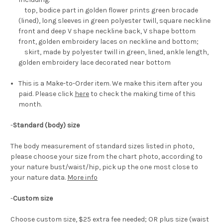
top, bodice part in golden flower prints green brocade
(lined), long sleeves in green polyester twill, square neckline
front and deep V shape neckline back, V shape bottom
front, golden embroidery laces on neckline and bottom;
skirt, made by polyester twill in green, lined, ankle length,
golden embroidery lace decorated near bottom
This is a Make-to-Order item. We make this item after you
paid. Please click
here
to check the making time of this
month.
-
Standard (body) size
The body measurement of standard sizes listed in photo,
please choose your size from the chart photo, according to
your nature bust/waist/hip, pick up the one most close to
your nature data.
More info
-
Custom size
Choose custom size, $25 extra fee needed; OR plus size (waist