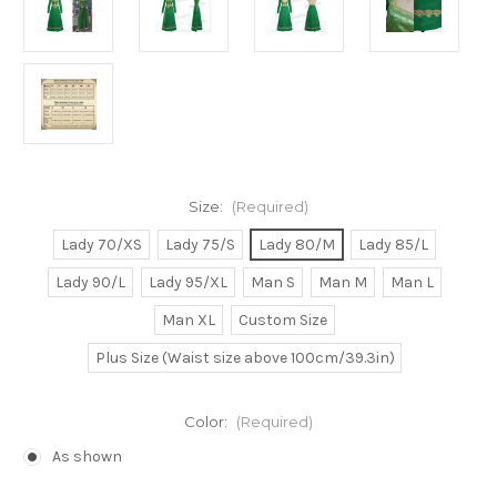
Size:
(Required)
Lady 70/XS
Lady 75/S
Lady 80/M
Lady 85/L
Lady 90/L
Lady 95/XL
Man S
Man M
Man L
Man XL
Custom Size
Plus Size (Waist size above 100cm/39.3in)
Color:
(Required)
As shown