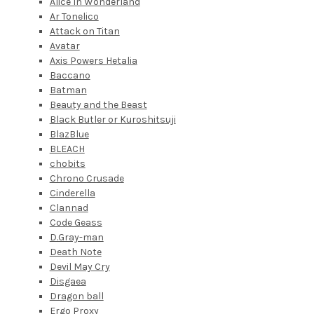
Alice In Wonderland
Ar Tonelico
Attack on Titan
Avatar
Axis Powers Hetalia
Baccano
Batman
Beauty and the Beast
Black Butler or Kuroshitsuji
BlazBlue
BLEACH
chobits
Chrono Crusade
Cinderella
Clannad
Code Geass
D.Gray-man
Death Note
Devil May Cry
Disgaea
Dragon ball
Ergo Proxy