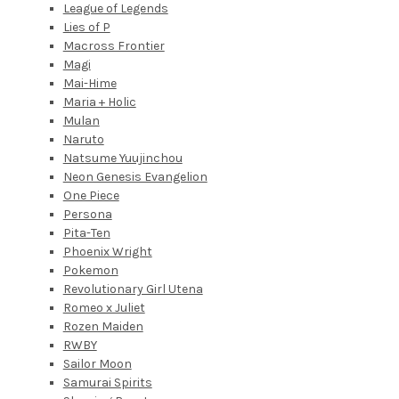
League of Legends
Lies of P
Macross Frontier
Magi
Mai-Hime
Maria + Holic
Mulan
Naruto
Natsume Yuujinchou
Neon Genesis Evangelion
One Piece
Persona
Pita-Ten
Phoenix Wright
Pokemon
Revolutionary Girl Utena
Romeo x Juliet
Rozen Maiden
RWBY
Sailor Moon
Samurai Spirits