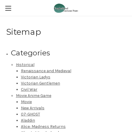
Sitemap
Categories
Historical
Renaissance and Medieval
Victorian Ladys
Victorian Gentlemen
Civil War
Movie Anime Game
Movie
New Arrivals
07-GHOST
Aladdin
Alice: Madness Returns