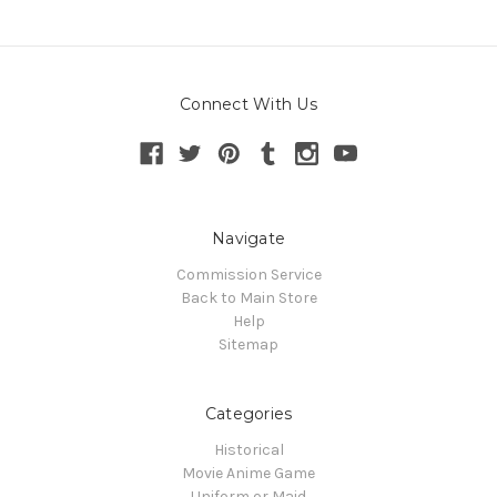
Connect With Us
Navigate
Commission Service
Back to Main Store
Help
Sitemap
Categories
Historical
Movie Anime Game
Uniform or Maid