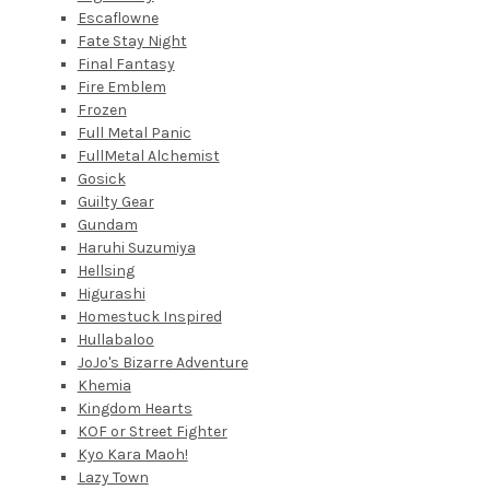
Escaflowne
Fate Stay Night
Final Fantasy
Fire Emblem
Frozen
Full Metal Panic
FullMetal Alchemist
Gosick
Guilty Gear
Gundam
Haruhi Suzumiya
Hellsing
Higurashi
Homestuck Inspired
Hullabaloo
JoJo's Bizarre Adventure
Khemia
Kingdom Hearts
KOF or Street Fighter
Kyo Kara Maoh!
Lazy Town