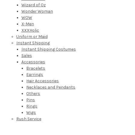
Wizard of Oz
Wonder Woman
WOW
X-Men
XXXHolic
Uniform or Maid
Instant Shipping
Instant Shipping Costumes
Sales
Accessories
Bracelets
Earrings
Hair Accessories
Necklaces and Pendants
Others
Pins
Rings
Wigs
Rush Service