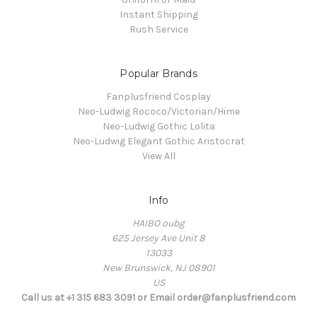
Instant Shipping
Rush Service
Popular Brands
Fanplusfriend Cosplay
Neo-Ludwig Rococo/Victorian/Hime
Neo-Ludwig Gothic Lolita
Neo-Ludwig Elegant Gothic Aristocrat
View All
Info
HAIBO oubg
625 Jersey Ave Unit 8
13033
New Brunswick, NJ 08901
US
Call us at +1 315 683 3091 or Email order@fanplusfriend.com