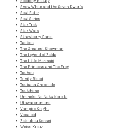
Sleeping Beauty
Snow White and the Seven Dwarfs
Soul Eater
Soul Series
Star Trek
Star Wars
Strawberry Panic
Tactics
The Greatest Showman
The Legend of Zelda
The Little Mermaid
The Princess and The Frog
Touhou
Trinity Blood
Tsubasa Chronicle
Tsukihime
Umineko No Naku Koro Ni
Utawarerumono
Vampire Knight
Vocaloid
Zetsubou Sensei
Weiss Kreuz