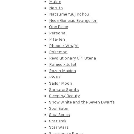
Mulan
Naruto
Natsume Yuujinchou
Neon Genesis Evangelion
One Piece
Persona
Pita-Ten
Phoenix Wright
Pokemon
Revolutionary Girl Utena
Romeo x Juliet
Rozen Maiden
RWBY
Sailor Moon
Samurai Spirits
Sleeping Beauty
Snow White and the Seven Dwarfs
Soul Eater
Soul Series
Star Trek
Star Wars
Strawberry Panic