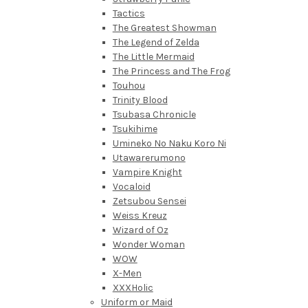
Tactics
The Greatest Showman
The Legend of Zelda
The Little Mermaid
The Princess and The Frog
Touhou
Trinity Blood
Tsubasa Chronicle
Tsukihime
Umineko No Naku Koro Ni
Utawarerumono
Vampire Knight
Vocaloid
Zetsubou Sensei
Weiss Kreuz
Wizard of Oz
Wonder Woman
WOW
X-Men
XXXHolic
Uniform or Maid