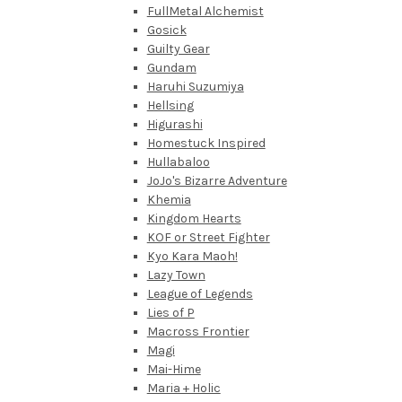
FullMetal Alchemist
Gosick
Guilty Gear
Gundam
Haruhi Suzumiya
Hellsing
Higurashi
Homestuck Inspired
Hullabaloo
JoJo's Bizarre Adventure
Khemia
Kingdom Hearts
KOF or Street Fighter
Kyo Kara Maoh!
Lazy Town
League of Legends
Lies of P
Macross Frontier
Magi
Mai-Hime
Maria + Holic