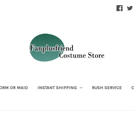
ORM OR MAID
INSTANT SHIPPING
RUSH SERVICE
C