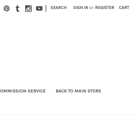
|
SEARCH
SIGN IN
or
REGISTER
CART
OMMISSION SERVICE
BACK TO MAIN STORE