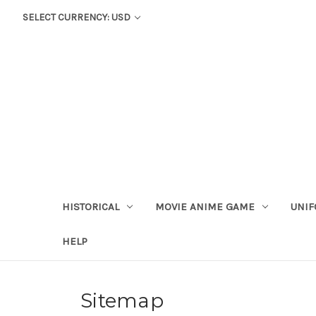
SELECT CURRENCY: USD
HISTORICAL
MOVIE ANIME GAME
UNIF
HELP
Sitemap