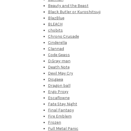
Beauty and the Beast
Black Butler or Kuroshitsuji
BlazBlue
BLEACH
chobits
Chrono Crusade
Cinderella
Clannad
Code Geass
D.Gray-man
Death Note
Devil May Cry
Disgaea
Dragon ball
Ergo Proxy
Escaflowne
Fate Stay Night
Final Fantasy
Fire Emblem
Frozen
Full Metal Panic