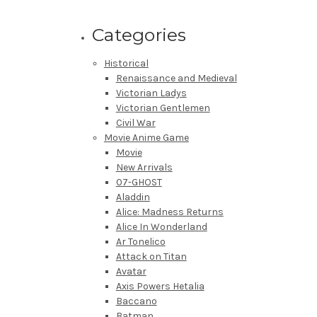
Categories
Historical
Renaissance and Medieval
Victorian Ladys
Victorian Gentlemen
Civil War
Movie Anime Game
Movie
New Arrivals
07-GHOST
Aladdin
Alice: Madness Returns
Alice In Wonderland
Ar Tonelico
Attack on Titan
Avatar
Axis Powers Hetalia
Baccano
Batman