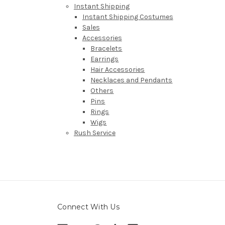
Instant Shipping
Instant Shipping Costumes
Sales
Accessories
Bracelets
Earrings
Hair Accessories
Necklaces and Pendants
Others
Pins
Rings
Wigs
Rush Service
Connect With Us