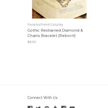
Fanplusfriend Cosplay
Gothic Restrained Diamond &
Chains Bracelet (Reborn!)
$6.50
Connect With Us