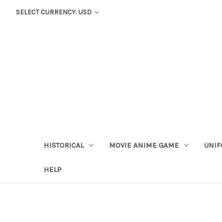
SELECT CURRENCY: USD
HISTORICAL
MOVIE ANIME GAME
UNIF
HELP