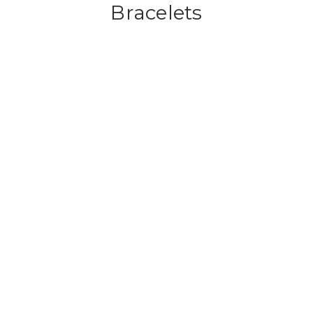
Bracelets