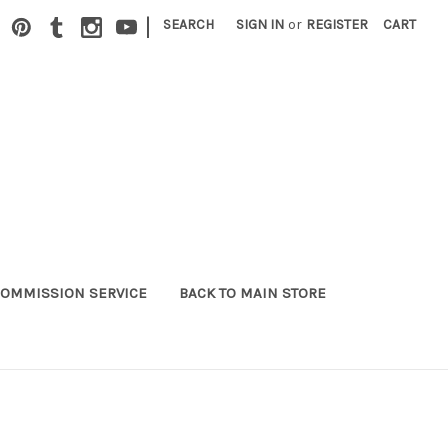
|
SEARCH
SIGN IN
or
REGISTER
CART
OMMISSION SERVICE
BACK TO MAIN STORE