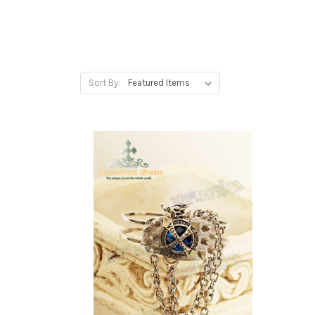
Sort By: