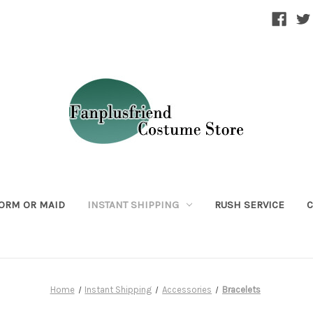
ORM OR MAID
INSTANT SHIPPING
RUSH SERVICE
C
Home
Instant Shipping
Accessories
Bracelets