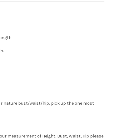
length
h.
ur nature bust/waist/hip, pick up the one most
your measurement of Height, Bust, Waist, Hip please.