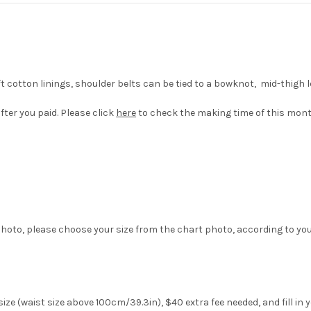
ft cotton linings, shoulder belts can be tied to a bowknot, mid-thigh 
fter you paid. Please click
here
to check the making time of this mont
hoto, please choose your size from the chart photo, according to yo
ze (waist size above 100cm/39.3in), $40 extra fee needed, and fill in 