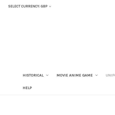
SELECT CURRENCY: GBP
HISTORICAL
MOVIE ANIME GAME
UNIF
HELP