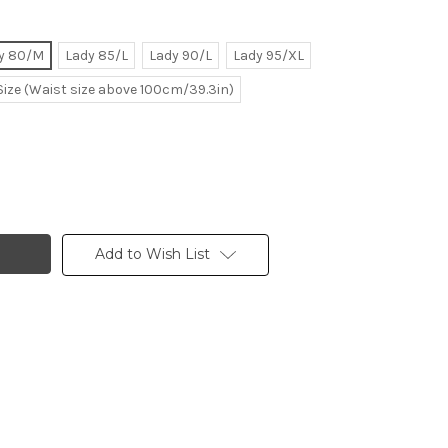
y 80/M
Lady 85/L
Lady 90/L
Lady 95/XL
Size (Waist size above 100cm/39.3in)
Add to Wish List