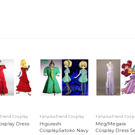
friend Cosplay
Fanplusfriend Cosplay
Fanplusfriend Cosp
Cosplay Dress
Higurashi
Meg/Megara
Cosplay,Satoko Navy
Cosplay Dress S