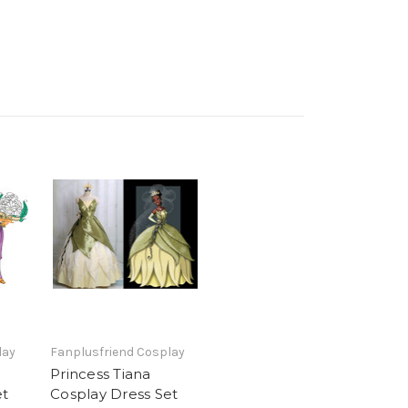
lay
Fanplusfriend Cosplay
Princess Tiana
et
Cosplay Dress Set