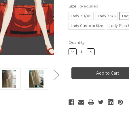
Size:
(Required)
Lady 70/XS
Lady 75/S
Lad
Lady Custom Size
Lady Plus 
Current
Quantity:
Stock:
Decrease
Increase
Quantity
Quantity
of
of
Asuka
Asuka
Langley
Langley
Soryu
Soryu
Cosplay
Cosplay
Dress
Dress