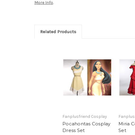
More Info
.
Related Products
Fanplusfriend Cosplay
Fanplus
Pocahontas Cosplay
Miria 
Dress Set
Set