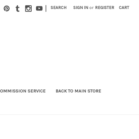
|
SEARCH
SIGN IN
or
REGISTER
CART
OMMISSION SERVICE
BACK TO MAIN STORE