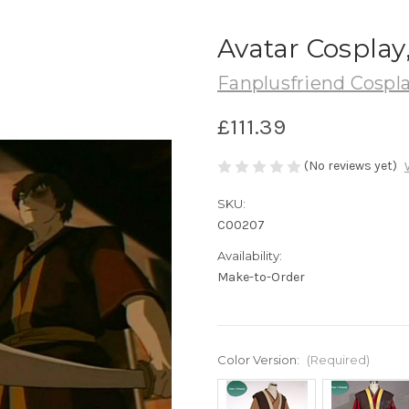
Avatar Cosplay
Fanplusfriend Cospl
£111.39
(No reviews yet)
SKU:
C00207
Availability:
Make-to-Order
Color Version:
(Required)