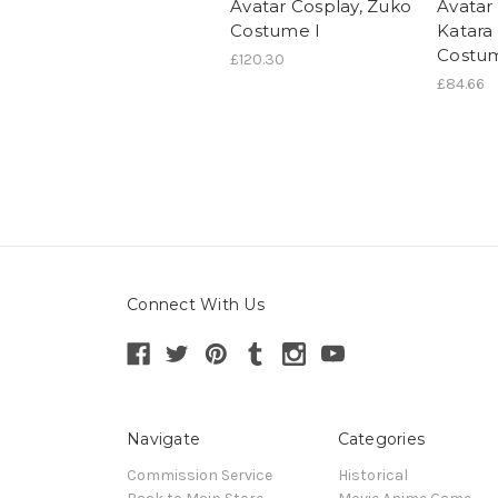
Avatar Cosplay, Zuko
Avatar
Costume I
Katara
Costu
£120.30
£84.66
Connect With Us
Navigate
Categories
Commission Service
Historical