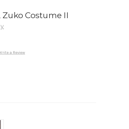
, Zuko Costume II
ay
Write a Review