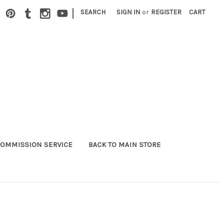
|
SEARCH
SIGN IN
or
REGISTER
CART
OMMISSION SERVICE
BACK TO MAIN STORE