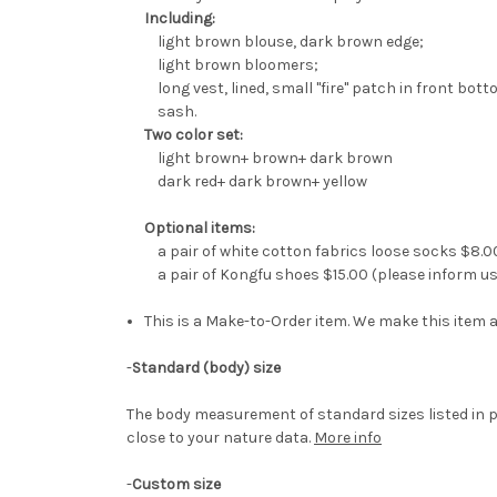
Including:
light brown blouse, dark brown edge;
light brown bloomers;
long vest, lined, small "fire" patch in front bott
sash.
Two color set:
light brown+ brown+ dark brown
dark red+ dark brown+ yellow
Optional items:
a pair of white cotton fabrics loose socks $8.0
a pair of Kongfu shoes $15.00 (please inform us 
This is a Make-to-Order item. We make this item a
-
Standard (body) size
The body measurement of standard sizes listed in p
close to your nature data.
More info
-
Custom size