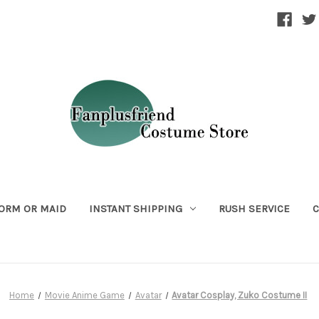
ORM OR MAID
INSTANT SHIPPING
RUSH SERVICE
C
Home
Movie Anime Game
Avatar
Avatar Cosplay, Zuko Costume II