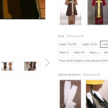
Size:
(Required)
Lady 70/XS
Lady 75/S
Lad
Man S
Man M
Man L
Ma
Plus Size (Waist size above 10
Optional Items:
(Required)