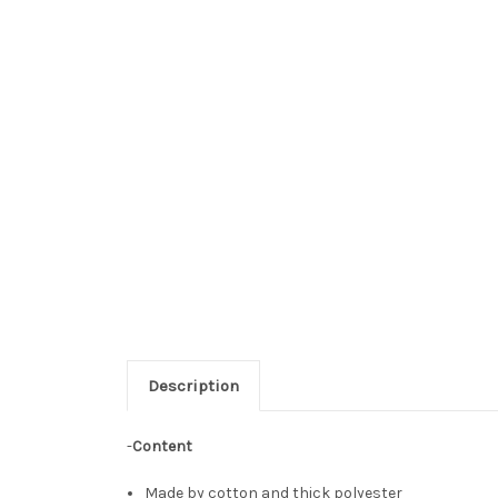
Description
-
Content
Made by cotton and thick polyester