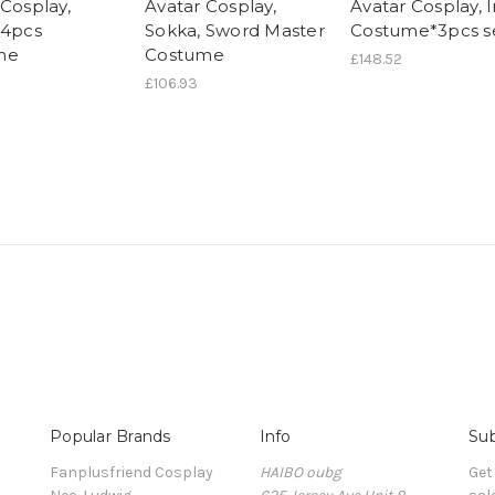
 Cosplay,
Avatar Cosplay,
Avatar Cosplay, 
 4pcs
Sokka, Sword Master
Costume*3pcs s
me
Costume
£148.52
£106.93
Popular Brands
Info
Sub
Fanplusfriend Cosplay
HAIBO oubg
Get