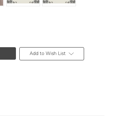
Add to Wish List