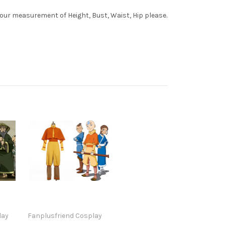
your measurement of Height, Bust, Waist, Hip please.
lay
Fanplusfriend Cosplay