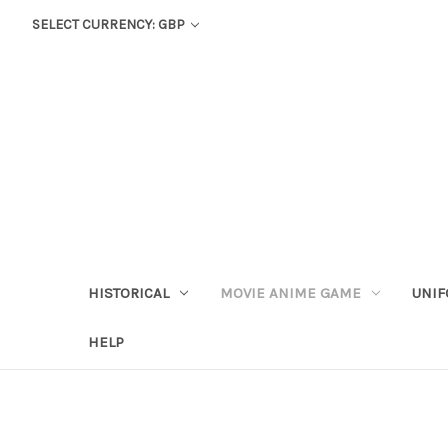
SELECT CURRENCY: GBP
HISTORICAL
MOVIE ANIME GAME
UNIF
HELP