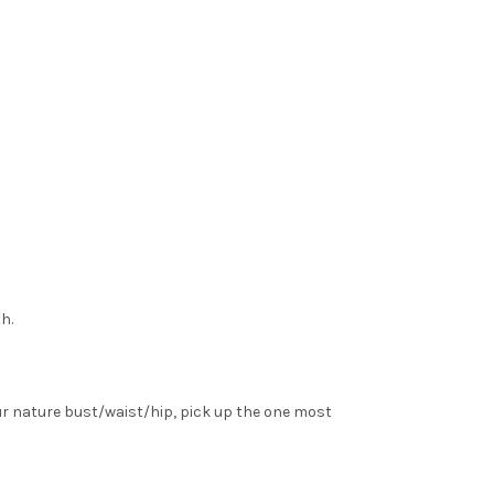
h.
ur nature bust/waist/hip, pick up the one most