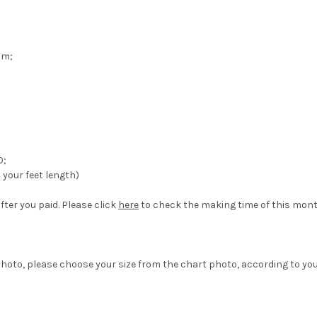
om;
0;
your feet length)
fter you paid. Please click
here
to check the making time of this mont
hoto, please choose your size from the chart photo, according to yo