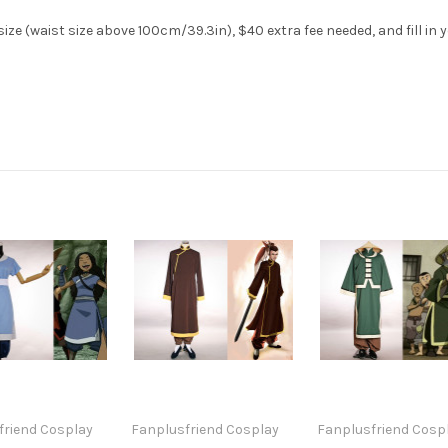
ze (waist size above 100cm/39.3in), $40 extra fee needed, and fill in 
friend Cosplay
Fanplusfriend Cosplay
Fanplusfriend Cosp