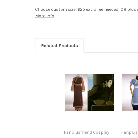
Choose custom size, $25 extra fee needed; OR plus si
More Info
.
Related Products
Fanplusfriend Cosplay
Fanplus