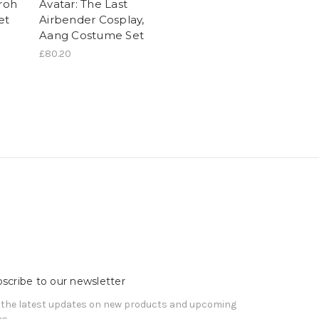
Iroh
Avatar: The Last
et
Airbender Cosplay,
Aang Costume Set
£80.20
scribe to our newsletter
 the latest updates on new products and upcoming