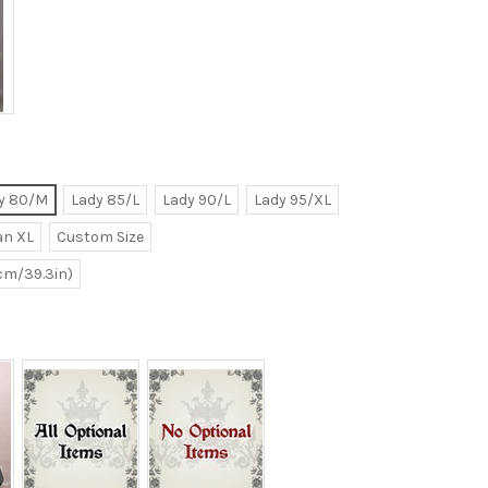
y 80/M
Lady 85/L
Lady 90/L
Lady 95/XL
n XL
Custom Size
0cm/39.3in)