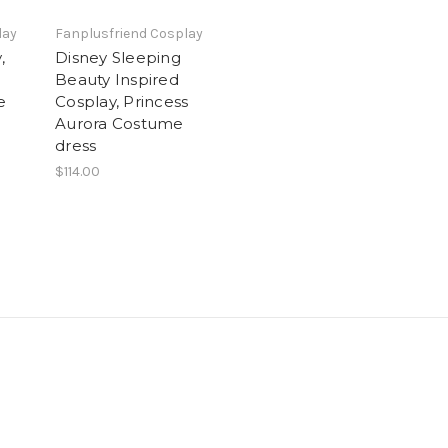
lay
Fanplusfriend Cosplay
,
Disney Sleeping
Beauty Inspired
e
Cosplay, Princess
Aurora Costume
dress
$114.00