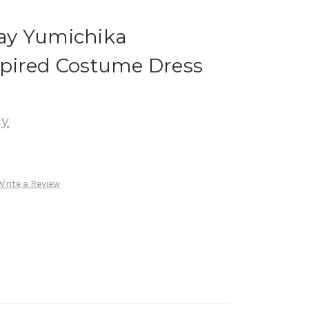
ay Yumichika
pired Costume Dress
ay
Write a Review