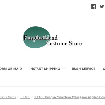
ORM OR MAID
INSTANT SHIPPING
RUSH SERVICE
C
Anime Game
BLEACH
BLEACH Cosplay Yumichika Ayasegawa Inspired Cos