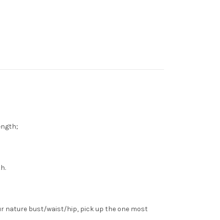
length;
h.
ur nature bust/waist/hip, pick up the one most