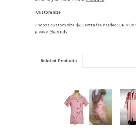
-
Custom size
Choose custom size, $25 extra fee needed; OR plus s
please.
More info
.
Related Products