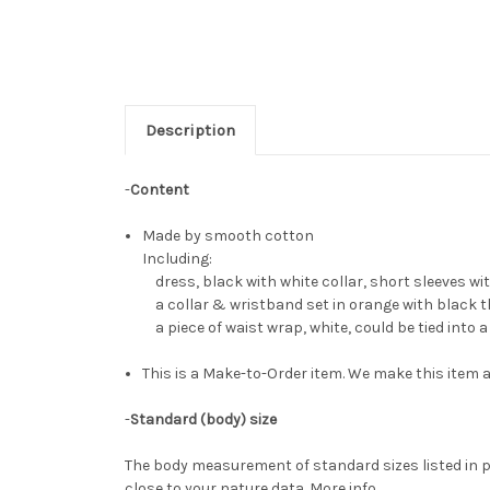
Description
-
Content
Made by smooth cotton
Including:
dress, black with white collar, short sleeves with 
a collar & wristband set in orange with black t
a piece of waist wrap, white, could be tied into 
This is a Make-to-Order item. We make this item a
-
Standard (body) size
The body measurement of standard sizes listed in p
close to your nature data.
More info