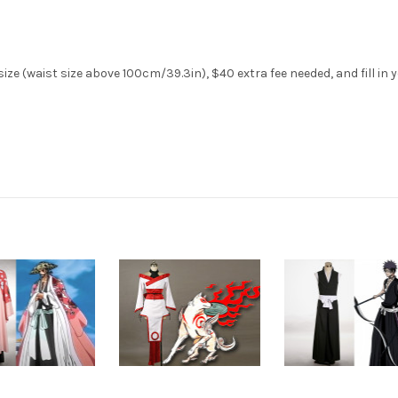
ize (waist size above 100cm/39.3in), $40 extra fee needed, and fill in