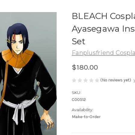
BLEACH Cospl
Ayasegawa Ins
Set
Fanplusfriend Cospl
$180.00
(No reviews yet)
SKU:
C00512
Availability:
Make-to-Order