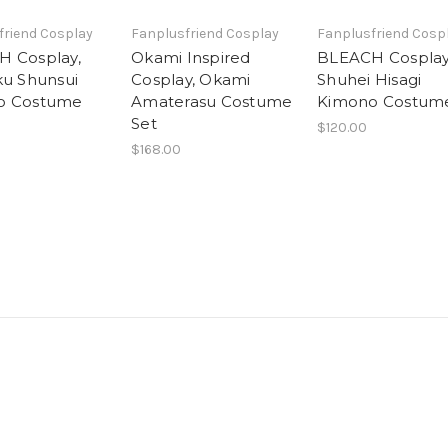
friend Cosplay
Fanplusfriend Cosplay
Fanplusfriend Cosp
 Cosplay,
Okami Inspired
BLEACH Cosplay
ku Shunsui
Cosplay, Okami
Shuhei Hisagi
o Costume
Amaterasu Costume
Kimono Costum
Set
$120.00
$168.00