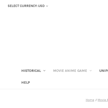
SELECT CURRENCY: USD
HISTORICAL
MOVIE ANIME GAME
UNIF
HELP
Home
Movie 