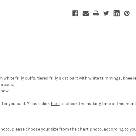
white frilly cuffs, tiered frilly skirt part with white trimmings, knee 
hreads;
a bow
fter you paid. Please click
here
to check the making time of this mont
hoto, please choose your size from the chart photo, according to yo