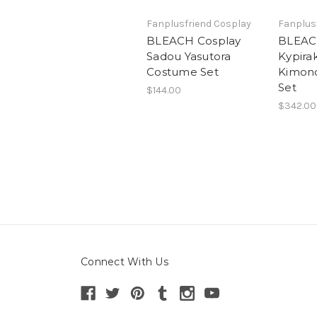
Fanplusfriend Cosplay
Fanplus
BLEACH Cosplay
BLEACH
Sadou Yasutora
Kypira
Costume Set
Kimon
Set
$144.00
$342.00
Connect With Us