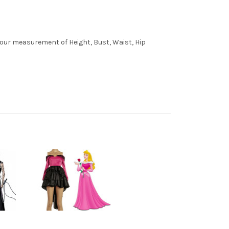
 your measurement of Height, Bust, Waist, Hip