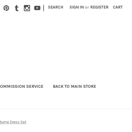
|
SEARCH
SIGN IN
or
REGISTER
CART
OMMISSION SERVICE
BACK TO MAIN STORE
tume Dress Set