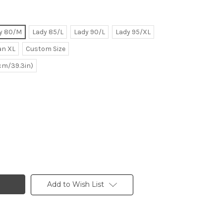
y 80/M
Lady 85/L
Lady 90/L
Lady 95/XL
n XL
Custom Size
0cm/39.3in)
Add to Wish List