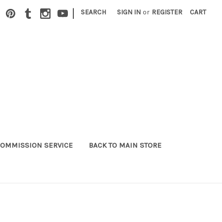
|
SEARCH
SIGN IN
or
REGISTER
CART
OMMISSION SERVICE
BACK TO MAIN STORE