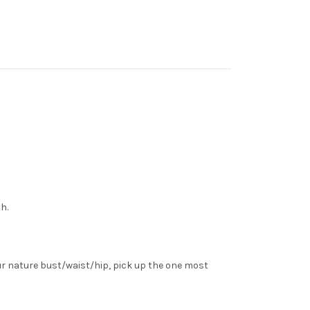
h.
ur nature bust/waist/hip, pick up the one most