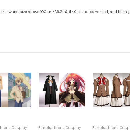
ze (waist size above 100cm/39.3in), $40 extra fee needed, and fill in 
friend Cosplay
Fanplusfriend Cosplay
Fanplusfriend Cosp