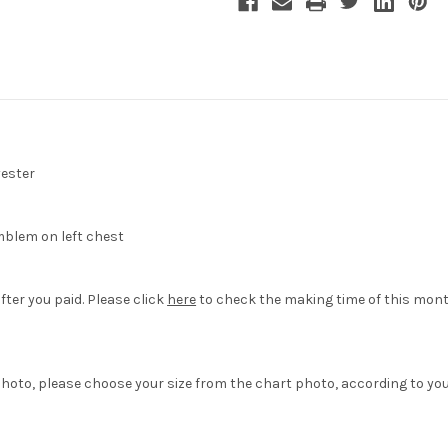
yester
emblem on left chest
fter you paid. Please click
here
to check the making time of this mont
hoto, please choose your size from the chart photo, according to yo