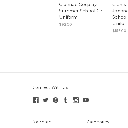
Clannad Cosplay,
Clanna
Summer School Girl
Japan
Uniform
School
Unifor
$92.00
$156.00
Connect With Us
Navigate
Categories