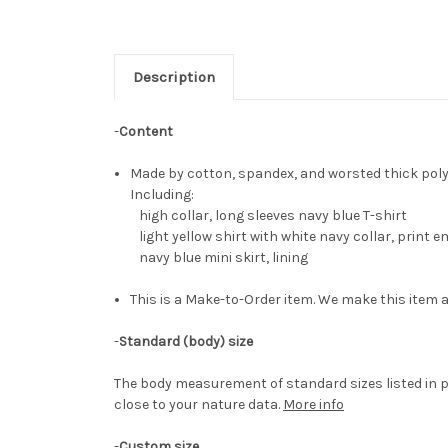
Description
-
Content
Made by cotton, spandex, and worsted thick pol
Including:
high collar, long sleeves navy blue T-shirt
light yellow shirt with white navy collar, print 
navy blue mini skirt, lining
This is a Make-to-Order item. We make this item a
-
Standard (body) size
The body measurement of standard sizes listed in p
close to your nature data.
More info
-
Custom size