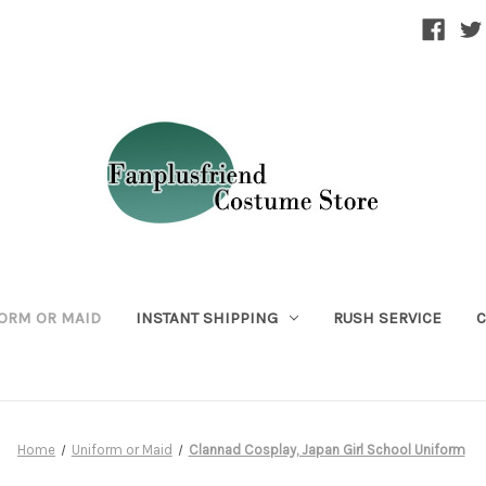
ORM OR MAID
INSTANT SHIPPING
RUSH SERVICE
C
Home
Uniform or Maid
Clannad Cosplay, Japan Girl School Uniform