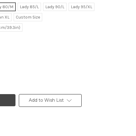
y 80/M
Lady 85/L
Lady 90/L
Lady 95/XL
n XL
Custom Size
0cm/39.3in)
Add to Wish List