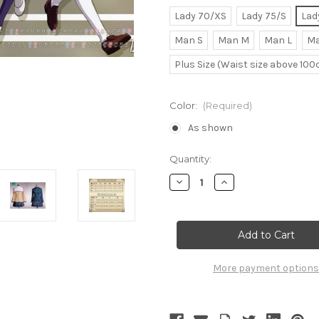
Lady 70/XS
Lady 75/S
Lad
Man S
Man M
Man L
Ma
Plus Size (Waist size above 10
Color:
(Required)
As shown
Current
Quantity:
Stock:
Decrease
Increase
Quantity
Quantity
of
of
Clannad
Clannad
Cosplay,
Cosplay,
Japan
Japan
Girl
Girl
School
School
Uniform
Uniform
More payment options