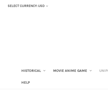
SELECT CURRENCY: USD
HISTORICAL
MOVIE ANIME GAME
UNIF
HELP