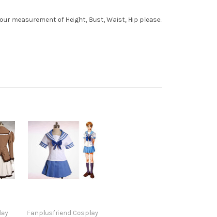
your measurement of Height, Bust, Waist, Hip please.
lay
Fanplusfriend Cosplay