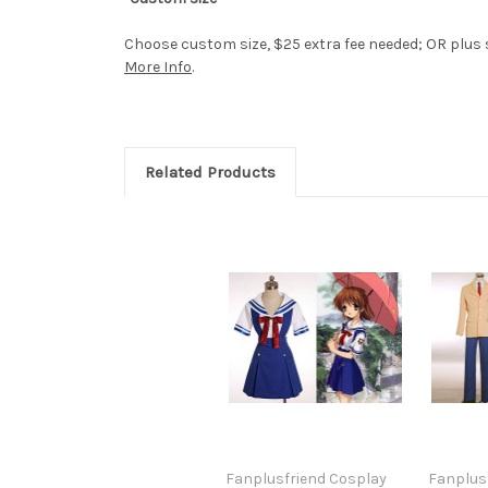
Choose custom size, $25 extra fee needed; OR plus si
More Info
.
Related Products
Fanplusfriend Cosplay
Fanplus