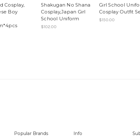
d Cosplay,
Shakugan No Shana
Girl School Unif
ese Boy
Cosplay,Japan Girl
Cosplay Outfit S
School Uniform
$150.00
m*4pcs
$102.00
Popular Brands
Info
Sub