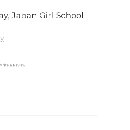
y, Japan Girl School
ay
Write a Review