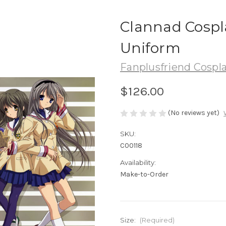
Clannad Cospla
Uniform
Fanplusfriend Cospl
$126.00
(No reviews yet)
SKU:
C00118
Availability:
Make-to-Order
Size:
(Required)