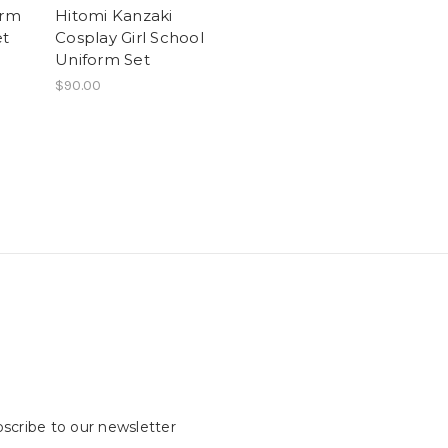
orm
Hitomi Kanzaki
et
Cosplay Girl School
Uniform Set
$90.00
scribe to our newsletter