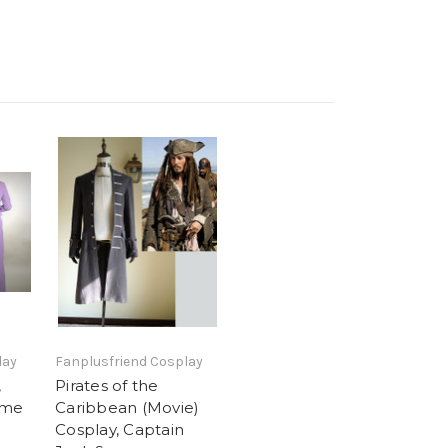
lay
Fanplusfriend Cosplay
,
Pirates of the
ume
Caribbean (Movie)
Cosplay, Captain