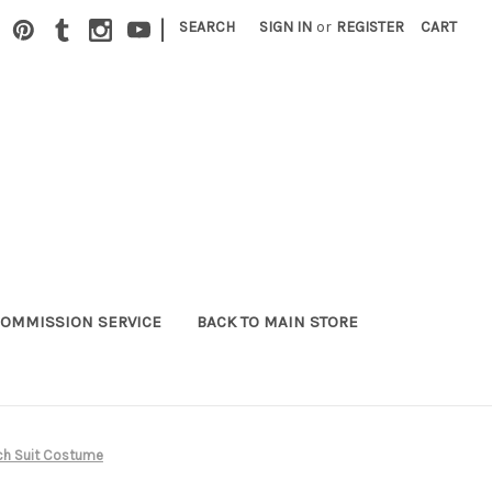
|
SEARCH
SIGN IN
or
REGISTER
CART
OMMISSION SERVICE
BACK TO MAIN STORE
ch Suit Costume