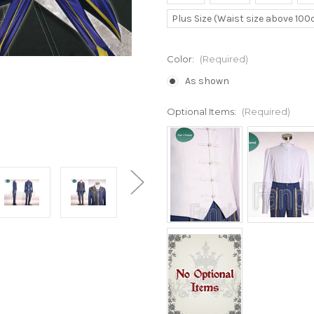
Plus Size (Waist size above 10
Color:
(Required)
As shown
Optional Items:
(Required)