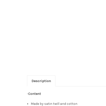
Description
-
Content
Made by satin twill and cotton