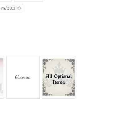
0cm/39.3in)