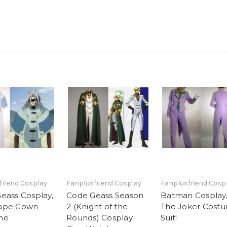
friend Cosplay
Fanplusfriend Cosplay
Fanplusfriend Cosp
eass Cosplay,
Code Geass Season
Batman Cosplay
ape Gown
2 (Knight of the
The Joker Cost
me
Rounds) Cosplay
Suit!