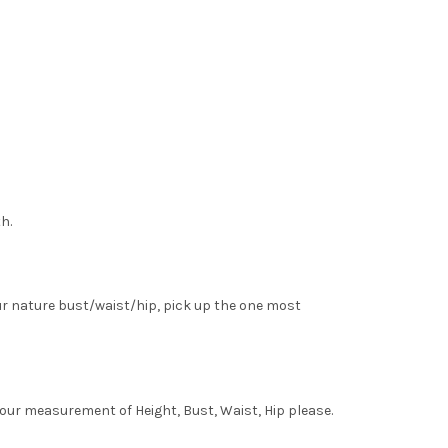
h.
ur nature bust/waist/hip, pick up the one most
your measurement of Height, Bust, Waist, Hip please.