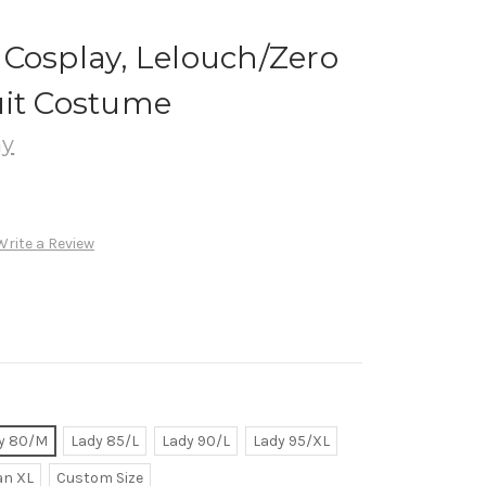
Cosplay, Lelouch/Zero
uit Costume
ay
Write a Review
y 80/M
Lady 85/L
Lady 90/L
Lady 95/XL
n XL
Custom Size