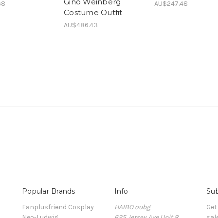
Gino Weinberg
68
AU$247.48
Costume Outfit
AU$486.43
Popular Brands
Info
Sub
Fanplusfriend Cosplay
HAIBO oubg
Get
Neo-Ludwig
625 Jersey Ave Unit 8
sal