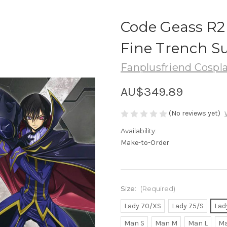
Code Geass R2 
Fine Trench S
Fanplusfriend Cospl
AU$349.89
(No reviews yet)
Availability:
Make-to-Order
Size:
(Required)
Lady 70/XS
Lady 75/S
Lad
Man S
Man M
Man L
Ma