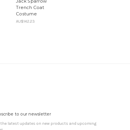
Jack Sparrow
Trench Coat
Costume
AU$142.23
scribe to our newsletter
 the latest updates on new products and upcoming
es