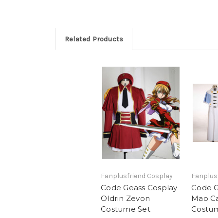
Related Products
Fanplusfriend Cosplay
Fanplus
Code Geass Cosplay
Code G
Oldrin Zevon
Mao C
Costume Set
Costu