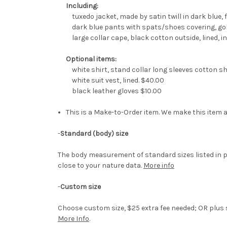
Including:
tuxedo jacket, made by satin twill in dark blue, fu
dark blue pants with spats/shoes covering, gol
large collar cape, black cotton outside, lined, ins
Optional items:
white shirt, stand collar long sleeves cotton sh
white suit vest, lined. $40.00
black leather gloves $10.00
This is a Make-to-Order item. We make this item a
-
Standard (body) size
The body measurement of standard sizes listed in p
close to your nature data.
More info
-
Custom size
Choose custom size, $25 extra fee needed; OR plus si
More Info
.