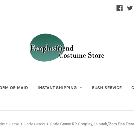
ORM OR MAID
INSTANT SHIPPING
RUSH SERVICE
C
Anime Game
Code Geass
Code Geass R2 Cosplay, Lelouch/Zero Fine Tren