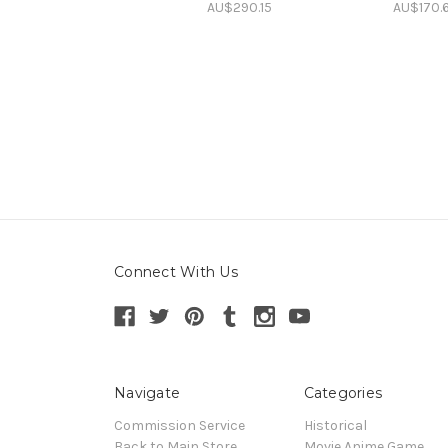
AU$290.15
AU$170.
Connect With Us
Navigate
Categories
Commission Service
Historical
Back to Main Store
Movie Anime Game