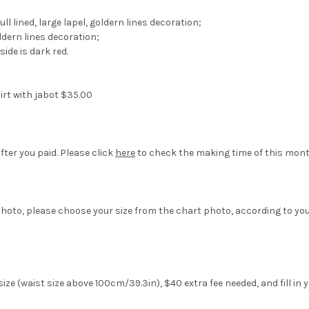
ll lined, large lapel, goldern lines decoration;
dern lines decoration;
ide is dark red.
irt with jabot $35.00
fter you paid. Please click
here
to check the making time of this mont
hoto, please choose your size from the chart photo, according to yo
ze (waist size above 100cm/39.3in), $40 extra fee needed, and fill in 