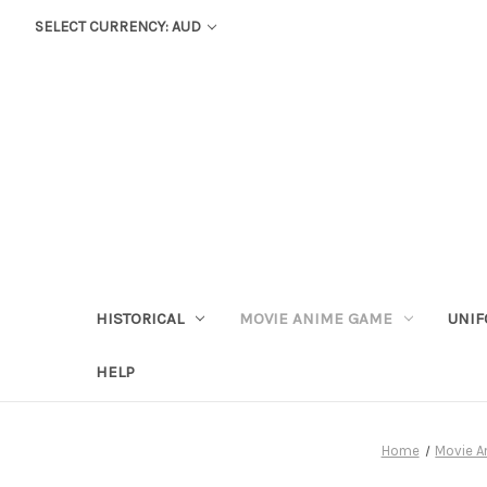
SELECT CURRENCY: AUD
HISTORICAL
MOVIE ANIME GAME
UNIF
HELP
Home
Movie 