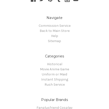
Navigate
Commission Service
Back to Main Store
Help
Sitemap
Categories
Historical
Movie Anime Game
Uniform or Maid
Instant Shipping
Rush Service
Popular Brands
Fanplusfriend Cosplay