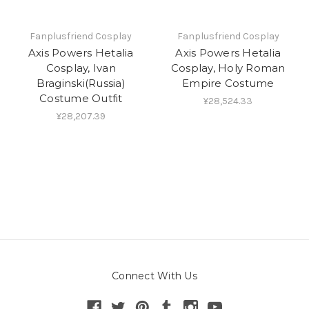
Fanplusfriend Cosplay
Fanplusfriend Cosplay
Axis Powers Hetalia
Axis Powers Hetalia
Cosplay, Ivan
Cosplay, Holy Roman
Braginski(Russia)
Empire Costume
Costume Outfit
¥28,524.33
¥28,207.39
Connect With Us