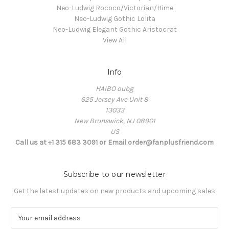
Neo-Ludwig Rococo/Victorian/Hime
Neo-Ludwig Gothic Lolita
Neo-Ludwig Elegant Gothic Aristocrat
View All
Info
HAIBO oubg
625 Jersey Ave Unit 8
13033
New Brunswick, NJ 08901
US
Call us at +1 315 683 3091 or Email order@fanplusfriend.com
Subscribe to our newsletter
Get the latest updates on new products and upcoming sales
E
m