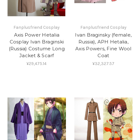
Fanplusfriend Cosplay
Fanplusfriend Cosplay
Axis Power Hetalia
Ivan Braginsky (female,
Cosplay Ivan Braginski
Russia), APH Hetalia,
(Russia) Costume Long
Axis Powers, Fine Wool
Jacket & Scarf
Coat
¥29,475.14
¥32,327.57