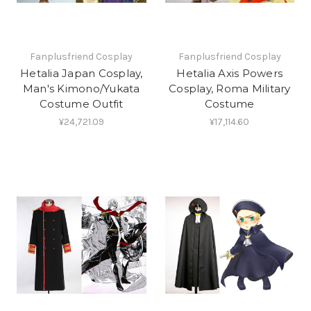
Fanplusfriend Cosplay
Fanplusfriend Cosplay
Hetalia Japan Cosplay,
Hetalia Axis Powers
Man's Kimono/Yukata
Cosplay, Roma Military
Costume Outfit
Costume
¥24,721.09
¥17,114.60