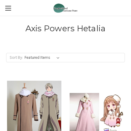
Axis Powers Hetalia
Sort By: