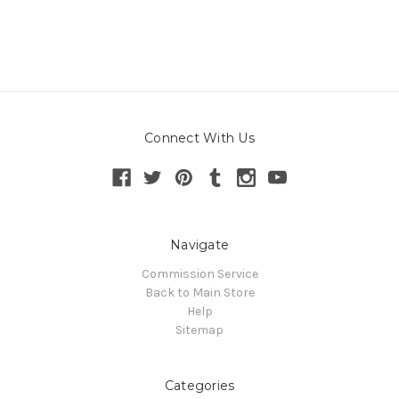
Connect With Us
Navigate
Commission Service
Back to Main Store
Help
Sitemap
Categories