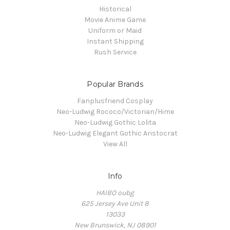
Historical
Movie Anime Game
Uniform or Maid
Instant Shipping
Rush Service
Popular Brands
Fanplusfriend Cosplay
Neo-Ludwig Rococo/Victorian/Hime
Neo-Ludwig Gothic Lolita
Neo-Ludwig Elegant Gothic Aristocrat
View All
Info
HAIBO oubg
625 Jersey Ave Unit 8
13033
New Brunswick, NJ 08901