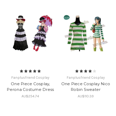
Fanplusfriend Cosplay
Fanplusfriend Cosplay
One Piece Cosplay,
One Piece Cosplay Nico
Perona Costume Dress
Robin Sweater
AU$254.74
AU$110.39