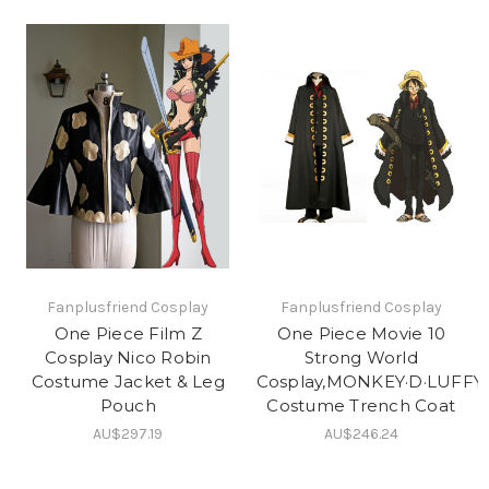
Fanplusfriend Cosplay
Fanplusfriend Cosplay
One Piece Film Z
One Piece Movie 10
Cosplay Nico Robin
Strong World
Costume Jacket & Leg
Cosplay,MONKEY·D·LUFFY
Pouch
Costume Trench Coat
AU$297.19
AU$246.24