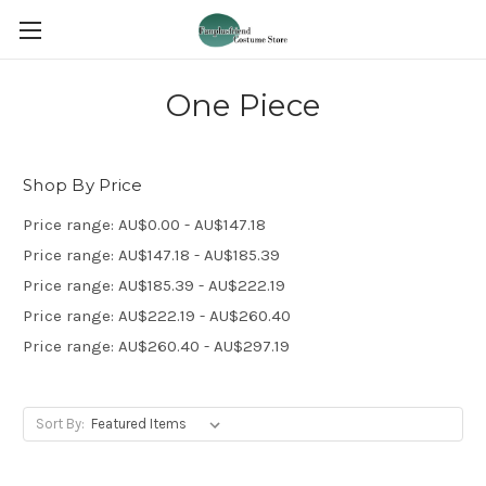
One Piece
Shop By Price
Price range: AU$0.00 - AU$147.18
Price range: AU$147.18 - AU$185.39
Price range: AU$185.39 - AU$222.19
Price range: AU$222.19 - AU$260.40
Price range: AU$260.40 - AU$297.19
Sort By: