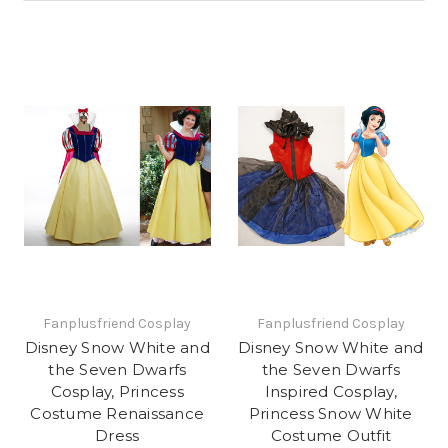
Fanplusfriend Cosplay
Fanplusfriend Cosplay
Disney Snow White and
Disney Snow White and
the Seven Dwarfs
the Seven Dwarfs
Cosplay, Princess
Inspired Cosplay,
Costume Renaissance
Princess Snow White
Dress
Costume Outfit