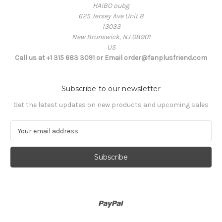
HAIBO oubg
625 Jersey Ave Unit 8
13033
New Brunswick, NJ 08901
US
Call us at +1 315 683 3091 or Email order@fanplusfriend.com
Subscribe to our newsletter
Get the latest updates on new products and upcoming sales
E
m
a
i
l
A
d
d
r
e