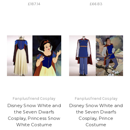
£187.14
£66.83
Fanplusfriend Cosplay
Fanplusfriend Cosplay
Disney Snow White and
Disney Snow White and
the Seven Dwarfs
the Seven Dwarfs
Cosplay, Princess Snow
Cosplay, Prince
White Costume
Costume