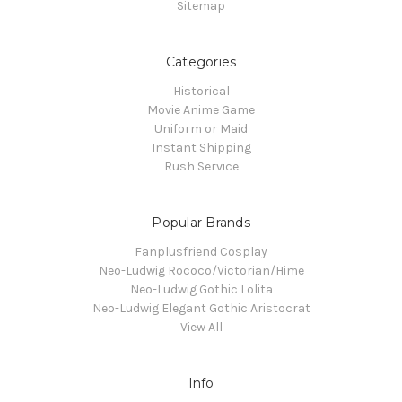
Sitemap
Categories
Historical
Movie Anime Game
Uniform or Maid
Instant Shipping
Rush Service
Popular Brands
Fanplusfriend Cosplay
Neo-Ludwig Rococo/Victorian/Hime
Neo-Ludwig Gothic Lolita
Neo-Ludwig Elegant Gothic Aristocrat
View All
Info