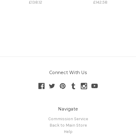
£138.12
£142.58
Connect With Us
Navigate
Commission Service
Back to Main Store
Help