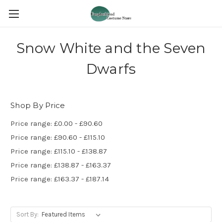
Snow White and the Seven
Dwarfs
Shop By Price
Price range: £0.00 - £90.60
Price range: £90.60 - £115.10
Price range: £115.10 - £138.87
Price range: £138.87 - £163.37
Price range: £163.37 - £187.14
Sort By: