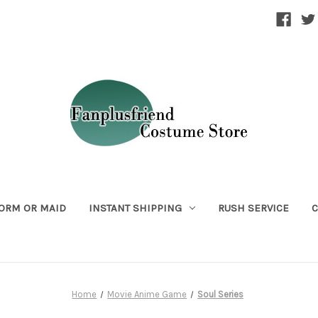
ORM OR MAID
INSTANT SHIPPING
RUSH SERVICE
C
Home
Movie Anime Game
Soul Series