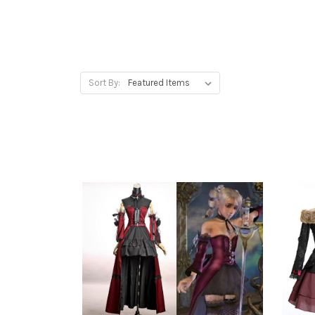
Sort By: