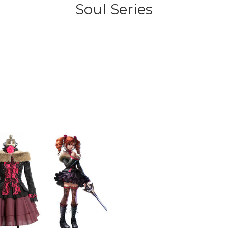
Soul Series