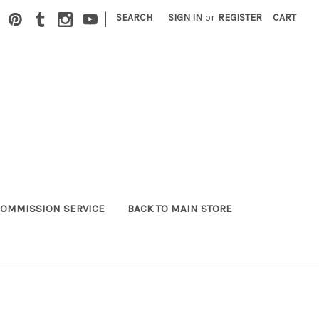
|
SEARCH
SIGN IN
or
REGISTER
CART
OMMISSION SERVICE
BACK TO MAIN STORE