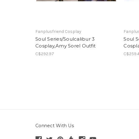
Fanplusfriend Cosplay
Fanplus
Soul Series/Soulcalibur 3
Soul S
Cosplay,Amy Sorel Outfit
Cospl
C$292.97
C$259.
Connect With Us