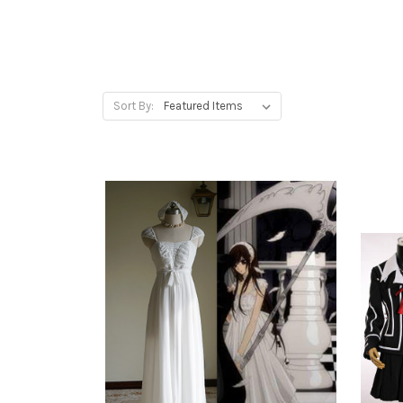
Sort By: