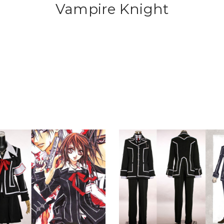
Vampire Knight