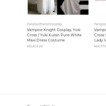
Fanplusfriend Cosplay
Fanplus
Vampire Knight Cosplay, Yuki
Vampir
Cross / Yuki Kuran Pure White
Cross 
Maxi Dress Costume
Lady V
¥31,403.20
¥24,775