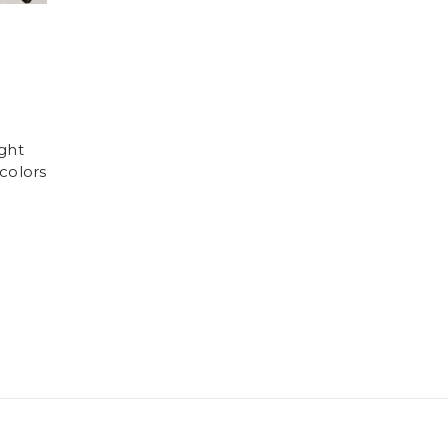
ght
colors