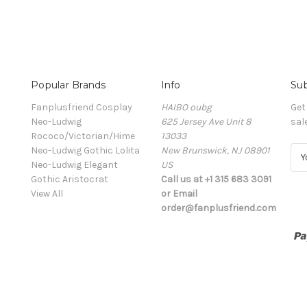
Popular Brands
Info
Sub
Fanplusfriend Cosplay
HAIBO oubg
Get
Neo-Ludwig
625 Jersey Ave Unit 8
sal
Rococo/Victorian/Hime
13033
Neo-Ludwig Gothic Lolita
New Brunswick, NJ 08901
E
Neo-Ludwig Elegant
US
m
Gothic Aristocrat
Call us at +1 315 683 3091
a
View All
or Email
i
order@fanplusfriend.com
l
A
d
d
r
e
s