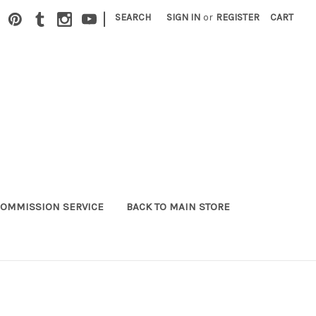
|
SEARCH
SIGN IN
or
REGISTER
CART
OMMISSION SERVICE
BACK TO MAIN STORE