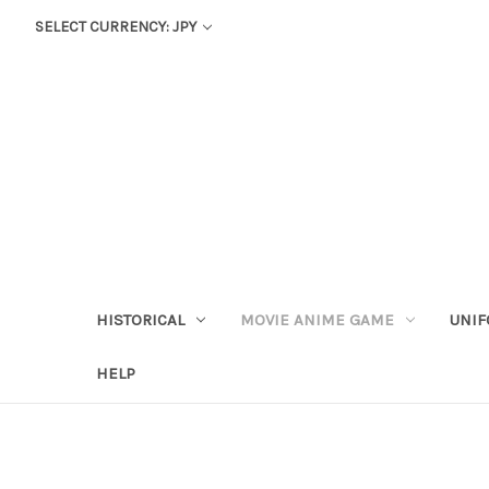
SELECT CURRENCY: JPY
HISTORICAL
MOVIE ANIME GAME
UNIF
HELP