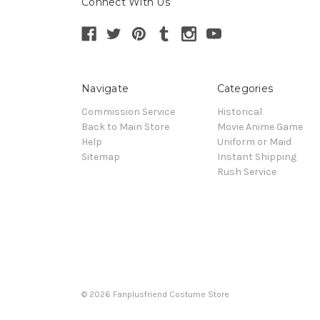
Connect With Us
Navigate
Categories
Commission Service
Historical
Back to Main Store
Movie Anime Game
Help
Uniform or Maid
Sitemap
Instant Shipping
Rush Service
© 2026 Fanplusfriend Costume Store