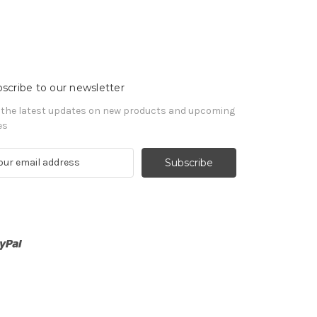
scribe to our newsletter
 the latest updates on new products and upcoming
es