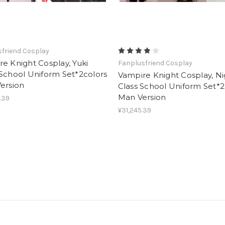
friend Cosplay
e Knight Cosplay, Yuki
Fanplusfriend Cosplay
School Uniform Set*2colors
Vampire Knight Cosplay, Ni
ersion
Class School Uniform Set*2
Man Version
.39
¥31,245.39