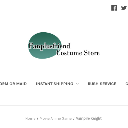
ORM OR MAID
INSTANT SHIPPING
RUSH SERVICE
C
Home
Movie Anime Game
Vampire Knight