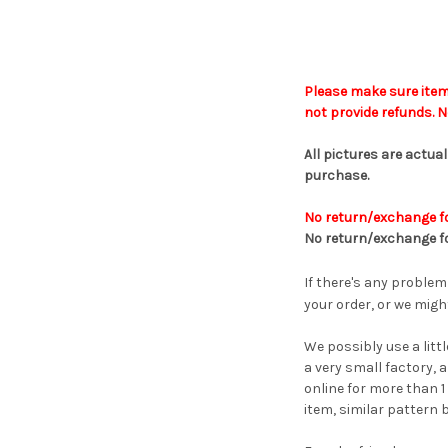
Please make sure item
not provide refunds.
No
All pictures are actua
purchase
.
No return/exchange fo
No
return
/
exchange f
If there's any problem
your order, or we might
We possibly use a litt
a very small factory, 
online for more than 1
item, similar pattern 