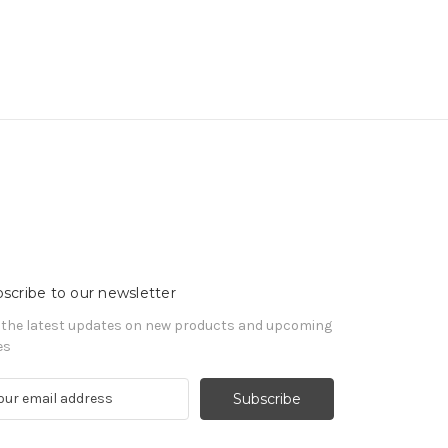
scribe to our newsletter
 the latest updates on new products and upcoming
es