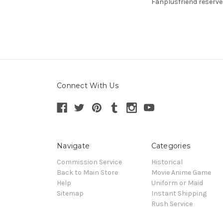
Fanplusfriend reserve
Connect With Us
Navigate
Categories
Commission Service
Historical
Back to Main Store
Movie Anime Game
Help
Uniform or Maid
Sitemap
Instant Shipping
Rush Service