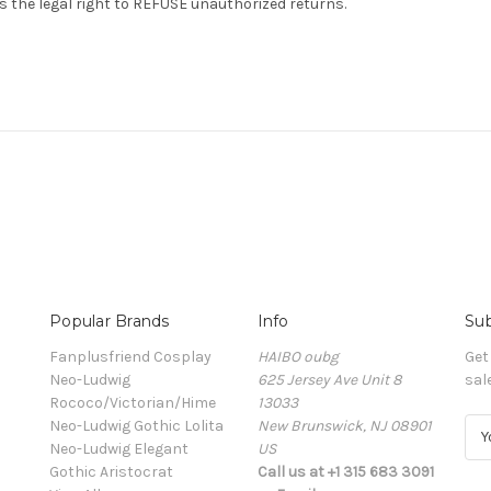
s the legal right to REFUSE unauthorized returns.
Popular Brands
Info
Sub
Fanplusfriend Cosplay
HAIBO oubg
Get
Neo-Ludwig
625 Jersey Ave Unit 8
sal
Rococo/Victorian/Hime
13033
Neo-Ludwig Gothic Lolita
New Brunswick, NJ 08901
E
Neo-Ludwig Elegant
US
m
Gothic Aristocrat
Call us at +1 315 683 3091
a