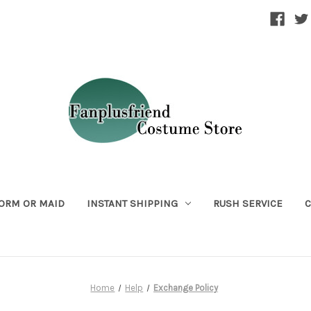
ORM OR MAID
INSTANT SHIPPING
RUSH SERVICE
C
Home
Help
Exchange Policy