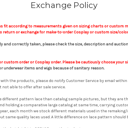
Exchange Policy
s fit according to measurements given on sizing charts or custom m
 return or exchange for make-to-order Cosplay or custom size/color
lly and correctly taken, please check the
size,
description and auction
r custom order or Cosplay order. Please be cautiously choose your si
or underwear
items
and wigs
because of sanitary reason.
 with the products, please do notify Customer Service by email within
 not able to offer after sale service.
le different pattern lace than catalog sample pictures, but they are t
and holding a comparative large catalog at same time, carrying custom 
 year, each month we stock different materials used in the remaking/
but same quality laces used. A little difference on lace pattern should