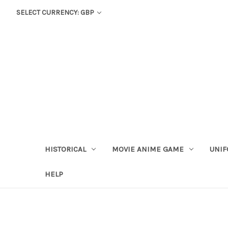
SELECT CURRENCY: GBP
HISTORICAL
MOVIE ANIME GAME
UNIF
HELP