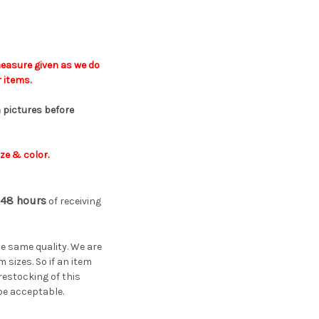
easure given a
s
we do
 items.
 pictures before
ze & color.
48 hours
of receiving
he same quality. We are
sizes. So if an item
restocking of this
 be acceptable.