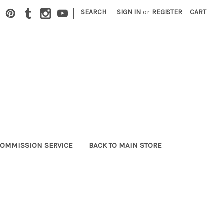
|
SEARCH
SIGN IN
or
REGISTER
CART
OMMISSION SERVICE
BACK TO MAIN STORE