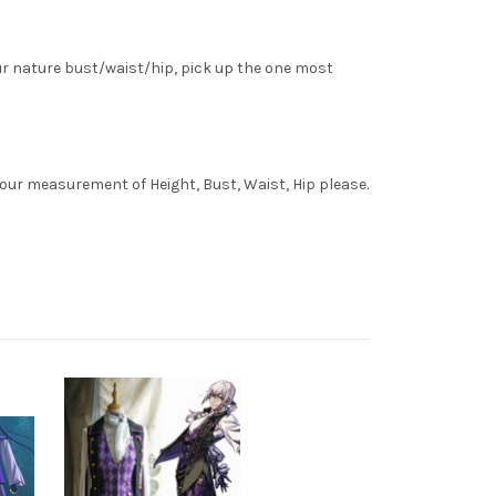
ur nature bust/waist/hip, pick up the one most
your measurement of Height, Bust, Waist, Hip please.