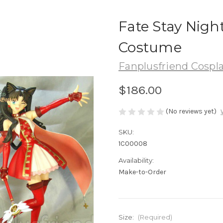
Fate Stay Nigh
Costume
Fanplusfriend Cospl
$186.00
(No reviews yet)
SKU:
1C00008
Availability:
Make-to-Order
Size:
(Required)