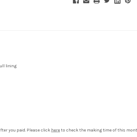
ll lining
fter you paid. Please click
here
to check the making time of this mont