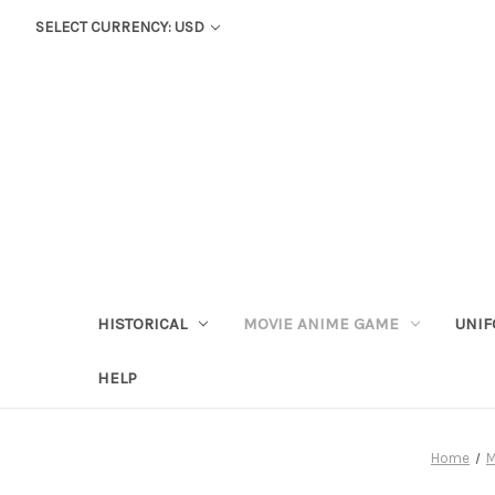
SELECT CURRENCY: USD
HISTORICAL
MOVIE ANIME GAME
UNIF
HELP
Home
M