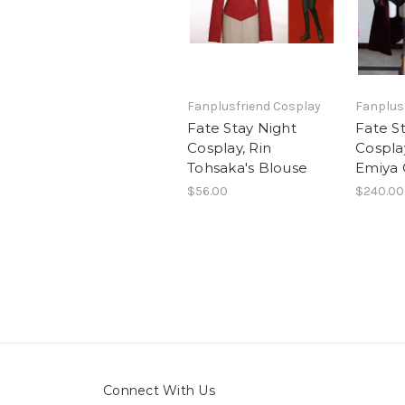
Fanplusfriend Cosplay
Fanplus
Fate Stay Night
Fate S
Cosplay, Rin
Cosplay
Tohsaka's Blouse
Emiya 
$56.00
$240.00
Connect With Us