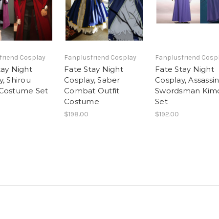
friend Cosplay
Fanplusfriend Cosplay
Fanplusfriend Cosp
tay Night
Fate Stay Night
Fate Stay Night
, Shirou
Cosplay, Saber
Cosplay, Assassi
Costume Set
Combat Outfit
Swordsman Kim
Costume
Set
$198.00
$192.00