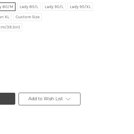
y 80/M
Lady 85/L
Lady 90/L
Lady 95/XL
n XL
Custom Size
0cm/39.3in)
Add to Wish List