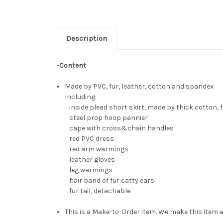
Description
-
Content
Made by PVC, fur, leather, cotton and spandex
Including:
inside plead short skirt, made by thick cotton, fu
steel prop hoop pannier
cape with cross&chain handles
red PVC dress
red arm warmings
leather gloves
leg warmings
hair band of fur catty ears
fur tail, detachable
This is a Make-to-Order item. We make this item a