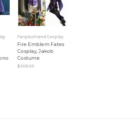
lay
Fanplusfriend Cosplay
Fire Emblem Fates
n
Cosplay, Jakob
ono
Costume
$309.00