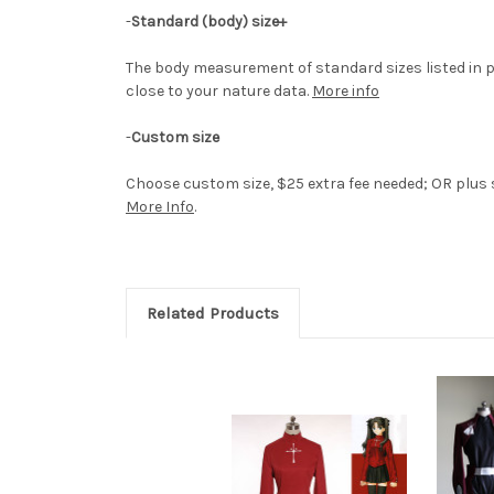
-
Standard (body) size+
The body measurement of standard sizes listed in p
close to your nature data.
More info
-
Custom size
Choose custom size, $25 extra fee needed; OR plus si
More Info
.
Related Products