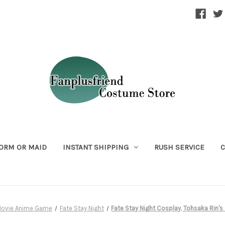
ORM OR MAID
INSTANT SHIPPING
RUSH SERVICE
C
ovie Anime Game
Fate Stay Night
Fate Stay Night Cosplay, Tohsaka Rin'