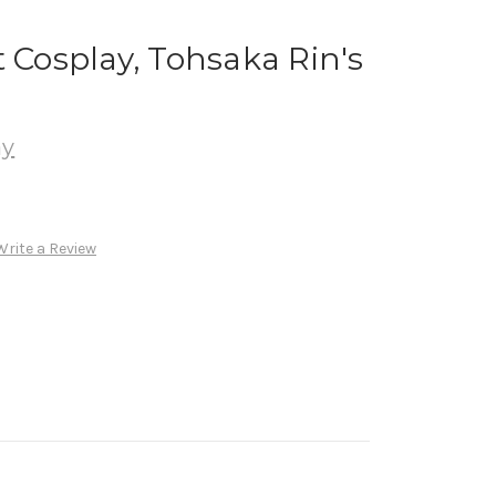
t Cosplay, Tohsaka Rin's
ay
Write a Review