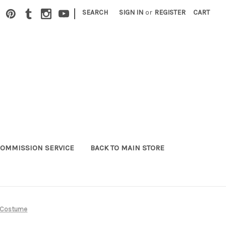
|
SEARCH
SIGN IN
or
REGISTER
CART
OMMISSION SERVICE
BACK TO MAIN STORE
s Costume