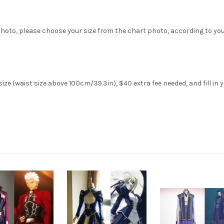
hoto, please choose your size from the chart photo, according to yo
ze (waist size above 100cm/39.3in), $40 extra fee needed, and fill in 