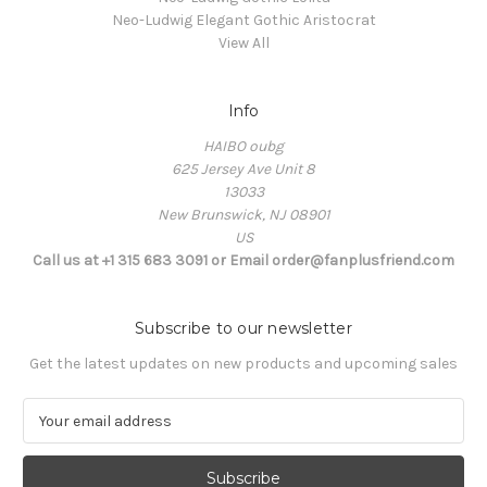
Neo-Ludwig Elegant Gothic Aristocrat
View All
Info
HAIBO oubg
625 Jersey Ave Unit 8
13033
New Brunswick, NJ 08901
US
Call us at +1 315 683 3091 or Email order@fanplusfriend.com
Subscribe to our newsletter
Get the latest updates on new products and upcoming sales
E
m
a
i