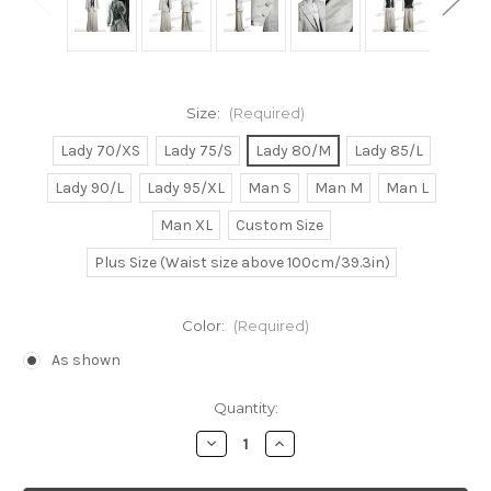
Size:
(Required)
Lady 70/XS
Lady 75/S
Lady 80/M
Lady 85/L
Lady 90/L
Lady 95/XL
Man S
Man M
Man L
Man XL
Custom Size
Plus Size (Waist size above 100cm/39.3in)
Color:
(Required)
As shown
Current
Quantity:
Stock:
Decrease
Increase
Quantity
Quantity
of
of
Final
Final