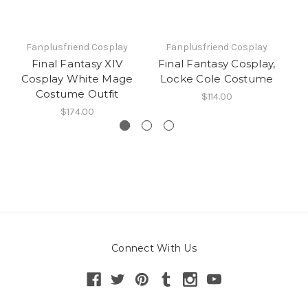
Fanplusfriend Cosplay
Fanplusfriend Cosplay
Final Fantasy XIV
Final Fantasy Cosplay,
Cosplay White Mage
Locke Cole Costume
Co
Costume Outfit
$114.00
$174.00
Connect With Us