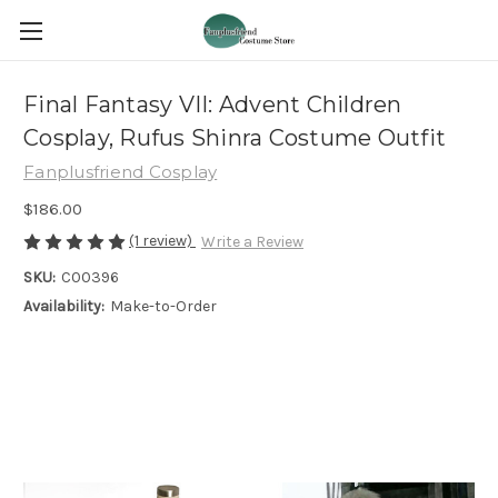
Final Fantasy VII: Advent Children
Cosplay, Rufus Shinra Costume Outfit
Fanplusfriend Cosplay
$186.00
(1 review)
Write a Review
SKU:
C00396
Availability:
Make-to-Order