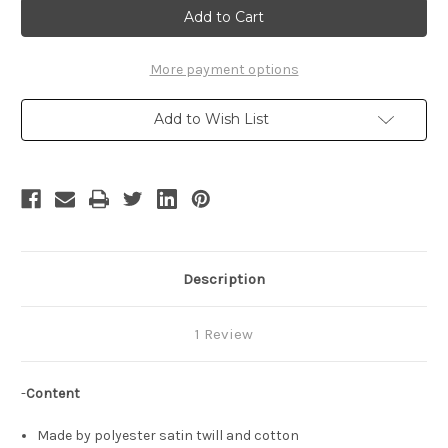
Fantasy
Fantasy
VII:
VII:
Advent
Advent
Children
Children
Cosplay,
Cosplay,
More payment options
Rufus
Rufus
Shinra
Shinra
Costume
Costume
Add to Wish List
Outfit
Outfit
Description
1 Review
-
Content
Made by polyester satin twill and cotton