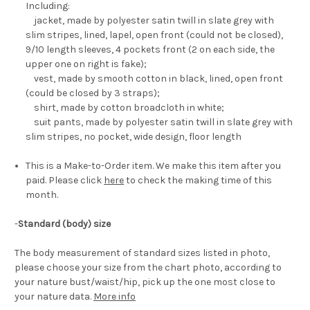
Including:
jacket, made by polyester satin twill in slate grey with
slim stripes, lined, lapel, open front (could not be closed),
9/10 length sleeves, 4 pockets front (2 on each side, the
upper one on right is fake);
vest, made by smooth cotton in black, lined, open front
(could be closed by 3 straps);
shirt, made by cotton broadcloth in white;
suit pants, made by polyester satin twill in slate grey with
slim stripes, no pocket, wide design, floor length
This is a Make-to-Order item. We make this item after you
paid. Please click
here
to check the making time of this
month.
-
Standard (body) size
The body measurement of standard sizes listed in photo,
please choose your size from the chart photo, according to
your nature bust/waist/hip, pick up the one most close to
your nature data.
More info