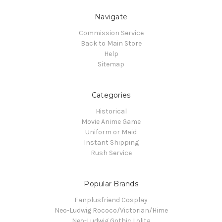
Navigate
Commission Service
Back to Main Store
Help
Sitemap
Categories
Historical
Movie Anime Game
Uniform or Maid
Instant Shipping
Rush Service
Popular Brands
Fanplusfriend Cosplay
Neo-Ludwig Rococo/Victorian/Hime
Neo-Ludwig Gothic Lolita