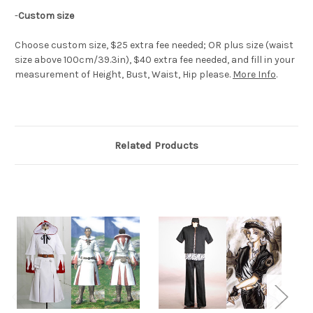
-
Custom size
Choose custom size, $25 extra fee needed; OR plus size (waist
size above 100cm/39.3in), $40 extra fee needed, and fill in your
measurement of Height, Bust, Waist, Hip please.
More Info
.
Related Products