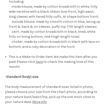
Including:
inside blouse, made by cotton broadcloth in white, frilly
wide neckline with a black ribbon bow front, high waist,
long sleeves with tiered frilly cuffs, W shape bottom front;
outside blouse, made by smooth cotton in blue, lacing up
front & back & on sleeves, puffy top 7/10 length sleeves;
skirt, made by cotton broadcloth in black, lined, white
frills on lining bottom, mid-thigh length total;
choker, made by cotton broadcloth in black with lace on
bottom, and a ruby decoration in the front
This is a Make-to-Order item. We make this item after you
paid. Please click
here
to check the making time of this
month.
-
Standard (body) size
The body measurement of standard sizes listed in photo,
please choose your size from the chart photo, according to
your nature bust/waist/hip, pick up the one most close to
your nature data.
More info