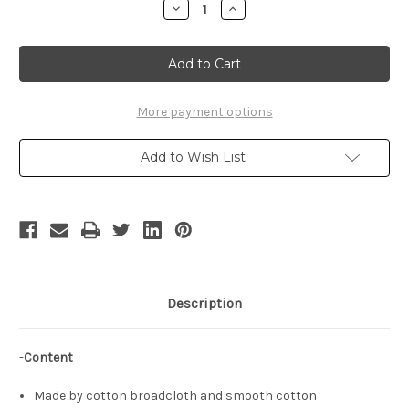
Decrease
Increase
Quantity
Quantity
of
of
Gothic
Gothic
Elegant
Elegant
Cosplay
Cosplay
Outfit
Outfit
Set
Set
More payment options
Add to Wish List
Description
-
Content
Made by cotton broadcloth and smooth cotton