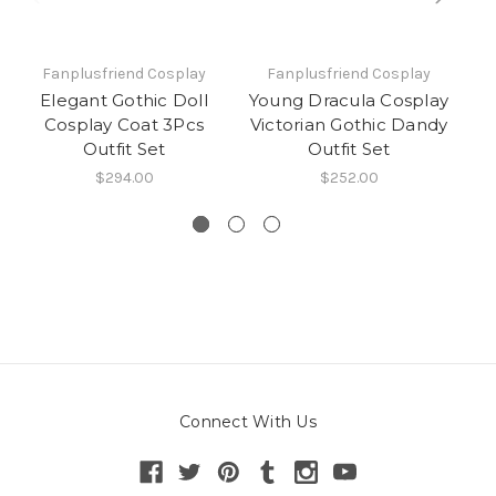
Fanplusfriend Cosplay
Fanplusfriend Cosplay
Elegant Gothic Doll
Young Dracula Cosplay
Cosplay Coat 3Pcs
Victorian Gothic Dandy
C
Outfit Set
Outfit Set
$294.00
$252.00
Connect With Us