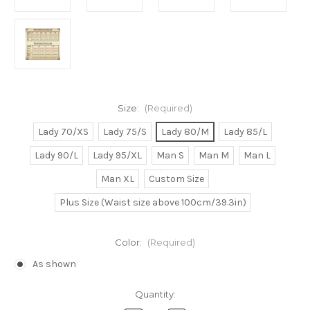
Size:
(Required)
Lady 70/XS
Lady 75/S
Lady 80/M
Lady 85/L
Lady 90/L
Lady 95/XL
Man S
Man M
Man L
Man XL
Custom Size
Plus Size (Waist size above 100cm/39.3in)
Color:
(Required)
As shown
Current
Quantity:
Stock: