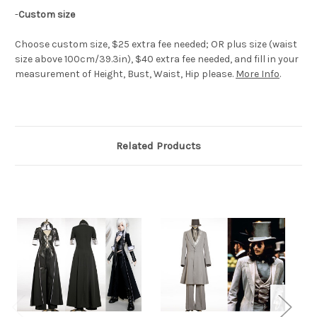
-
Custom size
Choose custom size, $25 extra fee needed; OR plus size (waist
size above 100cm/39.3in), $40 extra fee needed, and fill in your
measurement of Height, Bust, Waist, Hip please.
More Info
.
Related Products