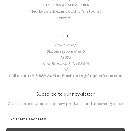
Neo-Ludwig Gothic Lolita
Neo-Ludwig Elegant Gothic Aristocrat
View All
Info
HAIBO oubg
625 Jersey Ave Unit 8
13033
New Brunswick, NJ 08901
US
Call us at +1 315 683 3091 or Email order@fanplusfriend.com
Subscribe to our newsletter
Get the latest updates on new products and upcoming sales
E
m
a