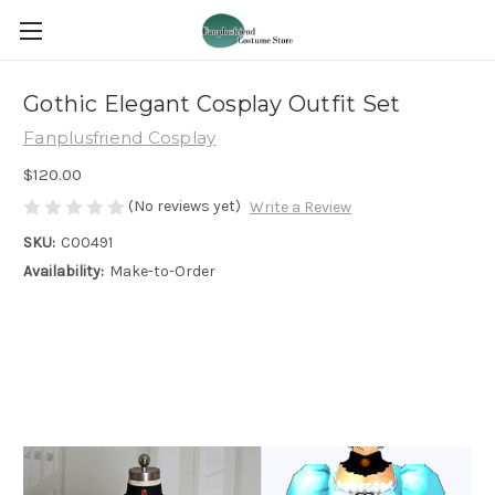
Gothic Elegant Cosplay Outfit Set
Fanplusfriend Cosplay
$120.00
(No reviews yet)
Write a Review
SKU:
C00491
Availability:
Make-to-Order