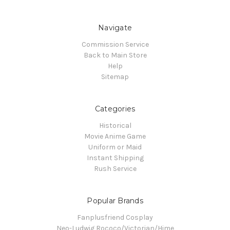
Navigate
Commission Service
Back to Main Store
Help
Sitemap
Categories
Historical
Movie Anime Game
Uniform or Maid
Instant Shipping
Rush Service
Popular Brands
Fanplusfriend Cosplay
Neo-Ludwig Rococo/Victorian/Hime