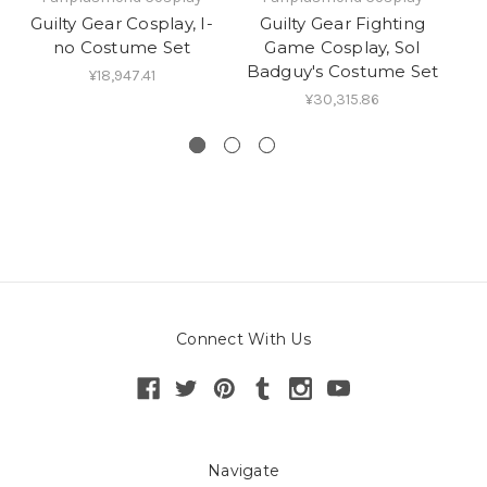
Guilty Gear Cosplay, I-
Guilty Gear Fighting
no Costume Set
Game Cosplay, Sol
M
Badguy's Costume Set
Sh
¥18,947.41
¥30,315.86
Connect With Us
Navigate