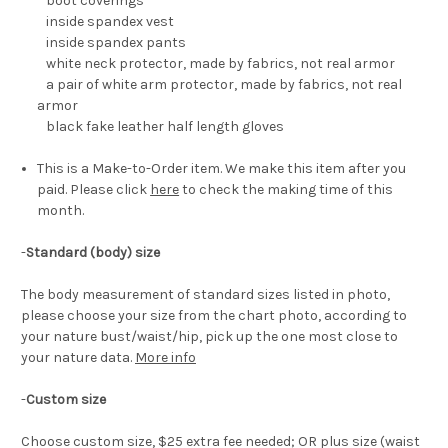
boot coverings
inside spandex vest
inside spandex pants
white neck protector, made by fabrics, not real armor
a pair of white arm protector, made by fabrics, not real
armor
black fake leather half length gloves
This is a Make-to-Order item. We make this item after you
paid. Please click
here
to check the making time of this
month.
-
Standard (body) size
The body measurement of standard sizes listed in photo,
please choose your size from the chart photo, according to
your nature bust/waist/hip, pick up the one most close to
your nature data.
More info
-
Custom size
Choose custom size, $25 extra fee needed; OR plus size (waist