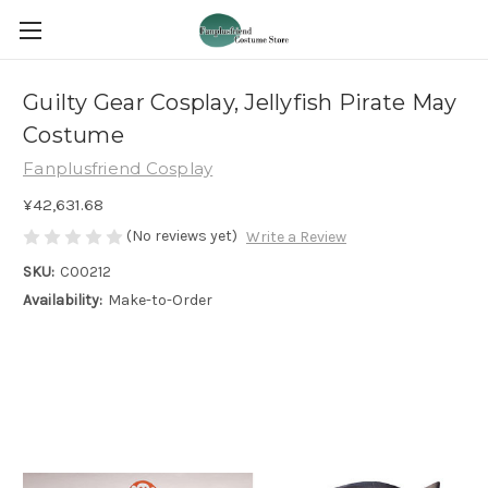
Guilty Gear Cosplay, Jellyfish Pirate May
Costume
Fanplusfriend Cosplay
¥42,631.68
(No reviews yet)
Write a Review
SKU:
C00212
Availability:
Make-to-Order