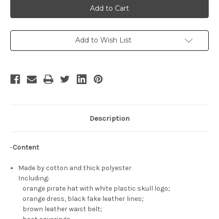
Gear
Gear
Cosplay,
Cosplay,
Jellyfish
Jellyfish
Pirate
Pirate
May
May
Costume
Costume
Add to Wish List
Description
-
Content
Made by cotton and thick polyester
Including:
orange pirate hat with white plastic skull logo;
orange dress, black fake leather lines;
brown leather waist belt;