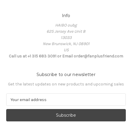
Info
HAIBO oubg
625 Jersey Ave Unit 8
13033
New Brunswick, NJ 08901
US
Call us at +1 315 683 3091 or Email order@fanplusfriend.com
Subscribe to our newsletter
Get the latest updates on new products and upcoming sales
E
m
a
i
l
A