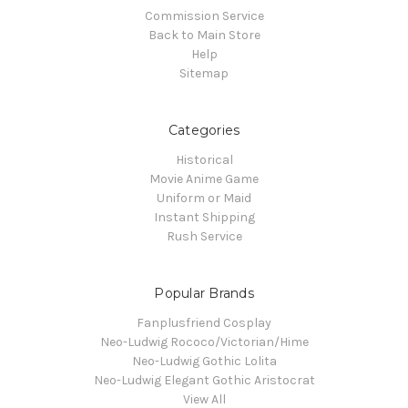
Commission Service
Back to Main Store
Help
Sitemap
Categories
Historical
Movie Anime Game
Uniform or Maid
Instant Shipping
Rush Service
Popular Brands
Fanplusfriend Cosplay
Neo-Ludwig Rococo/Victorian/Hime
Neo-Ludwig Gothic Lolita
Neo-Ludwig Elegant Gothic Aristocrat
View All