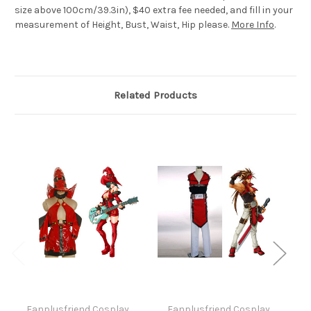
size above 100cm/39.3in), $40 extra fee needed, and fill in your
measurement of Height, Bust, Waist, Hip please.
More Info
.
Related Products
Fanplusfriend Cosplay
Fanplusfriend Cosplay