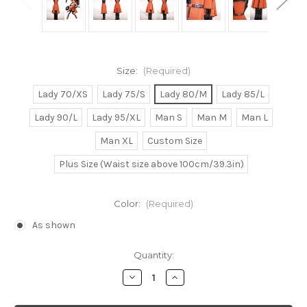
Size:
(Required)
Lady 70/XS
Lady 75/S
Lady 80/M
Lady 85/L
Lady 90/L
Lady 95/XL
Man S
Man M
Man L
Man XL
Custom Size
Plus Size (Waist size above 100cm/39.3in)
Color:
(Required)
As shown
Current
Quantity:
Stock:
Decrease
Increase
Quantity
Quantity
of
of
Guilty
Guilty