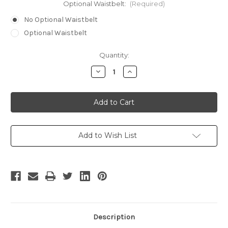
Optional Waistbelt:
(Required)
No Optional Waistbelt
Optional Waistbelt
Current
Quantity:
Stock:
Decrease
Increase
Quantity
Quantity
of
of
Irina
Irina
Spalko
Spalko
Cosplay
Cosplay
Military
Military
Style
Style
Uniform
Uniform
Costume
Costume
Add to Wish List
Description