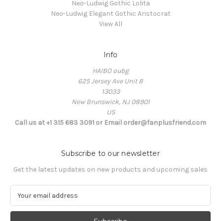
Neo-Ludwig Gothic Lolita
Neo-Ludwig Elegant Gothic Aristocrat
View All
Info
HAIBO oubg
625 Jersey Ave Unit 8
13033
New Brunswick, NJ 08901
US
Call us at +1 315 683 3091 or Email order@fanplusfriend.com
Subscribe to our newsletter
Get the latest updates on new products and upcoming sales
E
m
a