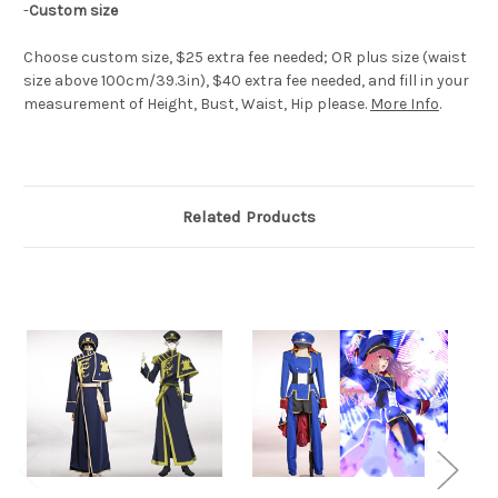
-
Custom size
Choose custom size, $25 extra fee needed; OR plus size (waist
size above 100cm/39.3in), $40 extra fee needed, and fill in your
measurement of Height, Bust, Waist, Hip please.
More Info
.
Related Products