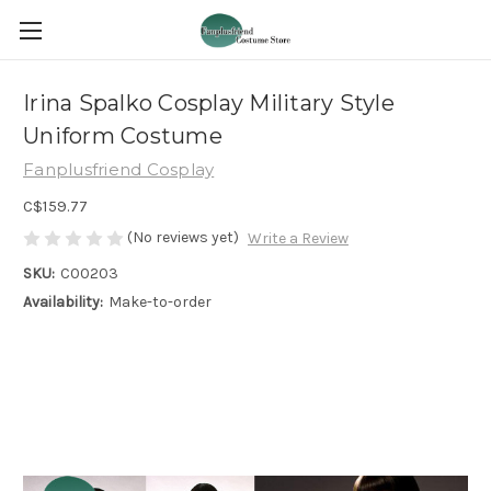
Irina Spalko Cosplay Military Style
Uniform Costume
Fanplusfriend Cosplay
C$159.77
(No reviews yet)
Write a Review
SKU:
C00203
Availability:
Make-to-order