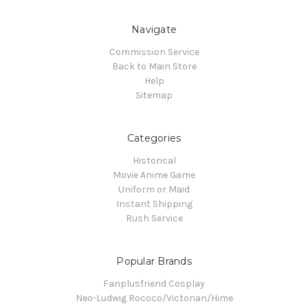
Navigate
Commission Service
Back to Main Store
Help
Sitemap
Categories
Historical
Movie Anime Game
Uniform or Maid
Instant Shipping
Rush Service
Popular Brands
Fanplusfriend Cosplay
Neo-Ludwig Rococo/Victorian/Hime