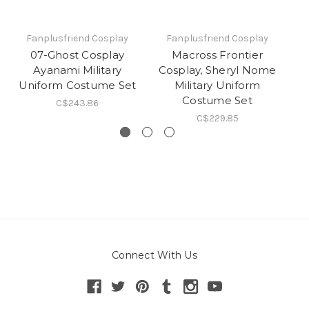
Fanplusfriend Cosplay
Fanplusfriend Cosplay
07-Ghost Cosplay
Macross Frontier
Gu
Ayanami Military
Cosplay, Sheryl Nome
L
Uniform Costume Set
Military Uniform
Costume Set
C$243.86
C$229.85
Connect With Us