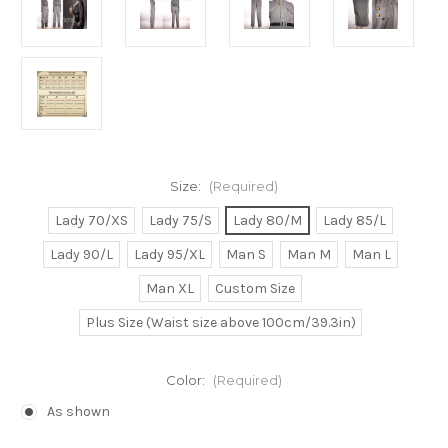
Size:
(Required)
Lady 70/XS
Lady 75/S
Lady 80/M
Lady 85/L
Lady 90/L
Lady 95/XL
Man S
Man M
Man L
Man XL
Custom Size
Plus Size (Waist size above 100cm/39.3in)
Color:
(Required)
As shown