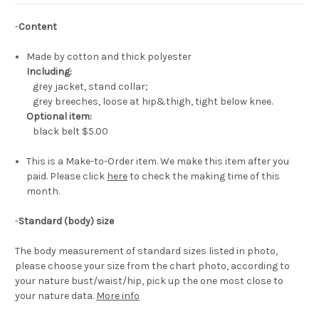
-
Content
Made by cotton and thick polyester
Including:
grey jacket, stand collar;
grey breeches, loose at hip&thigh, tight below knee.
Optional item:
black belt
$5.00
This is a Make-to-Order item. We make this item after you
paid. Please click
here
to check the making time of this
month.
-
Standard (body) size
The body measurement of standard sizes listed in photo,
please choose your size from the chart photo, according to
your nature bust/waist/hip, pick up the one most close to
your nature data.
More info