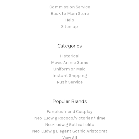
Commission Service
Back to Main Store
Help
Sitemap
Categories
Historical
Movie Anime Game
Uniform or Maid
Instant Shipping
Rush Service
Popular Brands
Fanplusfriend Cosplay
Neo-Ludwig Rococo/Victorian/Hime
Neo-Ludwig Gothic Lolita
Neo-Ludwig Elegant Gothic Aristocrat
View All