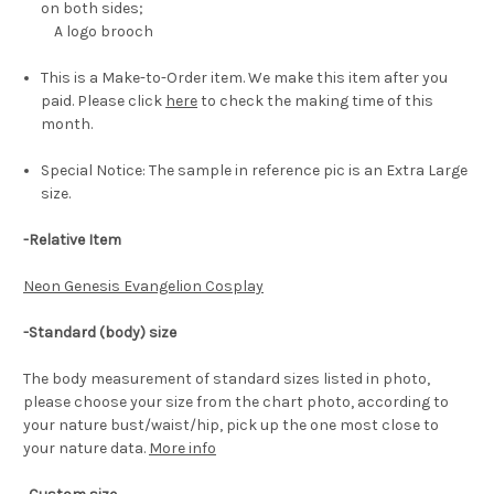
on both sides;
A logo brooch
This is a Make-to-Order item. We make this item after you
paid. Please click
here
to check the making time of this
month.
Special Notice: The sample in reference pic is an Extra Large
size.
-Relative Item
Neon Genesis Evangelion Cosplay
-Standard (body) size
The body measurement of standard sizes listed in photo,
please choose your size from the chart photo, according to
your nature bust/waist/hip, pick up the one most close to
your nature data.
More info