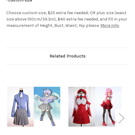
-
Custom size
Choose custom size, $25 extra fee needed; OR plus size (waist
size above 100cm/39.3in), $40 extra fee needed, and fill in your
measurement of Height, Bust, Waist, Hip please.
More Info
.
Related Products