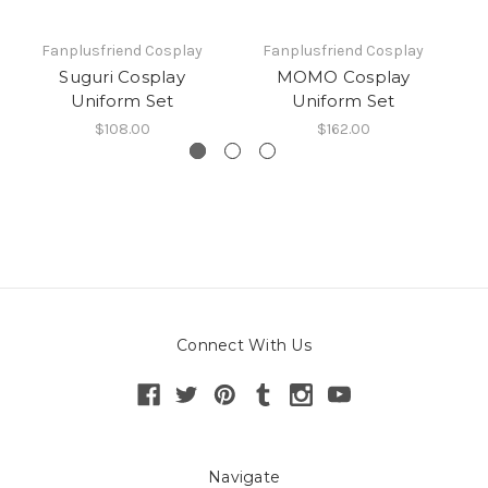
Fanplusfriend Cosplay
Fanplusfriend Cosplay
Suguri Cosplay
MOMO Cosplay
Uniform Set
Uniform Set
C
$108.00
$162.00
Connect With Us
Navigate