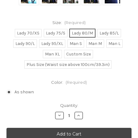
Size:
(Required)
Lady 70/XS
Lady 75/S
Lady 80/M
Lady 85/L
Lady 90/L
Lady 95/XL
Man S
Man M
Man L
Man XL
Custom Size
Plus Size (Waist size above 100cm/39.3in)
Color:
(Required)
As shown
Current
Quantity:
Stock:
Decrease
Increase
Quantity
Quantity
of
of
Kaji
Kaji
Ryoji
Ryoji
Cosplay
Cosplay