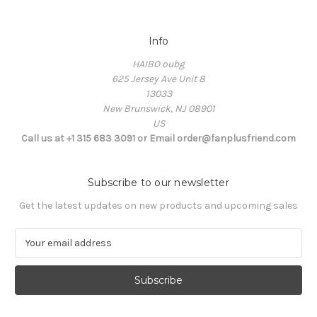
Info
HAIBO oubg
625 Jersey Ave Unit 8
13033
New Brunswick, NJ 08901
US
Call us at +1 315 683 3091 or Email order@fanplusfriend.com
Subscribe to our newsletter
Get the latest updates on new products and upcoming sales
E
m
a
i
l
A