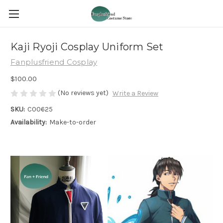
Kaji Ryoji Cosplay Uniform Set
Fanplusfriend Cosplay
$100.00
(No reviews yet)
Write a Review
SKU:
C00625
Availability:
Make-to-order