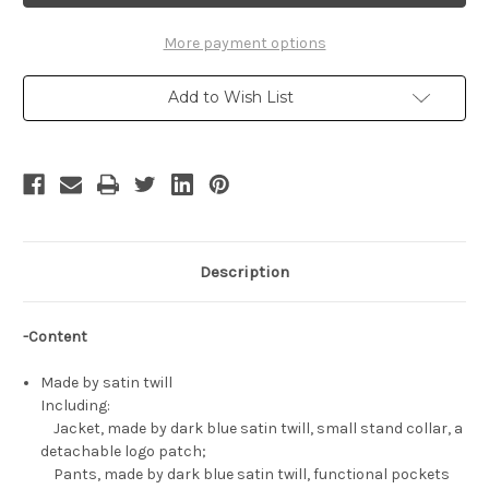
Uniform
Uniform
Set
Set
More payment options
Add to Wish List
Description
-Content
Made by satin twill
Including:
Jacket, made by dark blue satin twill, small stand collar, a
detachable logo patch;
Pants, made by dark blue satin twill, functional pockets