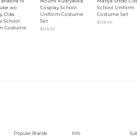
anabira ni
Noumi Kudryavka
Mariya Shido Co
uke wo
Cosplay School
School Uniform
y, Oda
Uniform Costume
Costume Set
i School
Set
$138.00
rm Costume
$174.00
Popular Brands
Info
Sub