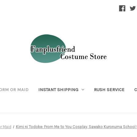
ORM OR MAID
INSTANT SHIPPING
RUSH SERVICE
C
r Maid
Kimi ni Todoke: From Me to You Cosplay, Sawako Kuronuma Schoo