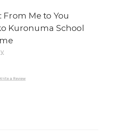
: From Me to You
ko Kuronuma School
ume
ay
Write a Review