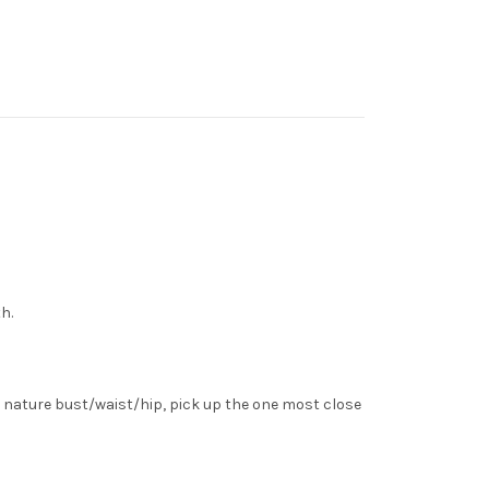
h.
 nature bust/waist/hip, pick up the one most close