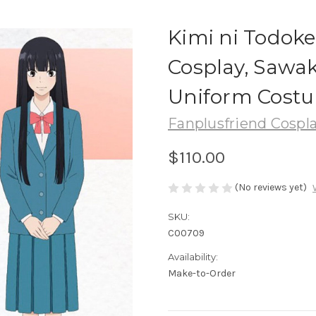
Kimi ni Todoke
Cosplay, Sawa
Uniform Cost
Fanplusfriend Cospl
$110.00
(No reviews yet)
SKU:
C00709
Availability:
Make-to-Order