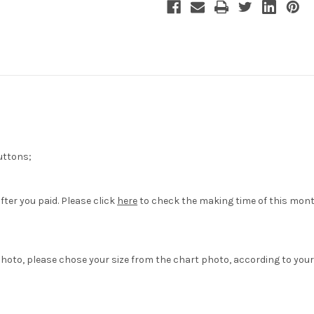
Uniform
Uniform
Costume
Costume
uttons;
fter you paid. Please click
here
to check the making time of this mont
hoto, please chose your size from the chart photo, according to your