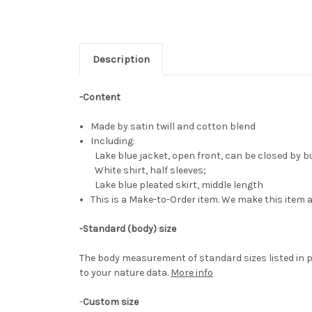
Description
-Content
Made by satin twill and cotton blend
Including:
Lake blue jacket, open front, can be closed by b
White shirt, half sleeves;
Lake blue pleated skirt, middle length
This is a Make-to-Order item. We make this item a
-Standard (body) size
The body measurement of standard sizes listed in p
to your nature data.
More info
-
Custom size