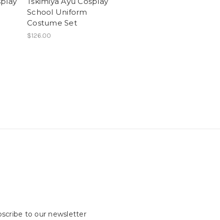
splay
Tskimiya Ayu Cosplay
School Uniform
Costume Set
$126.00
scribe to our newsletter