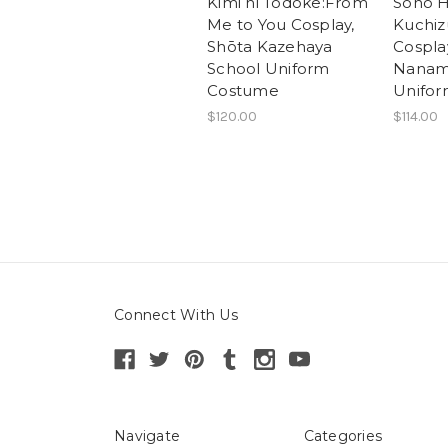
Kimi ni Todoke:From
Sono H
Me to You Cosplay,
Kuchiz
Shōta Kazehaya
Cospla
School Uniform
Nanam
Costume
Unifo
$120.00
$114.00
Connect With Us
Navigate
Categories