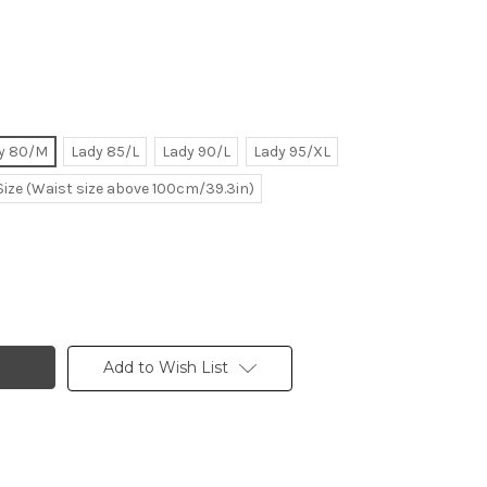
y 80/M
Lady 85/L
Lady 90/L
Lady 95/XL
Size (Waist size above 100cm/39.3in)
Add to Wish List