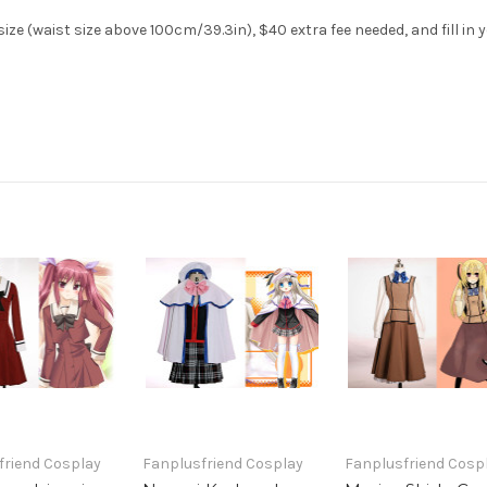
ze (waist size above 100cm/39.3in), $40 extra fee needed, and fill in 
friend Cosplay
Fanplusfriend Cosplay
Fanplusfriend Cosp