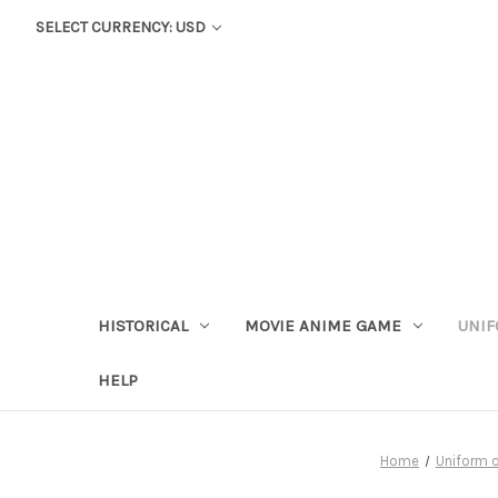
SELECT CURRENCY: USD
HISTORICAL
MOVIE ANIME GAME
UNIF
HELP
Home
Uniform o