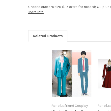
Choose custom size, $25 extra fee needed; OR plus si
More Info
.
Related Products
Fanplusfriend Cosplay
Fanplus