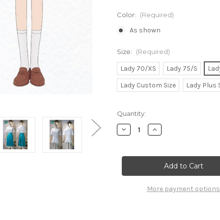
Color:
(Required)
As shown
Size:
(Required)
Lady 70/XS
Lady 75/S
Lad
Lady Custom Size
Lady Plus 
Current
Quantity:
Stock:
Decrease
Increase
Quantity
Quantity
of
of
Kimi
Kimi
ni
ni
Todoke:
Todoke:
From
From
Me
Me
to
to
More payment options
You
You
Cosplay,
Cosplay,
Sawako
Sawako
Kuronuma
Kuronuma
School
School