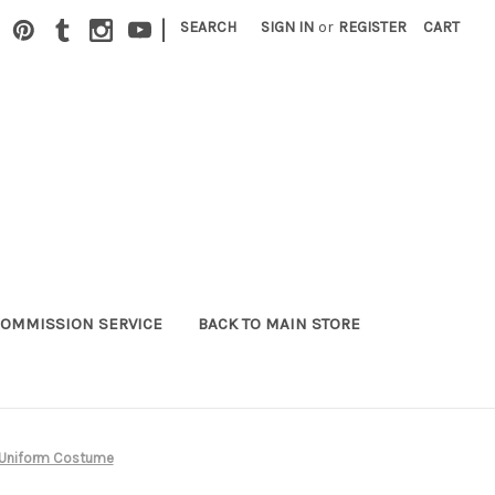
|
SEARCH
SIGN IN
or
REGISTER
CART
OMMISSION SERVICE
BACK TO MAIN STORE
l Uniform Costume