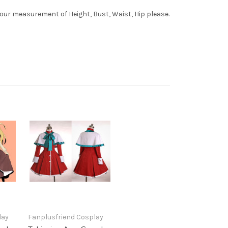
your measurement of Height, Bust, Waist, Hip please.
lay
Fanplusfriend Cosplay