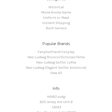
Historical
Movie Anime Game
Uniform or Maid
Instant Shipping
Rush Service
Popular Brands
Fanplusfriend Cosplay
Neo-Ludwig Rococo/Victorian/Hime
Neo-Ludwig Gothic Lolita
Neo-Ludwig Elegant Gothic Aristocrat
View All
Info
HAIBO oubg
625 Jersey Ave Unit 8
13033