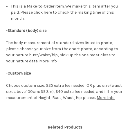
This is a Make-to-Order item. We make this item after you
paid. Please click
here
to check the making time of this
month.
-
Standard (body) size
The body measurement of standard sizes listed in photo,
please choose your size from the chart photo, according to
your nature bust/waist/hip, pick up the one most close to
your nature data.
More info
-
Custom size
Choose custom size, $25 extra fee needed; OR plus size (waist
size above 100cm/39.3in), $40 extra fee needed, and fill in your
measurement of Height, Bust, Waist, Hip please.
More Info
.
Related Products