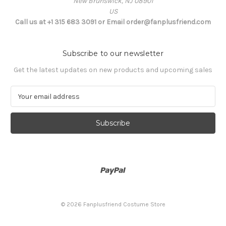
New Brunswick, NJ 08901
US
Call us at +1 315 683 3091 or Email order@fanplusfriend.com
Subscribe to our newsletter
Get the latest updates on new products and upcoming sales
E
m
a
i
l
A
d
d
r
e
s
© 2026 Fanplusfriend Costume Store
s