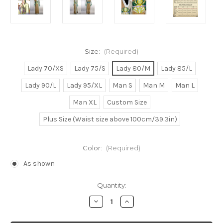
Size:
(Required)
Lady 70/XS
Lady 75/S
Lady 80/M
Lady 85/L
Lady 90/L
Lady 95/XL
Man S
Man M
Man L
Man XL
Custom Size
Plus Size (Waist size above 100cm/39.3in)
Color:
(Required)
As shown
Current
Quantity:
Stock:
Decrease
Increase
Quantity
Quantity
of
of
Kurt
Kurt