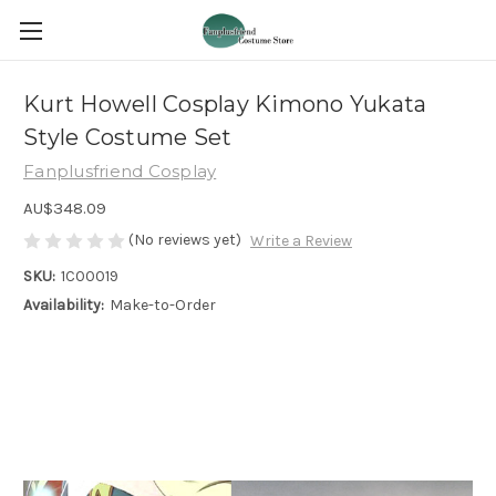
Kurt Howell Cosplay Kimono Yukata
Style Costume Set
Fanplusfriend Cosplay
AU$348.09
(No reviews yet)
Write a Review
SKU:
1C00019
Availability:
Make-to-Order