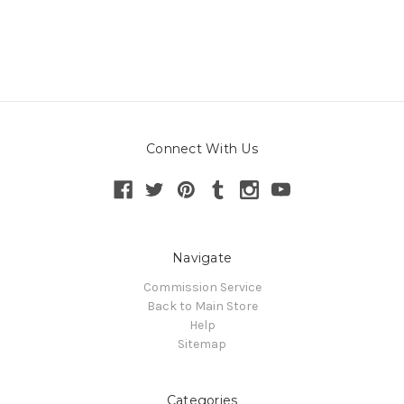
Connect With Us
Navigate
Commission Service
Back to Main Store
Help
Sitemap
Categories