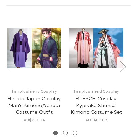
Fanplusfriend Cosplay
Fanplusfriend Cosplay
Hetalia Japan Cosplay,
BLEACH Cosplay,
Man's Kimono/Yukata
Kypiraku Shunsui
Costume Outfit
Kimono Costume Set
AU$220.74
AU$483.93