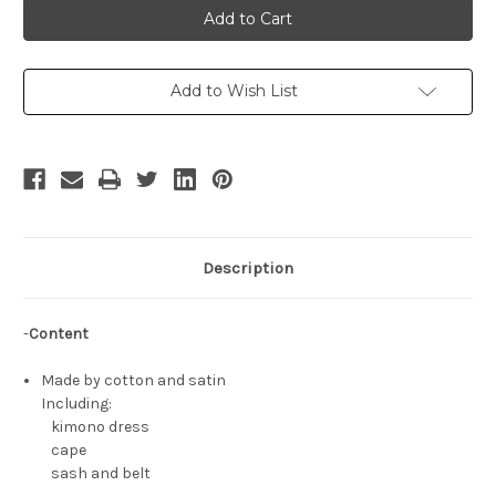
Howell
Howell
Cosplay
Cosplay
Kimono
Kimono
Yukata
Yukata
Style
Style
Costume
Costume
Add to Wish List
Set
Set
Description
-
Content
Made by cotton and satin
Including:
kimono dress
cape
sash and belt