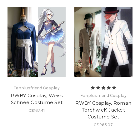
Fanplusfriend Cosplay
RWBY Cosplay, Weiss
Fanplusfriend Cosplay
Schnee Costume Set
RWBY Cosplay, Roman
TorchwicK Jacket
C$167.41
Costume Set
C$265.07