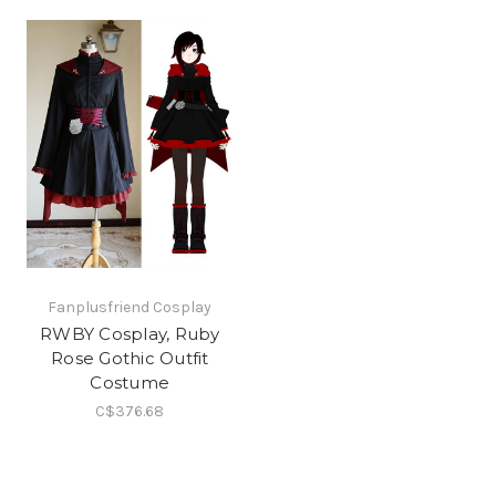
Fanplusfriend Cosplay
RWBY Cosplay, Ruby
Rose Gothic Outfit
Costume
C$376.68