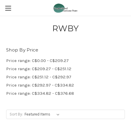
RWBY
Shop By Price
Price range: C$0.00 - C$209.27
Price range: C$209.27 - C$251.12
Price range: C$251.12 - C$292.97
Price range: C$292.97 - C$334.82
Price range: C$334.82 - C$376.68
Sort By: