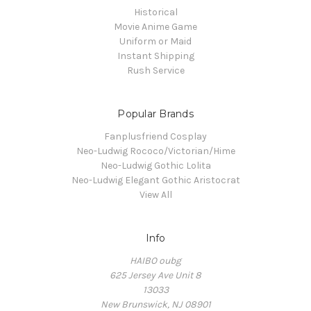
Historical
Movie Anime Game
Uniform or Maid
Instant Shipping
Rush Service
Popular Brands
Fanplusfriend Cosplay
Neo-Ludwig Rococo/Victorian/Hime
Neo-Ludwig Gothic Lolita
Neo-Ludwig Elegant Gothic Aristocrat
View All
Info
HAIBO oubg
625 Jersey Ave Unit 8
13033
New Brunswick, NJ 08901