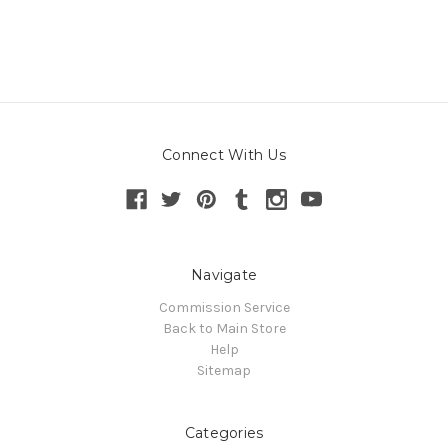
Connect With Us
Navigate
Commission Service
Back to Main Store
Help
Sitemap
Categories