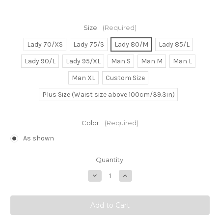
Size:
(Required)
Lady 70/XS
Lady 75/S
Lady 80/M
Lady 85/L
Lady 90/L
Lady 95/XL
Man S
Man M
Man L
Man XL
Custom Size
Plus Size (Waist size above 100cm/39.3in)
Color:
(Required)
As shown
Current
Quantity:
Stock:
Decrease
Increase
Quantity
Quantity
of
of
Shinning
Shinning
Tear
Tear
x
x
Wind
Wind