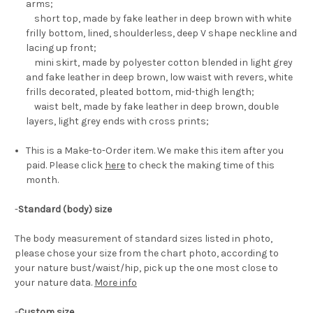
arms;
short top, made by fake leather in deep brown with white
frilly bottom, lined, shoulderless, deep V shape neckline and
lacing up front;
mini skirt, made by polyester cotton blended in light grey
and fake leather in deep brown, low waist with revers, white
frills decorated, pleated bottom, mid-thigh length;
waist belt, made by fake leather in deep brown, double
layers, light grey ends with cross prints;
This is a Make-to-Order item. We make this item after you
paid. Please click
here
to check the making time of this
month.
-
Standard (body) size
The body measurement of standard sizes listed in photo,
please chose your size from the chart photo, according to
your nature bust/waist/hip, pick up the one most close to
your nature data.
More info
-
Custom size