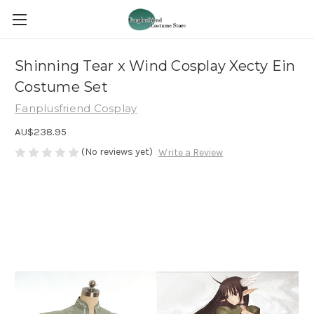
Shinning Tear x Wind Cosplay Xecty Ein
Costume Set
Fanplusfriend Cosplay
AU$238.95
(No reviews yet)
Write a Review