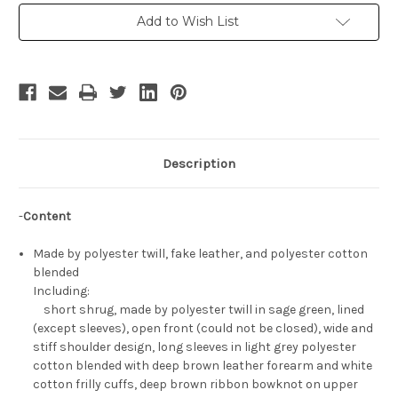
Cosplay
Cosplay
Xecty
Xecty
Add to Wish List
Ein
Ein
Costume
Costume
Set
Set
Description
-
Content
Made by polyester twill, fake leather, and polyester cotton
blended
Including:
short shrug, made by polyester twill in sage green, lined
(except sleeves), open front (could not be closed), wide and
stiff shoulder design, long sleeves in light grey polyester
cotton blended with deep brown leather forearm and white
cotton frilly cuffs, deep brown ribbon bowknot on upper