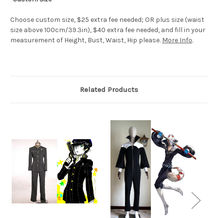
Choose custom size, $25 extra fee needed; OR plus size (waist
size above 100cm/39.3in), $40 extra fee needed, and fill in your
measurement of Height, Bust, Waist, Hip please.
More Info
.
Related Products