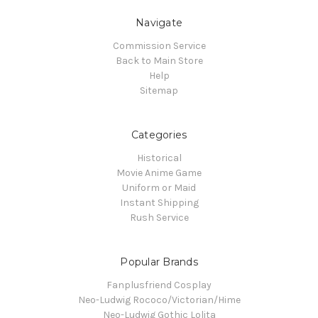
Navigate
Commission Service
Back to Main Store
Help
Sitemap
Categories
Historical
Movie Anime Game
Uniform or Maid
Instant Shipping
Rush Service
Popular Brands
Fanplusfriend Cosplay
Neo-Ludwig Rococo/Victorian/Hime
Neo-Ludwig Gothic Lolita