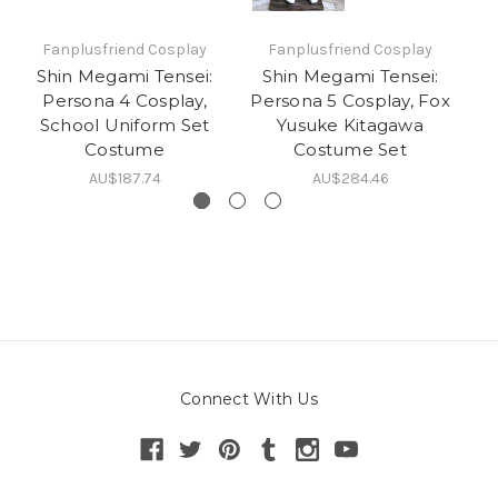
Fanplusfriend Cosplay
Fanplusfriend Cosplay
Shin Megami Tensei:
Shin Megami Tensei:
S
Persona 4 Cosplay,
Persona 5 Cosplay, Fox
School Uniform Set
Yusuke Kitagawa
G
Costume
Costume Set
AU$187.74
AU$284.46
Connect With Us