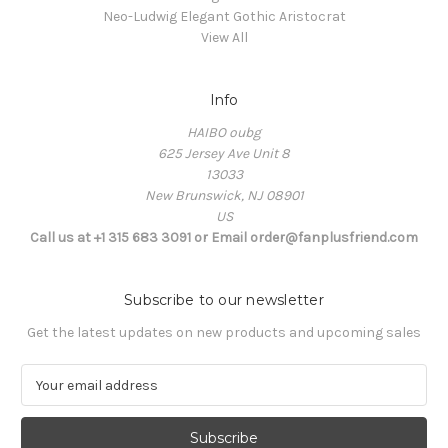
Neo-Ludwig Elegant Gothic Aristocrat
View All
Info
HAIBO oubg
625 Jersey Ave Unit 8
13033
New Brunswick, NJ 08901
US
Call us at +1 315 683 3091 or Email order@fanplusfriend.com
Subscribe to our newsletter
Get the latest updates on new products and upcoming sales
E
m
a
i