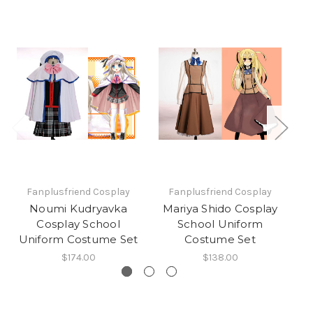
Fanplusfriend Cosplay
Fanplusfriend Cosplay
Noumi Kudryavka
Mariya Shido Cosplay
T
Cosplay School
School Uniform
Uniform Costume Set
Costume Set
$174.00
$138.00