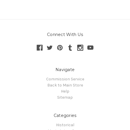
Connect With Us
Navigate
Commission Service
Back to Main Store
Help
Sitemap
Categories
Historical