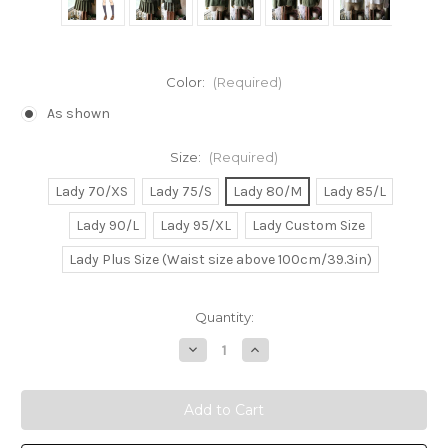
Color:
(Required)
As shown
Size:
(Required)
Lady 70/XS
Lady 75/S
Lady 80/M
Lady 85/L
Lady 90/L
Lady 95/XL
Lady Custom Size
Lady Plus Size (Waist size above 100cm/39.3in)
Current
Quantity:
Stock:
Decrease
Increase
Quantity
Quantity
of
of
Silver
Silver
Spoon
Spoon
Cosplay,
Cosplay,
Aki
Aki
Mikage
Mikage