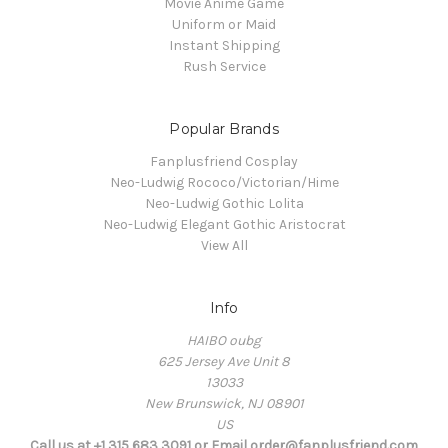
Movie Anime Game
Uniform or Maid
Instant Shipping
Rush Service
Popular Brands
Fanplusfriend Cosplay
Neo-Ludwig Rococo/Victorian/Hime
Neo-Ludwig Gothic Lolita
Neo-Ludwig Elegant Gothic Aristocrat
View All
Info
HAIBO oubg
625 Jersey Ave Unit 8
13033
New Brunswick, NJ 08901
US
Call us at +1 315 683 3091 or Email order@fanplusfriend.com