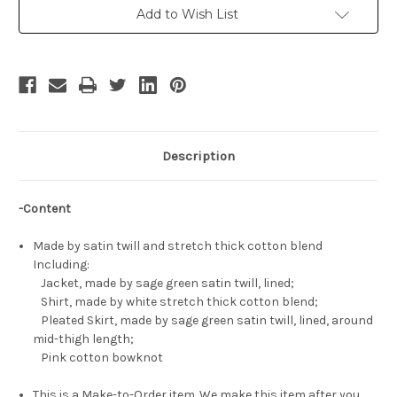
School
School
Add to Wish List
Uniform
Uniform
Costume
Costume
Set
Set
Description
-Content
Made by satin twill and stretch thick cotton blend
Including:
Jacket, made by sage green satin twill, lined;
Shirt, made by white stretch thick cotton blend;
Pleated Skirt, made by sage green satin twill, lined, around
mid-thigh length;
Pink cotton bowknot
This is a Make-to-Order item. We make this item after you