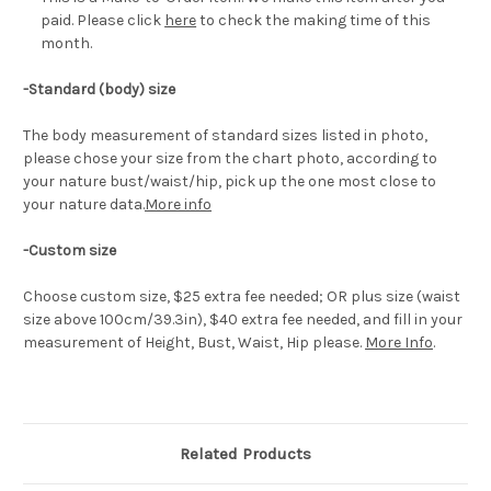
paid. Please click
here
to check the making time of this
month.
-Standard (body) size
The body measurement of standard sizes listed in photo,
please chose your size from the chart photo, according to
your nature bust/waist/hip, pick up the one most close to
your nature data.
More info
-Custom size
Choose custom size, $25 extra fee needed; OR plus size (waist
size above 100cm/39.3in), $40 extra fee needed, and fill in your
measurement of Height, Bust, Waist, Hip please.
More Info
.
Related Products