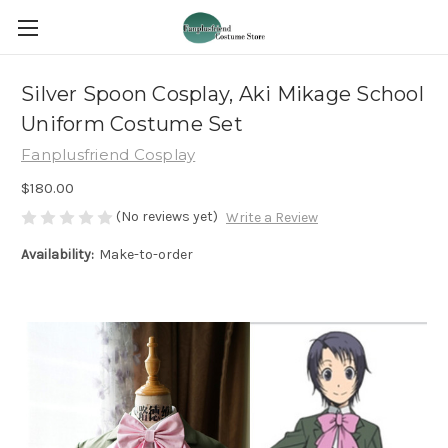
Silver Spoon Cosplay, Aki Mikage School
Uniform Costume Set
Fanplusfriend Cosplay
$180.00
(No reviews yet)
Write a Review
Availability:
Make-to-order