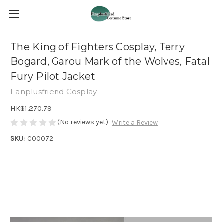
The King of Fighters Cosplay, Terry
Bogard, Garou Mark of the Wolves, Fatal
Fury Pilot Jacket
Fanplusfriend Cosplay
HK$1,270.79
(No reviews yet)
Write a Review
SKU:
C00072