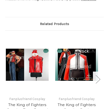
Related Products
Fanplusfriend Cosplay
Fanplusfriend Cosplay
The King of Fighters
The King of Fighters