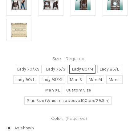
Size:
(Required)
Lady 70/XS
Lady 75/S
Lady 80/M
Lady 85/L
Lady 90/L
Lady 95/XL
Man S
Man M
Man L
Man XL
Custom Size
Plus Size (Waist size above 100cm/39.3in)
Color:
(Required)
As shown