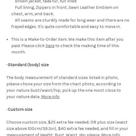
Brown jacket, fade fur, full lined
Full lining, Zippers in front, Sewn Leather Emblem on
chest, arm, and back.
All seams are sturdily made for long wear and there are no
frayed edges. It's quite comfortable and easy to move in.
This is a Make-to-Order item. We make this item after you
paid. Please click
here
to check the making time of this
month.
-
Standard (body) size
The body measurement of standard sizes listed in photo,
please chose your size from the chart photo, according to
your nature bust/waist/hip, pick up the one most close to
your nature data.
More info
-
Custom size
Choose custom size, $25 extra fee needed; OR plus size (waist
size above 100cm/39.3in), $40 extra fee needed, and fill in your
measurement of Height, Bust, Waist, Hip please.
More Info
.