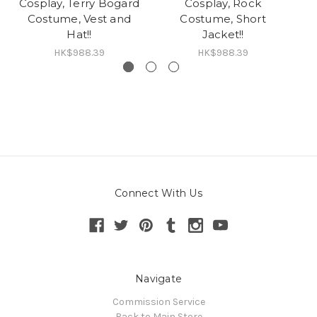
Cosplay, Terry Bogard
Cosplay, Rock
C
Costume, Vest and
Costume, Short
Hat!!
Jacket!!
HK$988.39
HK$988.39
Connect With Us
Navigate
Commission Service
Back to Main Store