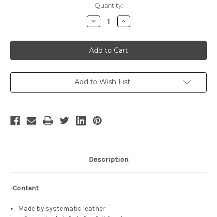
Current
Quantity:
Stock:
Decrease
Increase
Quantity
Quantity
of
of
The
The
King
King
of
of
Fighters
Fighters
Cosplay,
Cosplay,
Terry
Terry
Bogard,
Bogard,
Add to Wish List
Garou
Garou
Mark
Mark
of
of
the
the
Wolves,
Wolves,
Fatal
Fatal
Fury
Fury
Pilot
Pilot
Jacket
Jacket
Description
-
Content
Made by systematic leather