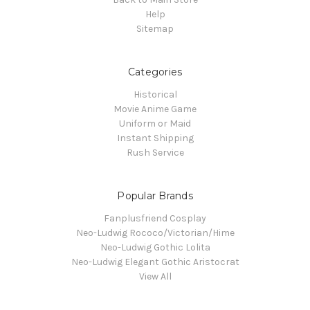
Help
Sitemap
Categories
Historical
Movie Anime Game
Uniform or Maid
Instant Shipping
Rush Service
Popular Brands
Fanplusfriend Cosplay
Neo-Ludwig Rococo/Victorian/Hime
Neo-Ludwig Gothic Lolita
Neo-Ludwig Elegant Gothic Aristocrat
View All