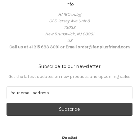
Info
HAIBO oubg
625 Jersey Ave Unit 8
13033
New Brunswick, NJ 08901
US
Call us at +1 315 683 3091 or Email order@fanplusfriend.com
Subscribe to our newsletter
Get the latest updates on new products and upcoming sales
E
m
a
i
l
A
d
d