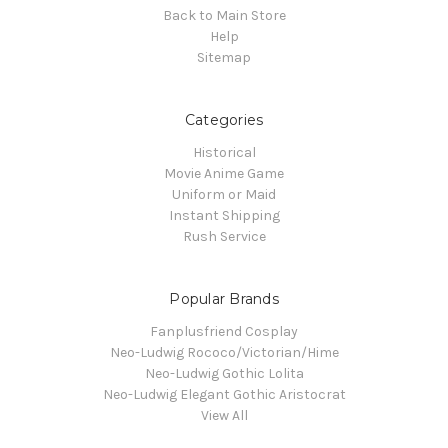
Back to Main Store
Help
Sitemap
Categories
Historical
Movie Anime Game
Uniform or Maid
Instant Shipping
Rush Service
Popular Brands
Fanplusfriend Cosplay
Neo-Ludwig Rococo/Victorian/Hime
Neo-Ludwig Gothic Lolita
Neo-Ludwig Elegant Gothic Aristocrat
View All