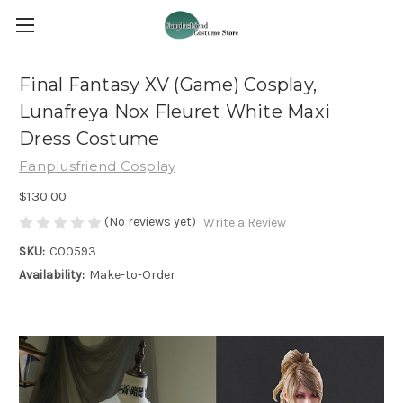
Final Fantasy XV (Game) Cosplay,
Lunafreya Nox Fleuret White Maxi
Dress Costume
Fanplusfriend Cosplay
$130.00
(No reviews yet)
Write a Review
SKU:
C00593
Availability:
Make-to-Order