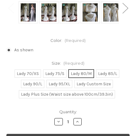
Color:
(Required)
As shown
Size:
(Required)
Lady 70/XS
Lady 75/S
Lady 80/M
Lady 85/L
Lady 90/L
Lady 95/XL
Lady Custom Size
Lady Plus Size (Waist size above 100cm/39.3in)
Current
Quantity:
Stock:
Decrease
Increase
Quantity
Quantity
of
of
Final
Final