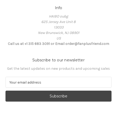
Info
HAIBO oubg
625 Jersey Ave Unit 8
13033
New Brunswick, NJ 08901
US
Call us at +1 315 683 3091 or Email order@fanplusfriend.com
Subscribe to our newsletter
Get the latest updates on new products and upcoming sales
E
m
a
i
l
A
d