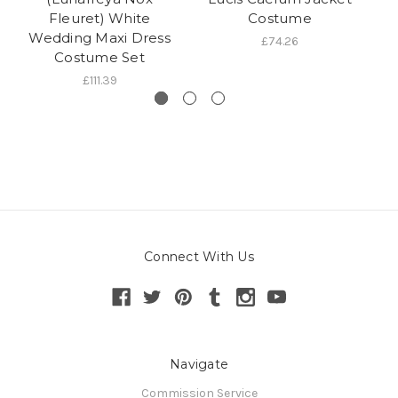
Fleuret) White
Costume
Wedding Maxi Dress
£74.26
Costume Set
£111.39
Connect With Us
Navigate
Commission Service