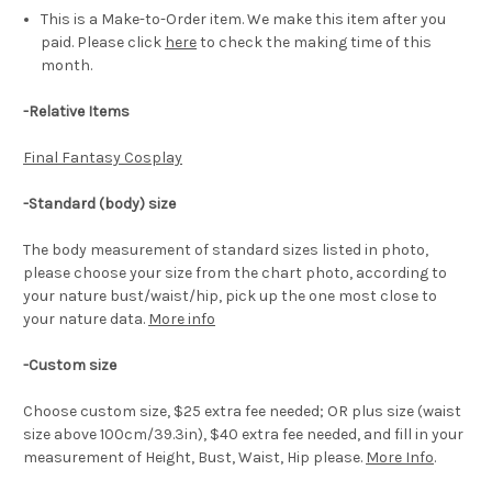
This is a Make-to-Order item. We make this item after you
paid. Please click
here
to check the making time of this
month.
-Relative Items
Final Fantasy Cosplay
-Standard (body) size
The body measurement of standard sizes listed in photo,
please choose your size from the chart photo, according to
your nature bust/waist/hip, pick up the one most close to
your nature data.
More info
-Custom size
Choose custom size, $25 extra fee needed; OR plus size (waist
size above 100cm/39.3in), $40 extra fee needed, and fill in your
measurement of Height, Bust, Waist, Hip please.
More Info
.