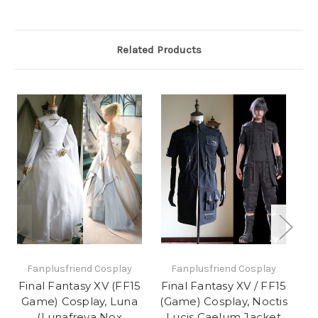
Related Products
Fanplusfriend Cosplay
Fanplusfriend Cosplay
Final Fantasy XV (FF15
Final Fantasy XV / FF15
Fi
Game) Cosplay, Luna
(Game) Cosplay, Noctis
(G
(Lunafreya Nox
Lucis Caelum Jacket