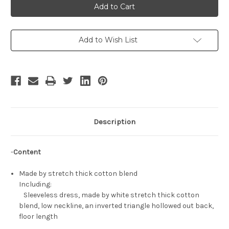
Fantasy
Fantasy
XV
XV
(Game)
(Game)
Cosplay,
Cosplay,
Lunafreya
Lunafreya
Nox
Nox
Add to Wish List
Fleuret
Fleuret
White
White
Maxi
Maxi
Dress
Dress
Costume
Costume
Description
-
Content
Made by stretch thick cotton blend
Including:
Sleeveless dress, made by white stretch thick cotton
blend, low neckline, an inverted triangle hollowed out back,
floor length