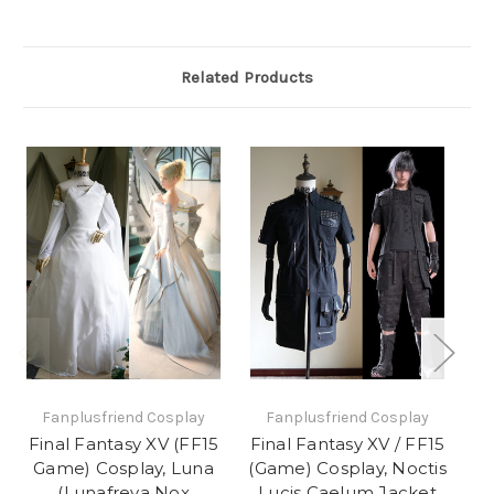
Related Products
Fanplusfriend Cosplay
Fanplusfriend Cosplay
Final Fantasy XV (FF15
Final Fantasy XV / FF15
Fi
Game) Cosplay, Luna
(Game) Cosplay, Noctis
(G
(Lunafreya Nox
Lucis Caelum Jacket