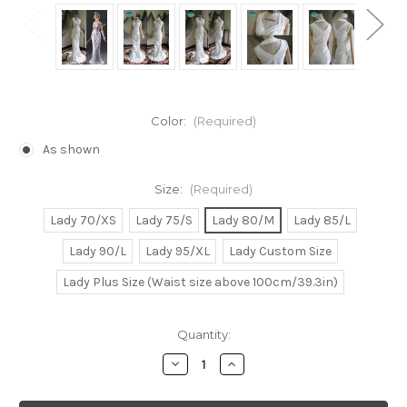
Color:
(Required)
As shown
Size:
(Required)
Lady 70/XS
Lady 75/S
Lady 80/M
Lady 85/L
Lady 90/L
Lady 95/XL
Lady Custom Size
Lady Plus Size (Waist size above 100cm/39.3in)
Current
Quantity:
Stock:
Decrease
Increase
Quantity
Quantity
of
of
Final
Final