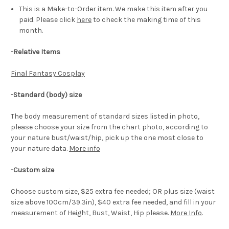
This is a Make-to-Order item. We make this item after you
paid. Please click
here
to check the making time of this
month.
-Relative Items
Final Fantasy Cosplay
-Standard (body) size
The body measurement of standard sizes listed in photo,
please choose your size from the chart photo, according to
your nature bust/waist/hip, pick up the one most close to
your nature data.
More info
-Custom size
Choose custom size, $25 extra fee needed; OR plus size (waist
size above 100cm/39.3in), $40 extra fee needed, and fill in your
measurement of Height, Bust, Waist, Hip please.
More Info
.