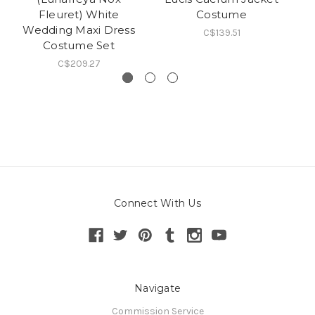
Fleuret) White
Costume
Wedding Maxi Dress
C$139.51
Costume Set
C$209.27
Connect With Us
Navigate
Commission Service