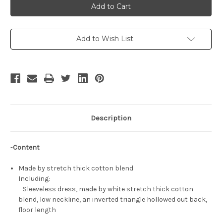
Fantasy
Fantasy
XV
XV
(Game)
(Game)
Cosplay,
Cosplay,
Lunafreya
Lunafreya
Nox
Nox
Add to Wish List
Fleuret
Fleuret
White
White
Maxi
Maxi
Dress
Dress
Costume
Costume
Description
-
Content
Made by stretch thick cotton blend
Including:
Sleeveless dress, made by white stretch thick cotton
blend, low neckline, an inverted triangle hollowed out back,
floor length