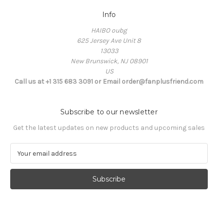
Info
HAIBO oubg
625 Jersey Ave Unit 8
13033
New Brunswick, NJ 08901
US
Call us at +1 315 683 3091 or Email order@fanplusfriend.com
Subscribe to our newsletter
Get the latest updates on new products and upcoming sales
E
m
a
i
l
A
d