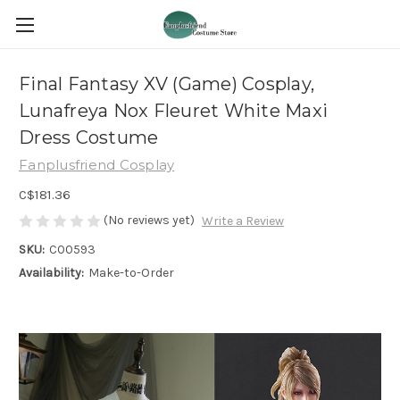
Final Fantasy XV (Game) Cosplay,
Lunafreya Nox Fleuret White Maxi
Dress Costume
Fanplusfriend Cosplay
C$181.36
(No reviews yet)
Write a Review
SKU:
C00593
Availability:
Make-to-Order