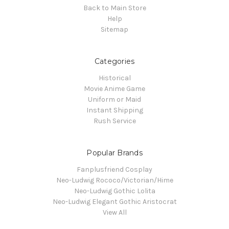
Back to Main Store
Help
Sitemap
Categories
Historical
Movie Anime Game
Uniform or Maid
Instant Shipping
Rush Service
Popular Brands
Fanplusfriend Cosplay
Neo-Ludwig Rococo/Victorian/Hime
Neo-Ludwig Gothic Lolita
Neo-Ludwig Elegant Gothic Aristocrat
View All