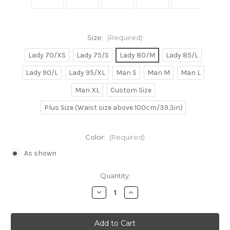
Size:
(Required)
Lady 70/XS
Lady 75/S
Lady 80/M
Lady 85/L
Lady 90/L
Lady 95/XL
Man S
Man M
Man L
Man XL
Custom Size
Plus Size (Waist size above 100cm/39.3in)
Color:
(Required)
As shown
Current
Quantity:
Stock:
Decrease
Increase
Quantity
Quantity
of
of
Naruto
Naruto
Cosplay,
Cosplay,
Gaara
Gaara