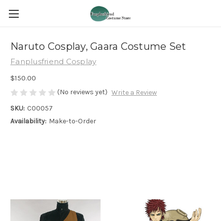
Naruto Cosplay, Gaara Costume Set
Fanplusfriend Cosplay
$150.00
(No reviews yet)
Write a Review
SKU:
C00057
Availability:
Make-to-Order