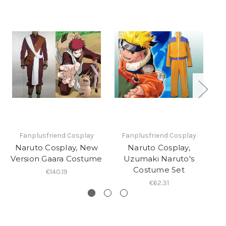
Fanplusfriend Cosplay
Fanplusfriend Cosplay
Naruto Cosplay, New
Naruto Cosplay,
Version Gaara Costume
Uzumaki Naruto's
T
Costume Set
€140.19
€62.31