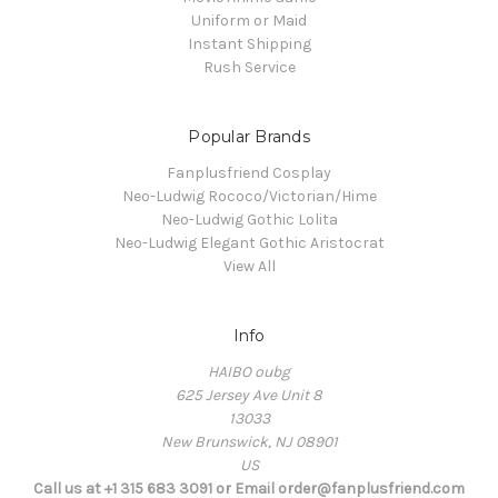
Uniform or Maid
Instant Shipping
Rush Service
Popular Brands
Fanplusfriend Cosplay
Neo-Ludwig Rococo/Victorian/Hime
Neo-Ludwig Gothic Lolita
Neo-Ludwig Elegant Gothic Aristocrat
View All
Info
HAIBO oubg
625 Jersey Ave Unit 8
13033
New Brunswick, NJ 08901
US
Call us at +1 315 683 3091 or Email order@fanplusfriend.com