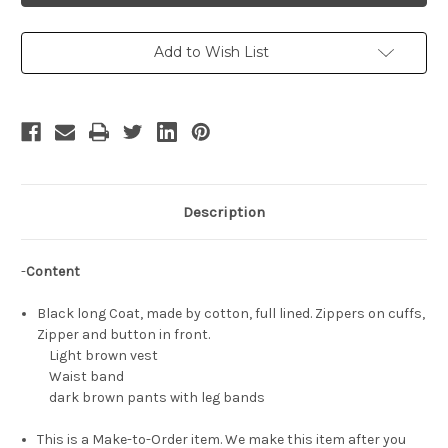
Costume
Costume
Set
Set
Add to Wish List
Description
-
Content
Black long Coat, made by cotton, full lined. Zippers on cuffs,
Zipper and button in front.
Light brown vest
Waist band
dark brown pants with leg bands
This is a Make-to-Order item. We make this item after you