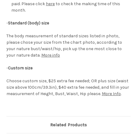
paid. Please click
here
to check the making time of this
month.
-
Standard (body) size
The body measurement of standard sizes listed in photo,
please chose your size from the chart photo, according to
your nature bust/waist/hip, pick up the one most close to
your nature data.
More info
-
Custom size
Choose custom size, $25 extra fee needed; OR plus size (waist
size above 100cm/39.3in), $40 extra fee needed, and fill in your
measurement of Height, Bust, Waist, Hip please.
More Info
.
Related Products