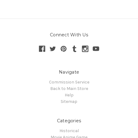
Connect With Us
Navigate
Commission Service
Back to Main Store
Help
Sitemap
Categories
Historical
Movie Anime Game