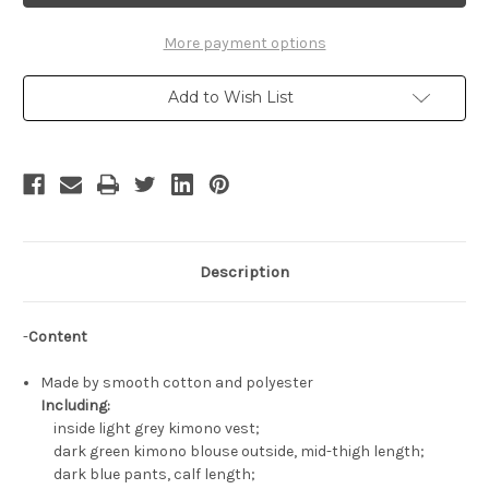
Costume
Costume
Set
Set
More payment options
Add to Wish List
Description
-
Content
Made by smooth cotton and polyester
Including:
inside light grey kimono vest;
dark green kimono blouse outside, mid-thigh length;
dark blue pants, calf length;