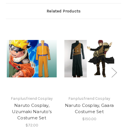
Related Products
Fanplusfriend Cosplay
Fanplusfriend Cosplay
Naruto Cosplay,
Naruto Cosplay, Gaara
Uzumaki Naruto's
Costume Set
S
Costume Set
$150.00
$72.00