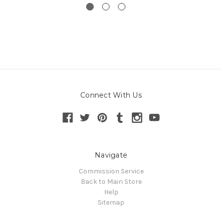
Connect With Us
Navigate
Commission Service
Back to Main Store
Help
Sitemap