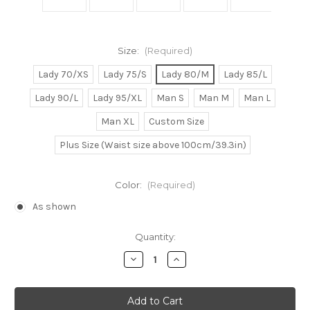
Size:
(Required)
Lady 70/XS
Lady 75/S
Lady 80/M
Lady 85/L
Lady 90/L
Lady 95/XL
Man S
Man M
Man L
Man XL
Custom Size
Plus Size (Waist size above 100cm/39.3in)
Color:
(Required)
As shown
Current
Quantity:
Stock:
Decrease
Increase
Quantity
Quantity
of
of
Naruto
Naruto
Cosplay,
Cosplay,
Tsunade
Tsunade