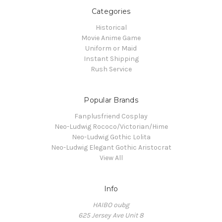
Categories
Historical
Movie Anime Game
Uniform or Maid
Instant Shipping
Rush Service
Popular Brands
Fanplusfriend Cosplay
Neo-Ludwig Rococo/Victorian/Hime
Neo-Ludwig Gothic Lolita
Neo-Ludwig Elegant Gothic Aristocrat
View All
Info
HAIBO oubg
625 Jersey Ave Unit 8