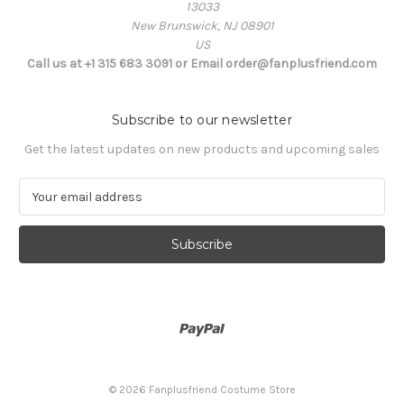
13033
New Brunswick, NJ 08901
US
Call us at +1 315 683 3091 or Email order@fanplusfriend.com
Subscribe to our newsletter
Get the latest updates on new products and upcoming sales
E
m
a
i
l
A
d
d
r
e
s
© 2026 Fanplusfriend Costume Store
s