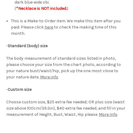
dark blue wide obi.
(
*Necklace is NOT included.
)
This is a Make-to-Order item. We make this item after you
paid. Please click
here
to check the making time of this
month.
-
Standard (body) size
The body measurement of standard sizes listed in photo,
please choose your size from the chart photo, according to
your nature bust/waist/hip, pick up the one most close to
your nature data.
More info
-
Custom size
Choose custom size, $25 extra fee needed; OR plus size (waist
size above 100cm/39.3in), $40 extra fee needed, and fill in your
measurement of Height, Bust, Waist, Hip please.
More Info
.