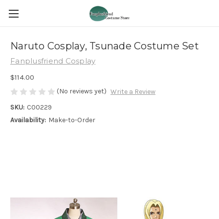
Naruto Cosplay, Tsunade Costume Set
Fanplusfriend Cosplay
$114.00
(No reviews yet)
Write a Review
SKU:
C00229
Availability:
Make-to-Order