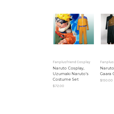
Fanplusfriend Cosplay
Fanplus
Naruto Cosplay,
Naruto
Uzumaki Naruto's
Gaara 
Costume Set
$150.00
$72.00