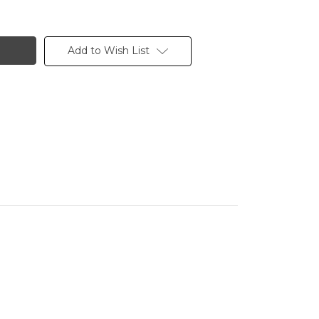
Add to Wish List