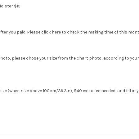
olster $15
fter you paid. Please click
here
to check the making time of this mont
hoto, please chose your size from the chart photo, according to your
ze (waist size above 100cm/39.3in), $40 extra fee needed, and fill in 