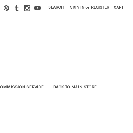
|
SEARCH
SIGN IN
or
REGISTER
CART
OMMISSION SERVICE
BACK TO MAIN STORE
t