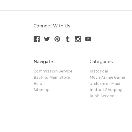
Connect With Us
Navigate
Categories
Commission Service
Historical
Back to Main Store
Movie Anime Game
Help
Uniform or Maid
Sitemap
Instant Shipping
Rush Service