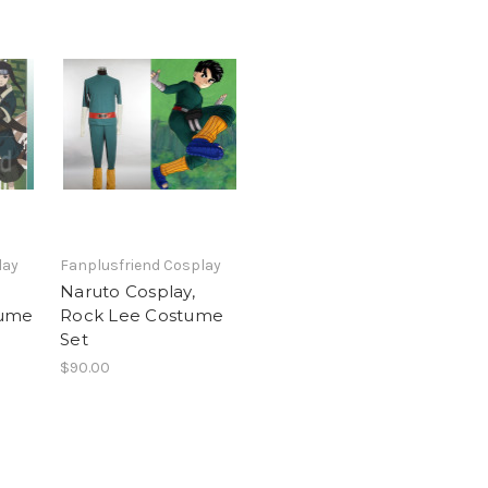
lay
Fanplusfriend Cosplay
Naruto Cosplay,
tume
Rock Lee Costume
Set
$90.00