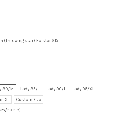
 (throwing star) Holster $15
y 80/M
Lady 85/L
Lady 90/L
Lady 95/XL
n XL
Custom Size
0cm/39.3in)