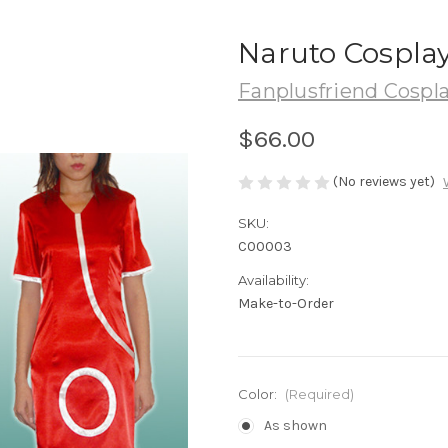
Naruto Cosplay
Fanplusfriend Cospl
$66.00
(No reviews yet)
SKU:
C00003
Availability:
Make-to-Order
Color:
(Required)
As shown