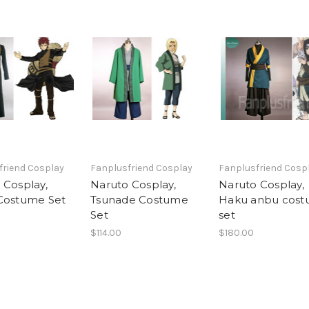
friend Cosplay
Fanplusfriend Cosplay
Fanplusfriend Cosp
 Cosplay,
Naruto Cosplay,
Naruto Cosplay,
Costume Set
Tsunade Costume
Haku anbu cos
Set
set
$114.00
$180.00