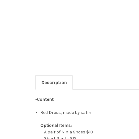
Description
-
Content
Red Dress, made by satin
Optional Items:
A pair of Ninja Shoes $10
Short Pants $15