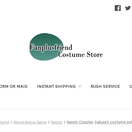
ORM OR MAID
INSTANT SHIPPING
RUSH SERVICE
C
Home
Movie Anime Game
Naruto
Naruto Cosplay, Sakura's costume se