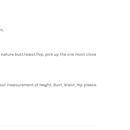
h.
 nature bust/waist/hip, pick up the one most close
your measurement of Height, Bust, Waist, Hip please.