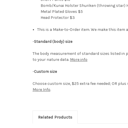
Bomb/Kunai Holster Shuriken (throwing star) H
Metal Plated Gloves $5
Head Protector $3
This is a Make-to-Order item. We make this item a
-
Standard (body) size
The body measurement of standard sizes listed in p
to your nature data.
More info
-
Custom size
Choose custom size, $25 extra fee needed; OR plus si
More Info
.
Related Products