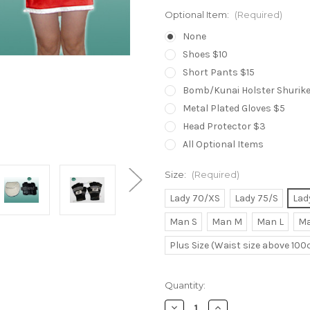
Optional Item:
(Required)
None
Shoes $10
Short Pants $15
Bomb/Kunai Holster Shuriken
Metal Plated Gloves $5
Head Protector $3
All Optional Items
Size:
(Required)
Lady 70/XS
Lady 75/S
Lad
Man S
Man M
Man L
Ma
Plus Size (Waist size above 10
Current
Quantity:
Stock:
Decrease
Increase