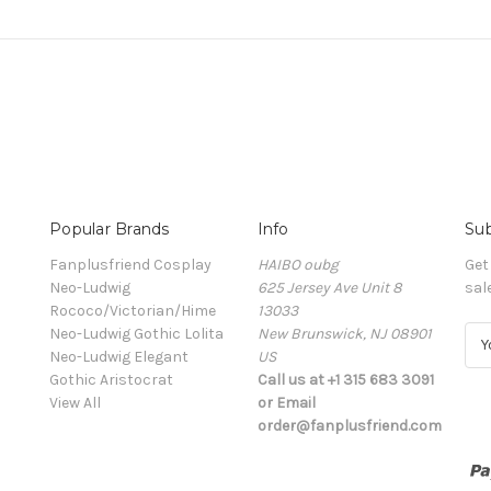
Popular Brands
Info
Sub
Fanplusfriend Cosplay
HAIBO oubg
Get
Neo-Ludwig
625 Jersey Ave Unit 8
sal
Rococo/Victorian/Hime
13033
Neo-Ludwig Gothic Lolita
New Brunswick, NJ 08901
E
Neo-Ludwig Elegant
US
m
Gothic Aristocrat
Call us at +1 315 683 3091
a
View All
or Email
i
order@fanplusfriend.com
l
A
d