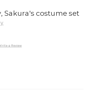
, Sakura's costume set
ay
Write a Review