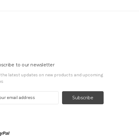
scribe to our newsletter
 the latest updates on new products and upcoming
es