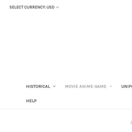
SELECT CURRENCY: USD
HISTORICAL
MOVIE ANIME GAME
UNIF
HELP