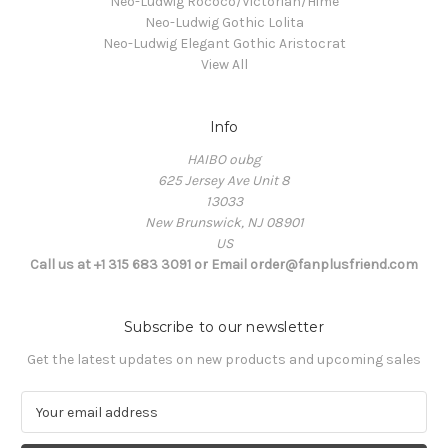
Neo-Ludwig Rococo/Victorian/Hime
Neo-Ludwig Gothic Lolita
Neo-Ludwig Elegant Gothic Aristocrat
View All
Info
HAIBO oubg
625 Jersey Ave Unit 8
13033
New Brunswick, NJ 08901
US
Call us at +1 315 683 3091 or Email order@fanplusfriend.com
Subscribe to our newsletter
Get the latest updates on new products and upcoming sales
E
m
a