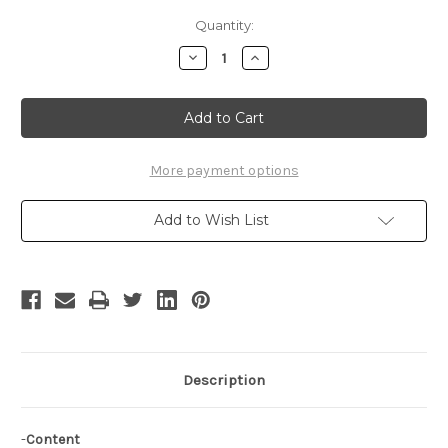
Current
Quantity:
Stock:
Decrease
Increase
Quantity
Quantity
of
of
Trusty
Trusty
Bell
Bell
Cosplay,Allegretto's
Cosplay,Allegretto's
Outfit
Outfit
Set,Costume
Set,Costume
More payment options
Add to Wish List
Description
-
Content