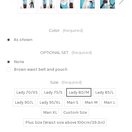
Color:
(Required)
As shown
OPTIONAL SET:
(Required)
None
Brown waist belt and pouch
Size:
(Required)
Lady 70/XS
Lady 75/S
Lady 80/M
Lady 85/L
Lady 90/L
Lady 95/XL
Man S
Man M
Man L
Man XL
Custom Size
Plus Size (Waist size above 100cm/39.3in)