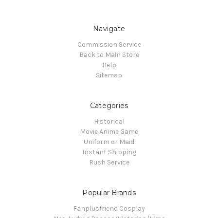
Navigate
Commission Service
Back to Main Store
Help
Sitemap
Categories
Historical
Movie Anime Game
Uniform or Maid
Instant Shipping
Rush Service
Popular Brands
Fanplusfriend Cosplay