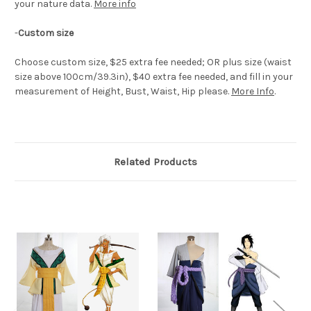
your nature data.
More info
-
Custom size
Choose custom size, $25 extra fee needed; OR plus size (waist
size above 100cm/39.3in), $40 extra fee needed, and fill in your
measurement of Height, Bust, Waist, Hip please.
More Info
.
Related Products