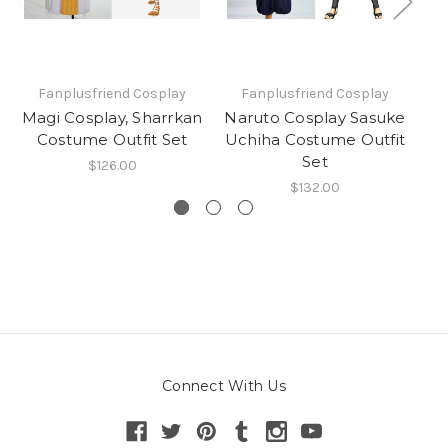
Fanplusfriend Cosplay
Fanplusfriend Cosplay
Magi Cosplay, Sharrkan
Naruto Cosplay Sasuke
Costume Outfit Set
Uchiha Costume Outfit
J
Set
$126.00
$132.00
Connect With Us