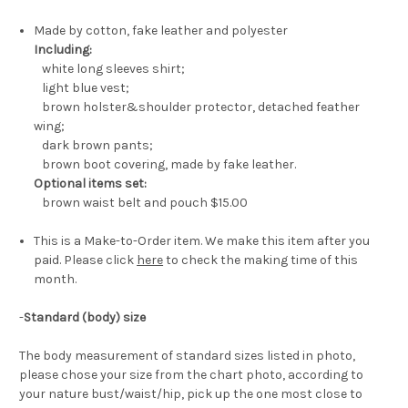
Made by cotton, fake leather and polyester
Including:
white long sleeves shirt;
light blue vest;
brown holster&shoulder protector, detached feather
wing;
dark brown pants;
brown boot covering, made by fake leather.
Optional items set:
brown waist belt and pouch
$15.00
This is a Make-to-Order item. We make this item after you
paid. Please click
here
to check the making time of this
month.
-
Standard (body) size
The body measurement of standard sizes listed in photo,
please chose your size from the chart photo, according to
your nature bust/waist/hip, pick up the one most close to