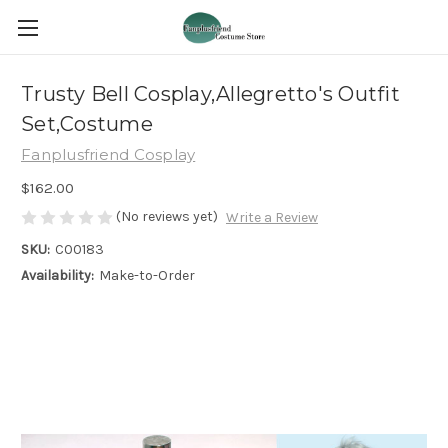
Trusty Bell Cosplay,Allegretto's Outfit
Set,Costume
Fanplusfriend Cosplay
$162.00
(No reviews yet)
Write a Review
SKU:
C00183
Availability:
Make-to-Order