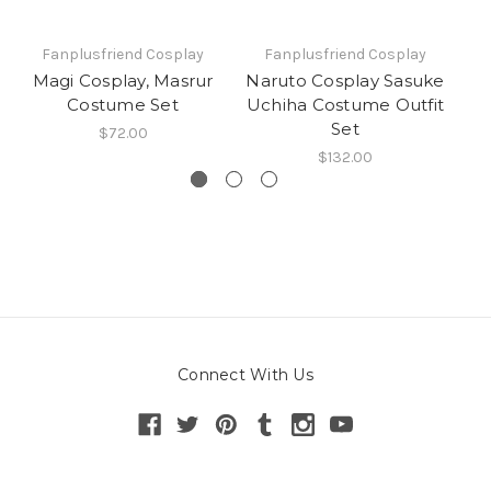
Fanplusfriend Cosplay
Fanplusfriend Cosplay
Magi Cosplay, Masrur
Naruto Cosplay Sasuke
Costume Set
Uchiha Costume Outfit
Set
$72.00
$132.00
Connect With Us