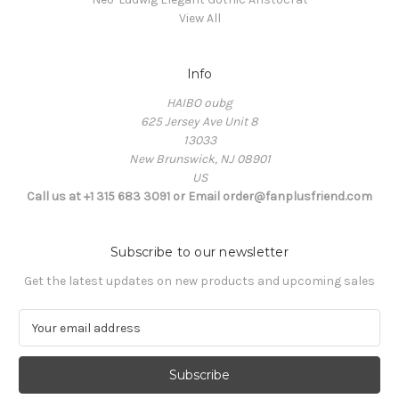
View All
Info
HAIBO oubg
625 Jersey Ave Unit 8
13033
New Brunswick, NJ 08901
US
Call us at +1 315 683 3091 or Email order@fanplusfriend.com
Subscribe to our newsletter
Get the latest updates on new products and upcoming sales
E
m
a
i
l