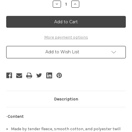
Stock:
Decrease
Increase
Quantity
Quantity
of
of
Magi
Magi
Cosplay,
Cosplay,
Sharrkan
Sharrkan
Costume
Costume
Outfit
Outfit
Set
Set
More payment options
Add to Wish List
Description
-
Content
Made by tender fleece, smooth cotton, and polyester twill