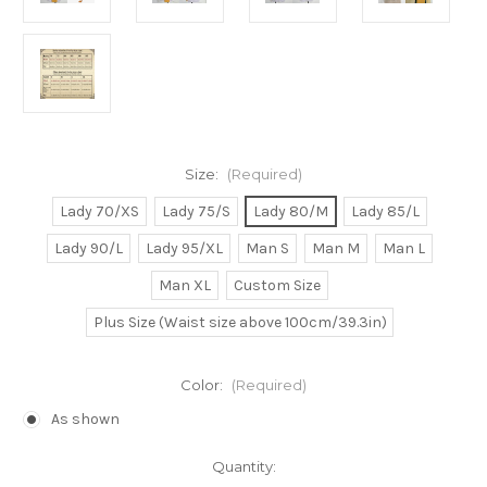
Size:
(Required)
Lady 70/XS
Lady 75/S
Lady 80/M
Lady 85/L
Lady 90/L
Lady 95/XL
Man S
Man M
Man L
Man XL
Custom Size
Plus Size (Waist size above 100cm/39.3in)
Color:
(Required)
As shown
Current
Quantity: