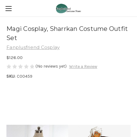
Magi Cosplay, Sharrkan Costume Outfit
Set
Fanplusfriend Cosplay
$126.00
(No reviews yet)
Write a Review
SKU:
C00459