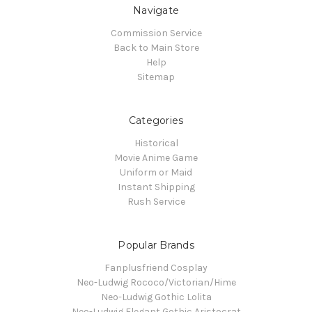
Navigate
Commission Service
Back to Main Store
Help
Sitemap
Categories
Historical
Movie Anime Game
Uniform or Maid
Instant Shipping
Rush Service
Popular Brands
Fanplusfriend Cosplay
Neo-Ludwig Rococo/Victorian/Hime
Neo-Ludwig Gothic Lolita
Neo-Ludwig Elegant Gothic Aristocrat