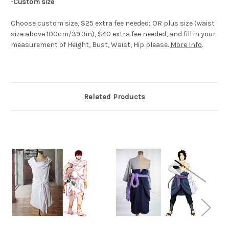
-
Custom size
Choose custom size, $25 extra fee needed; OR plus size (waist
size above 100cm/39.3in), $40 extra fee needed, and fill in your
measurement of Height, Bust, Waist, Hip please.
More Info
.
Related Products