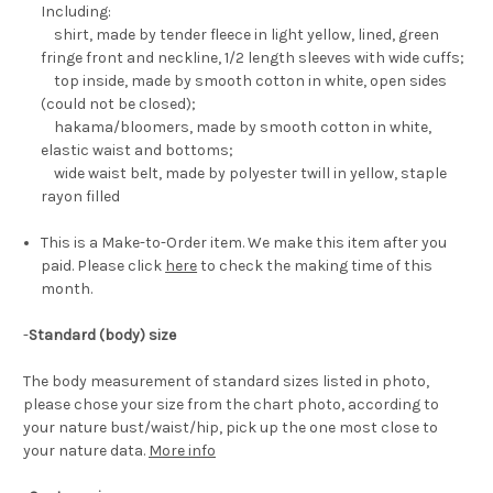
Including:
shirt, made by tender fleece in light yellow, lined, green
fringe front and neckline, 1/2 length sleeves with wide cuffs;
top inside, made by smooth cotton in white, open sides
(could not be closed);
hakama/bloomers, made by smooth cotton in white,
elastic waist and bottoms;
wide waist belt, made by polyester twill in yellow, staple
rayon filled
This is a Make-to-Order item. We make this item after you
paid. Please click
here
to check the making time of this
month.
-
Standard (body) size
The body measurement of standard sizes listed in photo,
please chose your size from the chart photo, according to
your nature bust/waist/hip, pick up the one most close to
your nature data.
More info