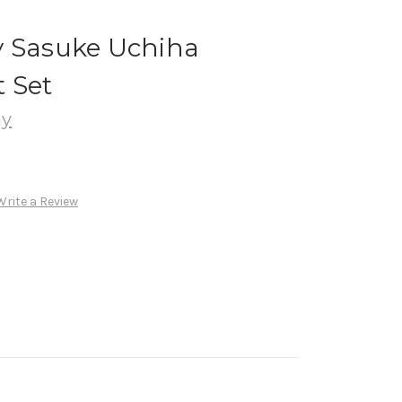
y Sasuke Uchiha
 Set
ay
Write a Review