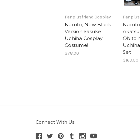
Fanplusfriend Cosplay
Fanplus
Naruto, New Black
Naruto
Version Sasuke
Akatsuk
Uchiha Cosplay
Obito 
Costume!
Uchiha
Set
$78.00
$160.00
Connect With Us