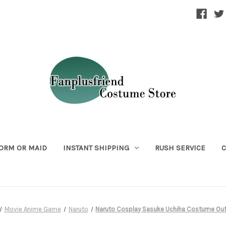
ORM OR MAID
INSTANT SHIPPING
RUSH SERVICE
C
Movie Anime Game
Naruto
Naruto Cosplay Sasuke Uchiha Costume Outf