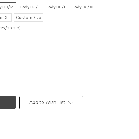
y 80/M
Lady 85/L
Lady 90/L
Lady 95/XL
n XL
Custom Size
0cm/39.3in)
Add to Wish List