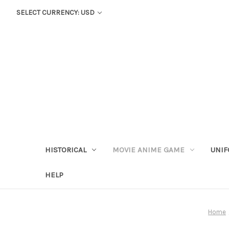
SELECT CURRENCY: USD
HISTORICAL
MOVIE ANIME GAME
UNIF
HELP
Home