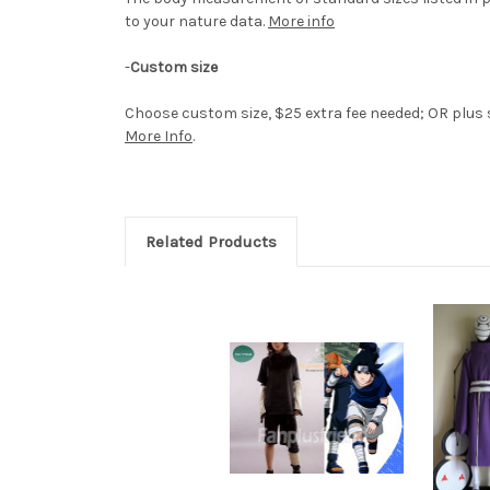
to your nature data.
More info
-
Custom size
Choose custom size, $25 extra fee needed; OR plus si
More Info
.
Related Products