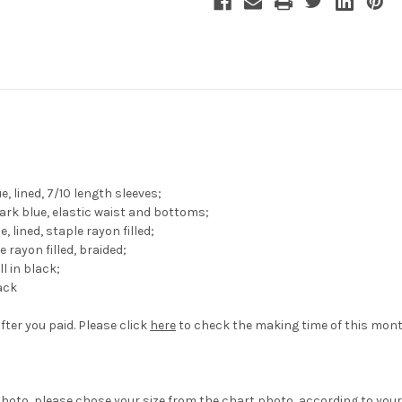
 lined, 7/10 length sleeves;
rk blue, elastic waist and bottoms;
lined, staple rayon filled;
e rayon filled, braided;
l in black;
lack
fter you paid. Please click
here
to check the making time of this mont
hoto, please chose your size from the chart photo, according to your