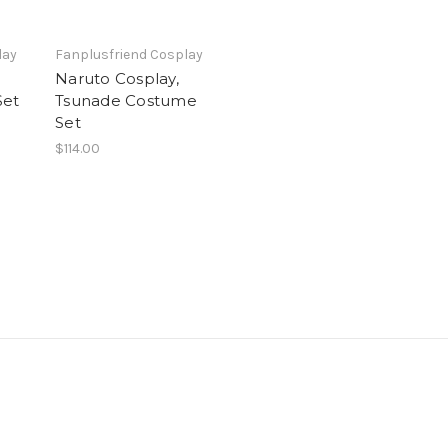
lay
Fanplusfriend Cosplay
Naruto Cosplay,
Set
Tsunade Costume
Set
$114.00