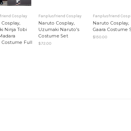
friend Cosplay
Fanplusfriend Cosplay
Fanplusfriend Cosp
 Cosplay,
Naruto Cosplay,
Naruto Cosplay,
i Ninja Tobi
Uzumaki Naruto's
Gaara Costume 
Madara
Costume Set
$150.00
 Costume Full
$72.00