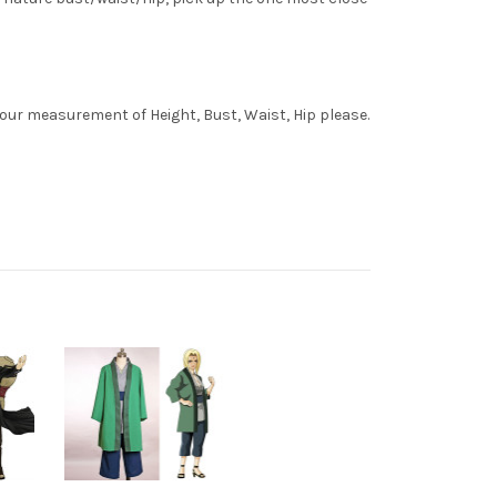
your measurement of Height, Bust, Waist, Hip please.