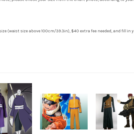
ze (waist size above 100cm/39.3in), $40 extra fee needed, and fill in 