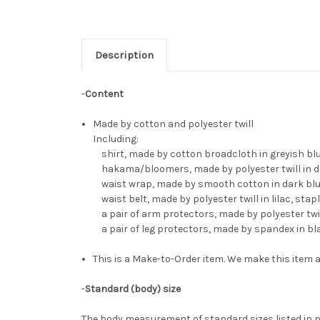
Description
-
Content
Made by cotton and polyester twill
Including:
shirt, made by cotton broadcloth in greyish blue,
hakama/bloomers, made by polyester twill in da
waist wrap, made by smooth cotton in dark blue, 
waist belt, made by polyester twill in lilac, stapl
a pair of arm protectors, made by polyester twil
a pair of leg protectors, made by spandex in b
This is a Make-to-Order item. We make this item a
-
Standard (body) size
The body measurement of standard sizes listed in p