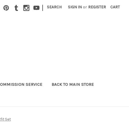
|
SEARCH
SIGN IN
or
REGISTER
CART
OMMISSION SERVICE
BACK TO MAIN STORE
it Set