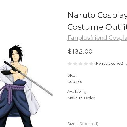
Naruto Cospla
Costume Outfit
Fanplusfriend Cospl
$132.00
(No reviews yet)
SKU:
C00455
Availability:
Make-to-Order
Size:
(Required)