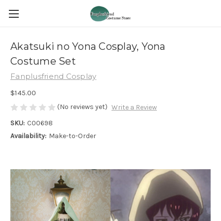
Akatsuki no Yona Cosplay, Yona
Costume Set
Fanplusfriend Cosplay
$145.00
(No reviews yet)
Write a Review
SKU:
C00698
Availability:
Make-to-Order