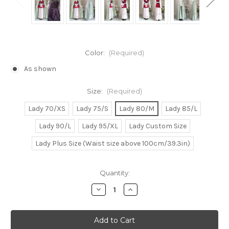
Color:
(Required)
As shown
Size:
(Required)
Lady 70/XS
Lady 75/S
Lady 80/M
Lady 85/L
Lady 90/L
Lady 95/XL
Lady Custom Size
Lady Plus Size (Waist size above 100cm/39.3in)
Current
Quantity:
Stock:
Decrease
Increase
Quantity
Quantity
of
of
Akatsuki
Akatsuki
no
no
Yona
Yona