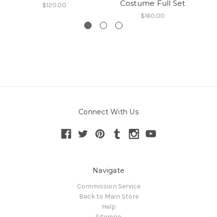
Costume Full Set
$120.00
$160.00
Connect With Us
Navigate
Commission Service
Back to Main Store
Help
Sitemap