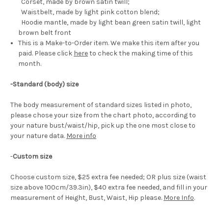
Corset, made by brown satin twill;
Waistbelt, made by light pink cotton blend;
Hoodie mantle, made by light bean green satin twill, light
brown belt front
This is a Make-to-Order item. We make this item after you
paid. Please click
here
to check the making time of this
month.
-Standard (body) size
The body measurement of standard sizes listed in photo,
please chose your size from the chart photo, according to
your nature bust/waist/hip, pick up the one most close to
your nature data.
More info
-
Custom size
Choose custom size, $25 extra fee needed; OR plus size (waist
size above 100cm/39.3in), $40 extra fee needed, and fill in your
measurement of Height, Bust, Waist, Hip please.
More Info
.