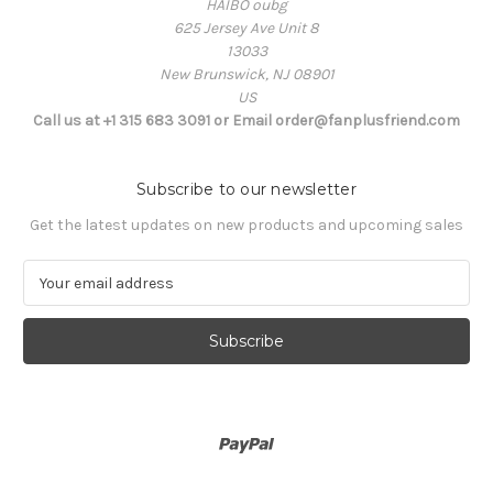
HAIBO oubg
625 Jersey Ave Unit 8
13033
New Brunswick, NJ 08901
US
Call us at +1 315 683 3091 or Email order@fanplusfriend.com
Subscribe to our newsletter
Get the latest updates on new products and upcoming sales
E
m
a
i
l
A
d
d
r
e