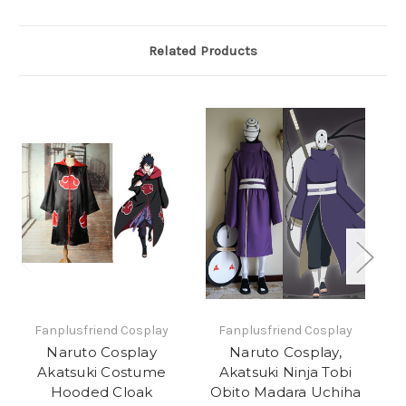
Related Products
Fanplusfriend Cosplay
Fanplusfriend Cosplay
Naruto Cosplay
Naruto Cosplay,
Akatsuki Costume
Akatsuki Ninja Tobi
C
Hooded Cloak
Obito Madara Uchiha