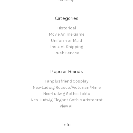
Categories
Historical
Movie Anime Game
Uniform or Maid
Instant Shipping
Rush Service
Popular Brands
Fanplusfriend Cosplay
Neo-Ludwig Rococo/Victorian/Hime
Neo-Ludwig Gothic Lolita
Neo-Ludwig Elegant Gothic Aristocrat
View All
Info