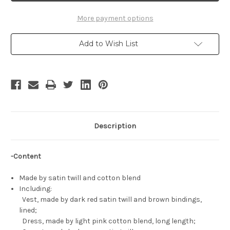
Cosplay,
Cosplay,
Yona
Yona
Costume
Costume
More payment options
Set
Set
Add to Wish List
Description
-Content
Made by satin twill and cotton blend
Including:
Vest, made by dark red satin twill and brown bindings,
lined;
Dress, made by light pink cotton blend, long length;