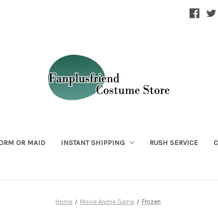
ORM OR MAID
INSTANT SHIPPING
RUSH SERVICE
C
Home
Movie Anime Game
Frozen