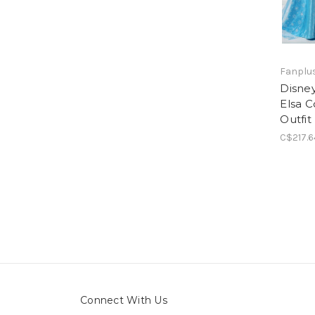
Fanplus
Disney
Elsa 
Outfit
C$217.6
Connect With Us