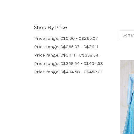
Shop By Price
Sort B
Price range: C$0.00 - C$265.07
Price range: C$265.07 - C$311.11
Price range: C$311.11 - C$358.54
Price range: C$358.54 - C$404.58
Price range: C$404.58 - C$452.01