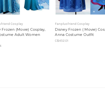
friend Cosplay
Fanplusfriend Cosplay
 Frozen (Movie) Cosplay,
Disney Frozen ( Movie) Cos
Costume Adult Women
Anna Costume Outfit
C$452.01
4