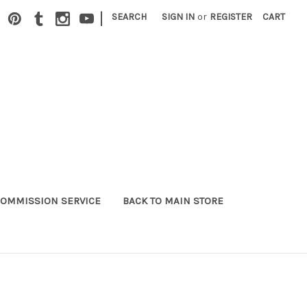
|
SEARCH
SIGN IN
or
REGISTER
CART
OMMISSION SERVICE
BACK TO MAIN STORE