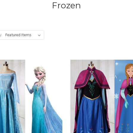
Frozen
y: