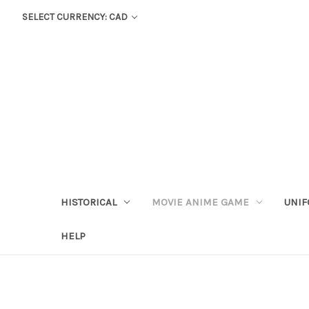
SELECT CURRENCY: CAD
HISTORICAL
MOVIE ANIME GAME
UNIF
HELP