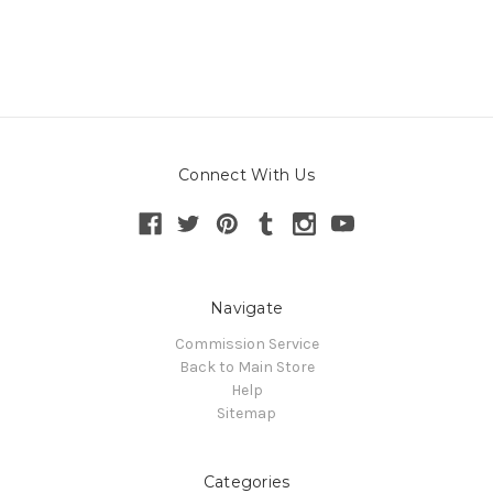
Connect With Us
Navigate
Commission Service
Back to Main Store
Help
Sitemap
Categories