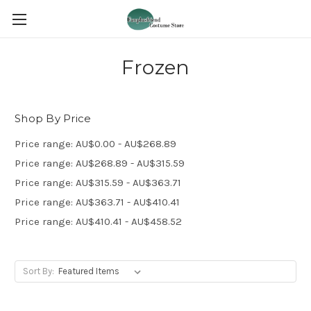
Frozen
Shop By Price
Price range: AU$0.00 - AU$268.89
Price range: AU$268.89 - AU$315.59
Price range: AU$315.59 - AU$363.71
Price range: AU$363.71 - AU$410.41
Price range: AU$410.41 - AU$458.52
Sort By: