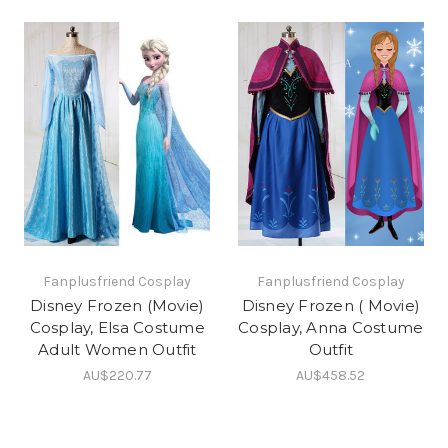
Fanplusfriend Cosplay
Fanplusfriend Cosplay
Disney Frozen (Movie)
Disney Frozen ( Movie)
Cosplay, Elsa Costume
Cosplay, Anna Costume
Adult Women Outfit
Outfit
AU$220.77
AU$458.52