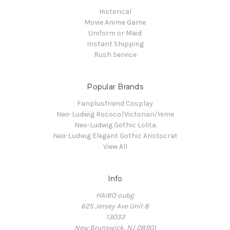
Historical
Movie Anime Game
Uniform or Maid
Instant Shipping
Rush Service
Popular Brands
Fanplusfriend Cosplay
Neo-Ludwig Rococo/Victorian/Hime
Neo-Ludwig Gothic Lolita
Neo-Ludwig Elegant Gothic Aristocrat
View All
Info
HAIBO oubg
625 Jersey Ave Unit 8
13033
New Brunswick, NJ 08901