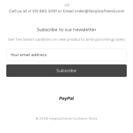
US
Call us at +1 315 683 3091 or Email order@fanplusfriend.com
Subscribe to our newsletter
Get the latest updates on new products and upcoming sales
E
m
a
i
l
A
d
d
r
e
s
© 2026 Fanplusfriend Costume Store
s