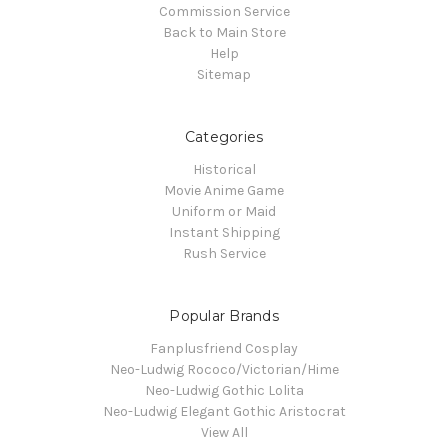
Commission Service
Back to Main Store
Help
Sitemap
Categories
Historical
Movie Anime Game
Uniform or Maid
Instant Shipping
Rush Service
Popular Brands
Fanplusfriend Cosplay
Neo-Ludwig Rococo/Victorian/Hime
Neo-Ludwig Gothic Lolita
Neo-Ludwig Elegant Gothic Aristocrat
View All