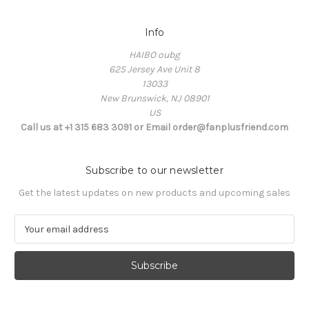
Info
HAIBO oubg
625 Jersey Ave Unit 8
13033
New Brunswick, NJ 08901
US
Call us at +1 315 683 3091 or Email order@fanplusfriend.com
Subscribe to our newsletter
Get the latest updates on new products and upcoming sales
E
m
a
i
l
A
d