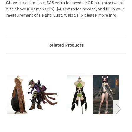
Choose custom size, $25 extra fee needed; OR plus size (waist
size above 100cm/39.3in), $40 extra fee needed, and fill in your
measurement of Height, Bust, Waist, Hip please.
More Info
.
Related Products