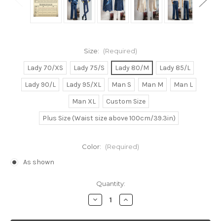
Size:
(Required)
Lady 70/XS
Lady 75/S
Lady 80/M
Lady 85/L
Lady 90/L
Lady 95/XL
Man S
Man M
Man L
Man XL
Custom Size
Plus Size (Waist size above 100cm/39.3in)
Color:
(Required)
As shown
Current
Quantity:
Stock:
Decrease
Increase
Quantity
Quantity
of
of
Cowboy
Cowboy