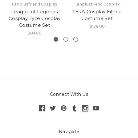
Fanplusfriend Cosplay
Fanplusfriend Cosplay
League of Legends
TERA Cosplay Eilene
N
Cosplay,Ryze Cosplay
Costume Set
Costume Set
$168.00
$84.00
Connect With Us
Navigate