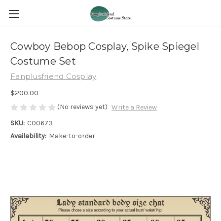
Cowboy Bebop Cosplay, Spike Spiegel
Costume Set
Fanplusfriend Cosplay
$200.00
(No reviews yet)
Write a Review
SKU:
C00673
Availability:
Make-to-order