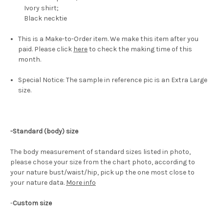
Ivory shirt;
Black necktie
This is a Make-to-Order item. We make this item after you
paid. Please click
here
to check the making time of this
month.
Special Notice: The sample in reference pic is an Extra Large
size.
-Standard (body) size
The body measurement of standard sizes listed in photo,
please chose your size from the chart photo, according to
your nature bust/waist/hip, pick up the one most close to
your nature data.
More info
-
Custom size