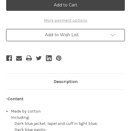
Bebop
Bebop
Cosplay,
Cosplay,
Spike
Spike
Spiegel
Spiegel
Costume
Costume
More payment options
Set
Set
Add to Wish List
Description
-Content
Made by cotton
Including:
Dark blue jacket, lapel and cuff in light blue;
Dark blue pants;